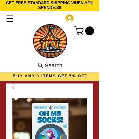
GET FREE STANDARD SHIPPING WHEN YOU
SPEND £50!
Log In
Search
BUY ANY 3 ITEMS GET 5% OFF