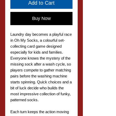
Add to Cart
Buy Now
Laundry day becomes a playful race
in Oh My Socks, a colourful set-
collecting card game designed
especially for kids and families.
Everyone knows the mystery of the
missing sock after a wash cycle, so
players compete to gather matching
pairs before the washing machine
starts spinning. Quick choices and a
bit of luck decide who builds the
most impressive collection of funky,
patterned socks.
Each turn keeps the action moving