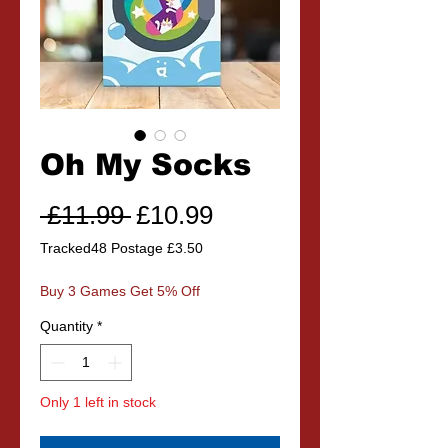
Oh My Socks
Regular
Sale
 £11.99 
£10.99
Price
Price
Tracked48 Postage £3.50
Buy 3 Games Get 5% Off
Quantity
*
Only 1 left in stock