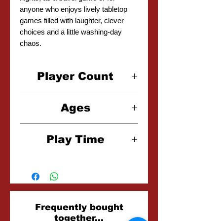
anyone who enjoys lively tabletop
games filled with laughter, clever
choices and a little washing-day
chaos.
Player Count
2-5 Players
Ages
6+
Play Time
15-20 Minutes
Related
Frequently bought
together...