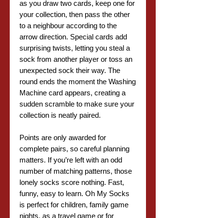
as you draw two cards, keep one for
your collection, then pass the other
to a neighbour according to the
arrow direction. Special cards add
surprising twists, letting you steal a
sock from another player or toss an
unexpected sock their way. The
round ends the moment the Washing
Machine card appears, creating a
sudden scramble to make sure your
collection is neatly paired.
Points are only awarded for
complete pairs, so careful planning
matters. If you’re left with an odd
number of matching patterns, those
lonely socks score nothing. Fast,
funny, easy to learn. Oh My Socks
is perfect for children, family game
nights, as a travel game or for