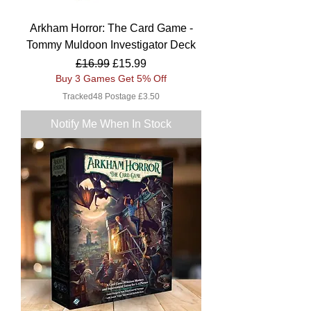
Arkham Horror: The Card Game -
Tommy Muldoon Investigator Deck
Regular Price
Sale Price
£16.99
£15.99
Buy 3 Games Get 5% Off
Tracked48 Postage £3.50
Notify Me When In Stock