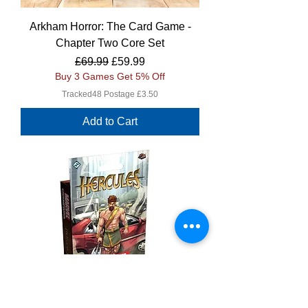
Arkham Horror: The Card Game -
Chapter Two Core Set
Regular Price
Sale Price
£69.99
£59.99
Buy 3 Games Get 5% Off
Tracked48 Postage £3.50
Add to Cart