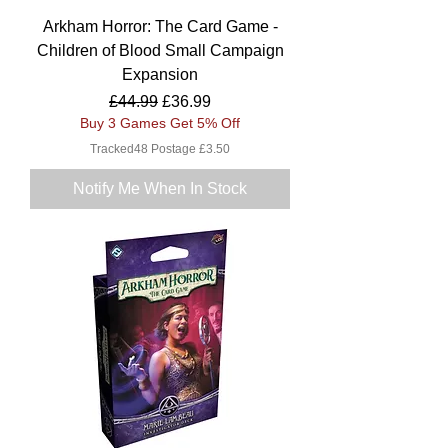
Arkham Horror: The Card Game -
Children of Blood Small Campaign
Expansion
Regular Price
Sale Price
£44.99
£36.99
Buy 3 Games Get 5% Off
Tracked48 Postage £3.50
Notify Me When In Stock