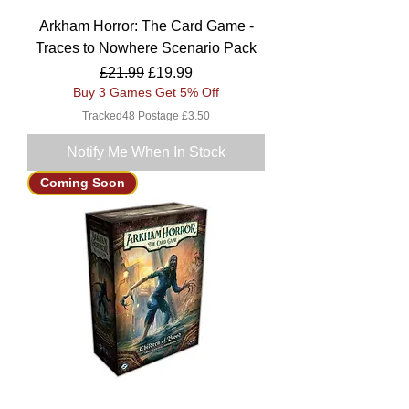
Arkham Horror: The Card Game -
Traces to Nowhere Scenario Pack
Regular Price
Sale Price
£21.99
£19.99
Buy 3 Games Get 5% Off
Tracked48 Postage £3.50
Notify Me When In Stock
Coming Soon