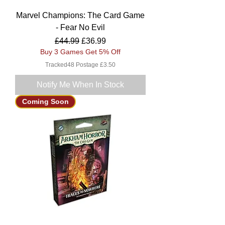
Marvel Champions: The Card Game
- Fear No Evil
Regular Price
Sale Price
£44.99
£36.99
Buy 3 Games Get 5% Off
Tracked48 Postage £3.50
Notify Me When In Stock
Coming Soon