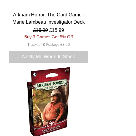
Arkham Horror: The Card Game -
Marie Lambeau Investigator Deck
Regular Price
Sale Price
£16.99
£15.99
Buy 3 Games Get 5% Off
Tracked48 Postage £3.50
Notify Me When In Stock