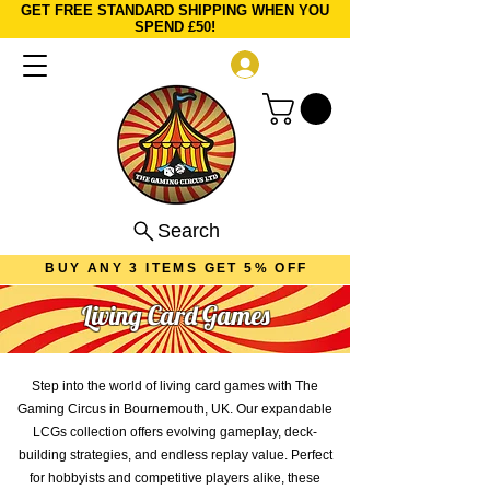
GET FREE STANDARD SHIPPING WHEN YOU
SPEND £50!
Log In
Search
BUY ANY 3 ITEMS GET 5% OFF
Living Card Games
Step into the world of living card games with The
Gaming Circus in Bournemouth, UK. Our expandable
LCGs collection offers evolving gameplay, deck-
building strategies, and endless replay value. Perfect
for hobbyists and competitive players alike, these