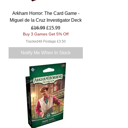
Arkham Horror: The Card Game -
Miguel de la Cruz Investigator Deck
Regular Price
Sale Price
£16.99
£15.99
Buy 3 Games Get 5% Off
Tracked48 Postage £3.50
Notify Me When In Stock