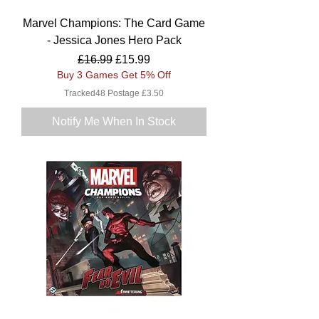
Marvel Champions: The Card Game
- Jessica Jones Hero Pack
Regular Price
Sale Price
£16.99
£15.99
Buy 3 Games Get 5% Off
Tracked48 Postage £3.50
Notify Me When In Stock