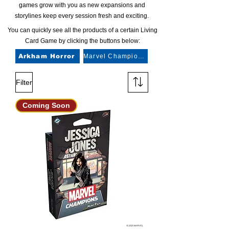
games grow with you as new expansions and
storylines keep every session fresh and exciting.
You can quickly see all the products of a certain Living
Card Game by clicking the buttons below:
Arkham Horror
Marvel Champions
Filter
Coming Soon