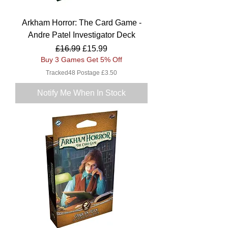
Arkham Horror: The Card Game -
Andre Patel Investigator Deck
Regular Price
Sale Price
£16.99
£15.99
Buy 3 Games Get 5% Off
Tracked48 Postage £3.50
Notify Me When In Stock