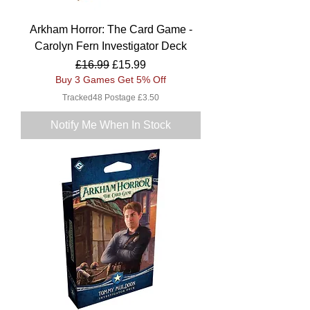
Arkham Horror: The Card Game -
Carolyn Fern Investigator Deck
Regular Price
Sale Price
£16.99
£15.99
Buy 3 Games Get 5% Off
Tracked48 Postage £3.50
Notify Me When In Stock