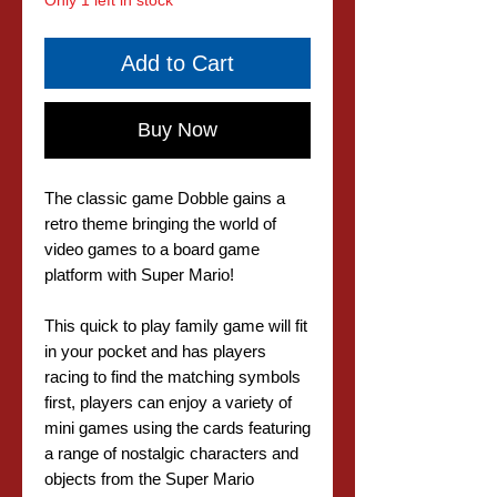
Only 1 left in stock
Add to Cart
Buy Now
The classic game Dobble gains a
retro theme bringing the world of
video games to a board game
platform with Super Mario!
This quick to play family game will fit
in your pocket and has players
racing to find the matching symbols
first, players can enjoy a variety of
mini games using the cards featuring
a range of nostalgic characters and
objects from the Super Mario