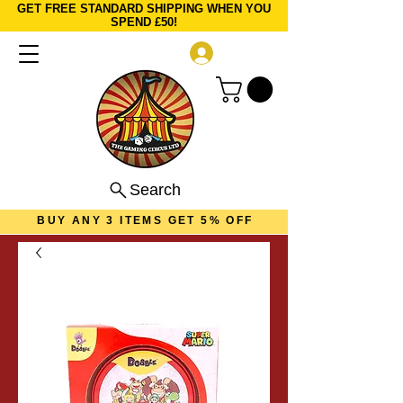
GET FREE STANDARD SHIPPING WHEN YOU
SPEND £50!
Log In
Search
BUY ANY 3 ITEMS GET 5% OFF