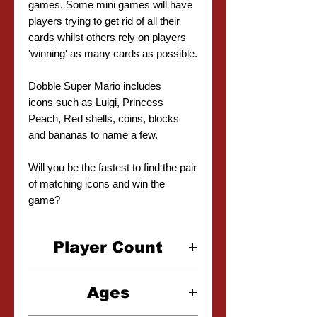
games. Some mini games will have
players trying to get rid of all their
cards whilst others rely on players
'winning' as many cards as possible.
Dobble Super Mario includes
icons such as Luigi, Princess
Peach, Red shells, coins, blocks
and bananas to name a few.
Will you be the fastest to find the pair
of matching icons and win the
game?
Player Count
2-8 Players
Ages