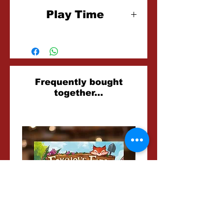
6+
Play Time
15 Minutes
Related
Frequently bought
together...
Products