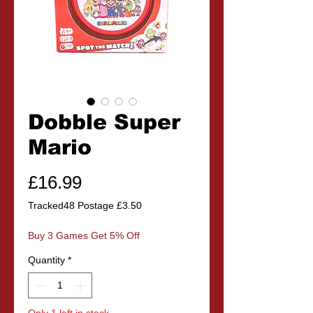
Dobble Super
Mario
Price
£16.99
Tracked48 Postage £3.50
Buy 3 Games Get 5% Off
Quantity
*