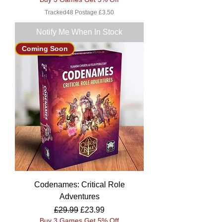
Tracked48 Postage £3.50
Notify Me When In Stock
Coming Soon
Codenames: Critical Role
Adventures
Regular Price
Sale Price
£29.99
£23.99
Buy 3 Games Get 5% Off