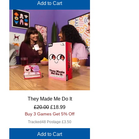
Add to Cart
They Made Me Do It
Regular Price
Sale Price
£20.00
£18.99
Buy 3 Games Get 5% Off
Tracked48 Postage £3.50
Add to Cart