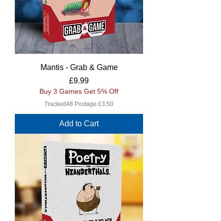
Mantis - Grab & Game
Price
£9.99
Buy 3 Games Get 5% Off
Tracked48 Postage £3.50
Add to Cart