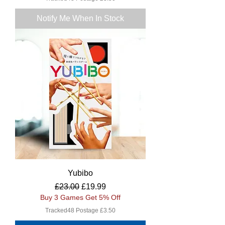
Notify Me When In Stock
Yubibo
Regular Price
Sale Price
£23.00
£19.99
Buy 3 Games Get 5% Off
Tracked48 Postage £3.50