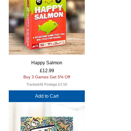
Happy Salmon
Price
£12.99
Buy 3 Games Get 5% Off
Tracked48 Postage £3.50
Add to Cart