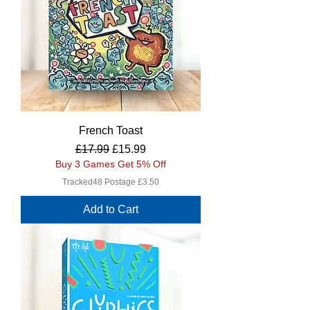
French Toast
Regular Price
Sale Price
£17.99
£15.99
Buy 3 Games Get 5% Off
Tracked48 Postage £3.50
Add to Cart