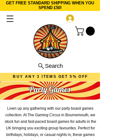
GET FREE STANDARD SHIPPING WHEN YOU
SPEND £50!
Log In
Search
BUY ANY 3 ITEMS GET 5% OFF
Party Games
Liven up any gathering with our party board games
collection. At The Gaming Circus in Bournemouth, we
stock fun and fast-paced board games for adults in the
UK bringing you exciting group favourites. Perfect for
birthdays, holidays, or casual nights in, these games