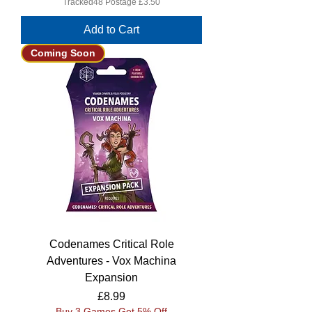
Tracked48 Postage £3.50
Add to Cart
Coming Soon
Codenames Critical Role
Adventures - Vox Machina
Expansion
Price
£8.99
Buy 3 Games Get 5% Off