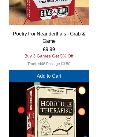
Poetry For Neanderthals - Grab &
Game
Price
£9.99
Buy 3 Games Get 5% Off
Tracked48 Postage £3.50
Add to Cart