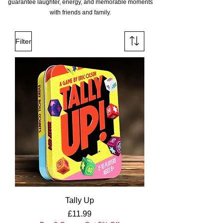
guarantee laughter, energy, and memorable moments
with friends and family.
Filter
Tally Up
Price
£11.99