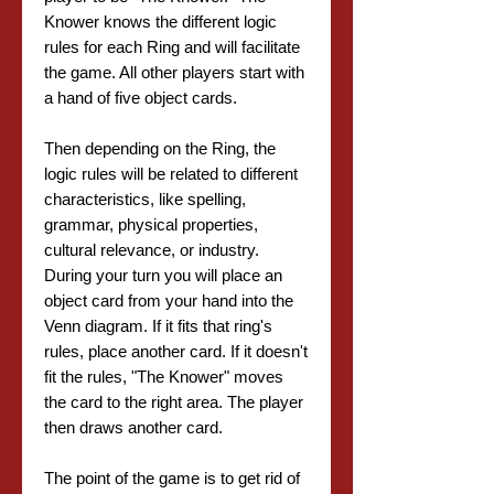
Knower knows the different logic
rules for each Ring and will facilitate
the game. All other players start with
a hand of five object cards.
Then depending on the Ring, the
logic rules will be related to different
characteristics, like spelling,
grammar, physical properties,
cultural relevance, or industry.
During your turn you will place an
object card from your hand into the
Venn diagram. If it fits that ring's
rules, place another card. If it doesn't
fit the rules, "The Knower" moves
the card to the right area. The player
then draws another card.
The point of the game is to get rid of