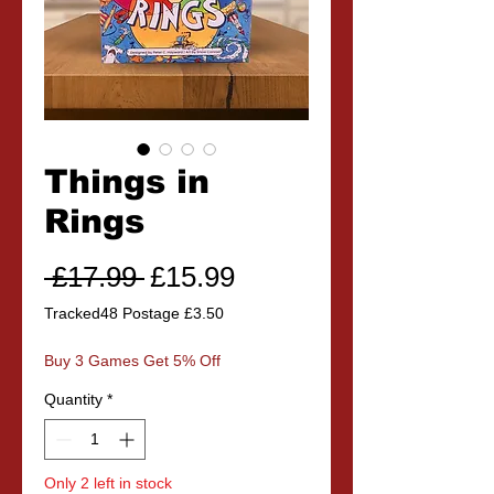
Things in
Rings
Regular
Sale
 £17.99 
£15.99
Price
Price
Tracked48 Postage £3.50
Buy 3 Games Get 5% Off
Quantity
*
Only 2 left in stock