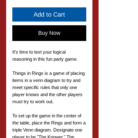
Add to Cart
Buy Now
It’s time to test your logical
reasoning in this fun party game.
Things in Rings is a game of placing
items in a venn diagram to try and
meet specific rules that only one
player knows and the other players
must try to work out.
To set up the game in the center of
the table, place the Rings and form a
triple Venn diagram. Designate one
player to be "The Knower." The