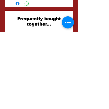
Related
Frequently bought
together...
Products
Foxglove Farm