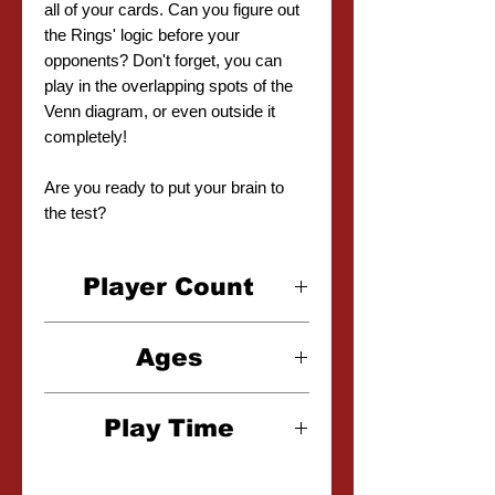
all of your cards. Can you figure out
the Rings' logic before your
opponents? Don't forget, you can
play in the overlapping spots of the
Venn diagram, or even outside it
completely!
Are you ready to put your brain to
the test?
Player Count
2-6 Players
Ages
6+
Play Time
20 Minutes