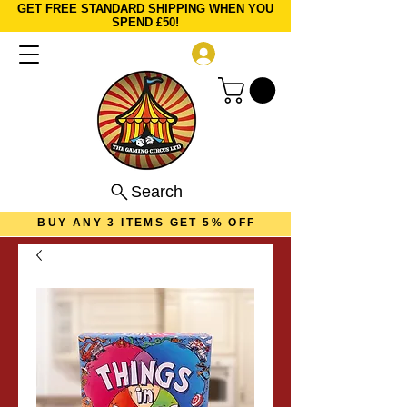
GET FREE STANDARD SHIPPING WHEN YOU
SPEND £50!
Log In
Search
BUY ANY 3 ITEMS GET 5% OFF