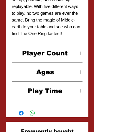
replayable. With five different ways
to play, no two games are ever the
same. Bring the magic of Middle-
earth to your table and see who can
find The One Ring fastest!
Player Count
2-8 Players
Ages
6+
Play Time
15 Minutes
Related
Frequently bought