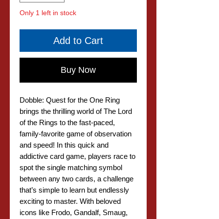
Only 1 left in stock
Add to Cart
Buy Now
Dobble: Quest for the One Ring
brings the thrilling world of The Lord
of the Rings to the fast-paced,
family-favorite game of observation
and speed! In this quick and
addictive card game, players race to
spot the single matching symbol
between any two cards, a challenge
that’s simple to learn but endlessly
exciting to master. With beloved
icons like Frodo, Gandalf, Smaug,