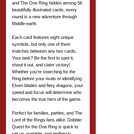
and The One Ring hidden among 56
beautifully illustrated cards, every
round is a new adventure through
Middle-earth.
Each card features eight unique
symbols, but only one of them
matches between any two cards.
Your task? Be the first to spot it,
shout it out, and claim victory!
Whether you’re searching for the
Ring before your rivals or identifying
Elven blades and fiery dragons, your
speed and focus will determine who
becomes the true hero of the game.
Perfect for families, parties, and The
Lord of the Rings fans alike, Dobble:
Quest for the One Ring is quick to
set up, portable, and endlessly