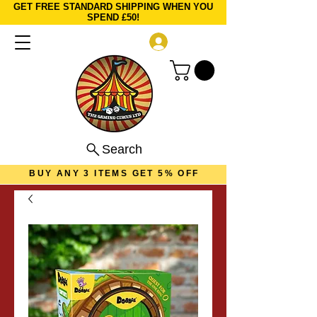
GET FREE STANDARD SHIPPING WHEN YOU
SPEND £50!
Log In
Search
BUY ANY 3 ITEMS GET 5% OFF