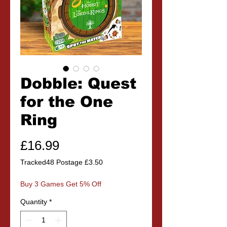
Dobble: Quest
for the One
Ring
Price
£16.99
Tracked48 Postage £3.50
Buy 3 Games Get 5% Off
Quantity
*