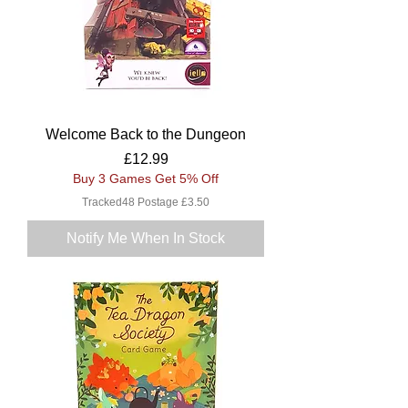
Welcome Back to the Dungeon
Price
£12.99
Buy 3 Games Get 5% Off
Tracked48 Postage £3.50
Notify Me When In Stock