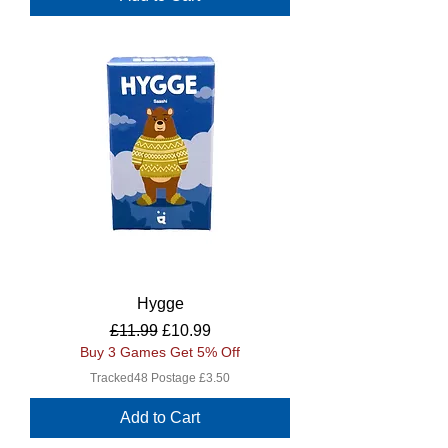
Hygge
Regular Price
Sale Price
£11.99
£10.99
Buy 3 Games Get 5% Off
Tracked48 Postage £3.50
Add to Cart