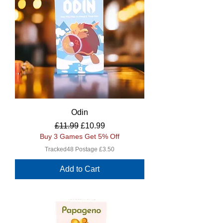
Odin
Regular Price
Sale Price
£11.99
£10.99
Buy 3 Games Get 5% Off
Tracked48 Postage £3.50
Add to Cart