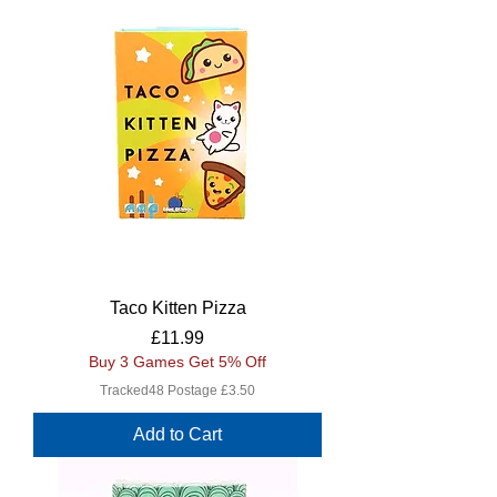
Taco Kitten Pizza
Price
£11.99
Buy 3 Games Get 5% Off
Tracked48 Postage £3.50
Add to Cart