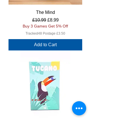
The Mind
Regular Price
Sale Price
£10.99
£8.99
Buy 3 Games Get 5% Off
Tracked48 Postage £3.50
Add to Cart