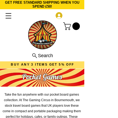
GET FREE STANDARD SHIPPING WHEN YOU
SPEND £50!
Log In
Search
BUY ANY 3 ITEMS GET 5% OFF
Pocket Games
Take the fun anywhere with our pocket board games
collection. At The Gaming Circus in Bournemouth, we
stock travel board games that UK players love these
come in compact and portable packaging making them
perfect for holidays, cafes, or family outings. These