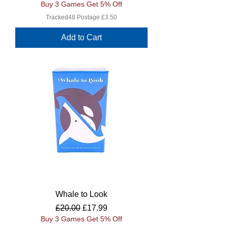
Buy 3 Games Get 5% Off
Tracked48 Postage £3.50
Add to Cart
Whale to Look
Regular Price
Sale Price
£20.00
£17.99
Buy 3 Games Get 5% Off