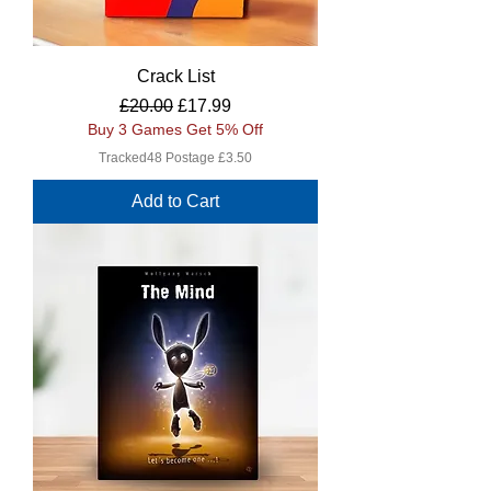
Crack List
Regular Price
Sale Price
£20.00
£17.99
Buy 3 Games Get 5% Off
Tracked48 Postage £3.50
Add to Cart