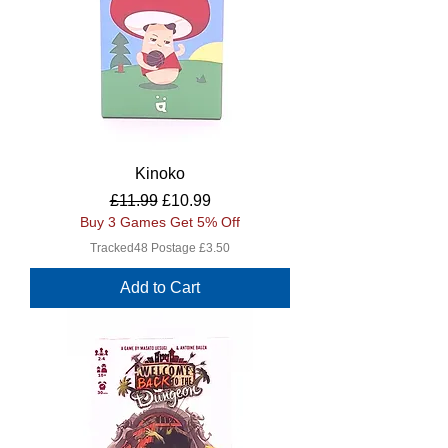
Kinoko
Regular Price
Sale Price
£11.99
£10.99
Buy 3 Games Get 5% Off
Tracked48 Postage £3.50
Add to Cart