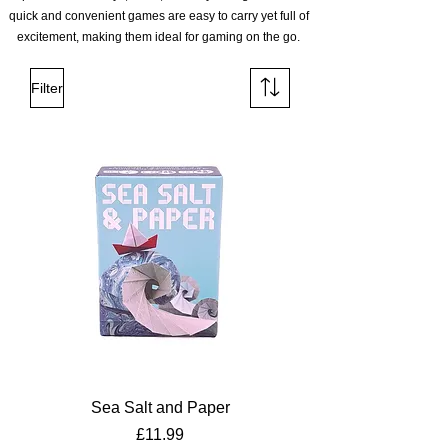
quick and convenient games are easy to carry yet full of
excitement, making them ideal for gaming on the go.
Filter
Sea Salt and Paper
Price
£11.99