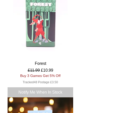
Forest
Regular Price
Sale Price
£11.99
£10.99
Buy 3 Games Get 5% Off
Tracked48 Postage £3.50
Notify Me When In Stock