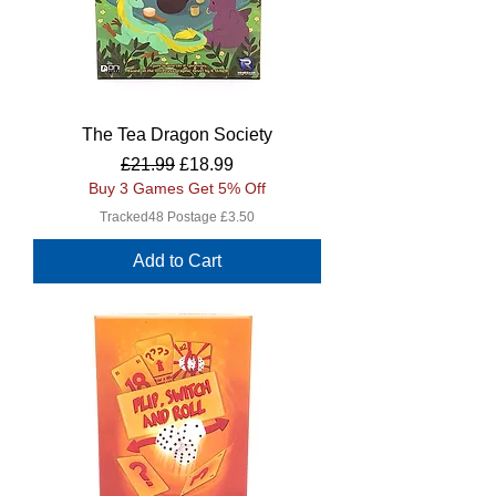
The Tea Dragon Society
Regular Price
Sale Price
£21.99
£18.99
Buy 3 Games Get 5% Off
Tracked48 Postage £3.50
Add to Cart