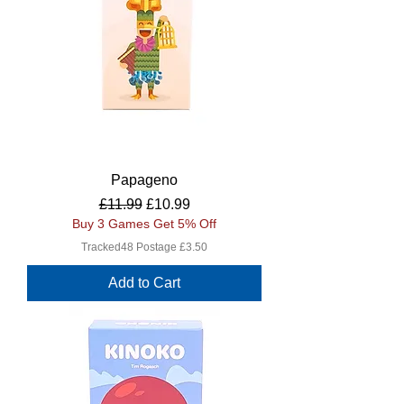
Papageno
Regular Price
Sale Price
£11.99
£10.99
Buy 3 Games Get 5% Off
Tracked48 Postage £3.50
Add to Cart