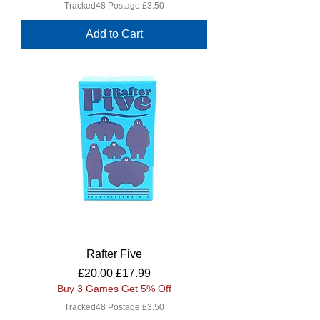
Tracked48 Postage £3.50
Add to Cart
Rafter Five
Regular Price
Sale Price
£20.00
£17.99
Buy 3 Games Get 5% Off
Tracked48 Postage £3.50