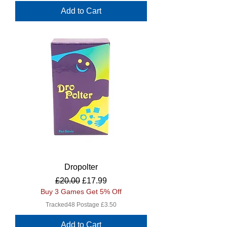
Add to Cart
Dropolter
Regular Price
Sale Price
£20.00
£17.99
Buy 3 Games Get 5% Off
Tracked48 Postage £3.50
Add to Cart