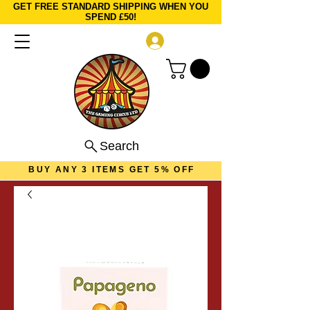
GET FREE STANDARD SHIPPING WHEN YOU
SPEND £50!
Log In
Search
BUY ANY 3 ITEMS GET 5% OFF