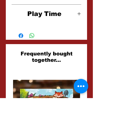
6+
Play Time
15 Minutes
Related
Frequently bought
together...
Products