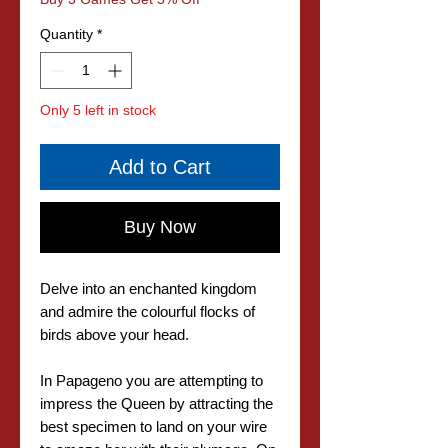
Quantity
*
Only 5 left in stock
Add to Cart
Buy Now
Delve into an enchanted kingdom
and admire the colourful flocks of
birds above your head.
In Papageno you are attempting to
impress the Queen by attracting the
best specimen to land on your wire