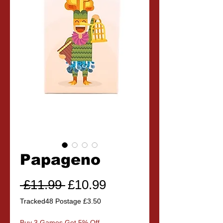
Papageno
Regular
Sale
 £11.99 
£10.99
Price
Price
Tracked48 Postage £3.50
Buy 3 Games Get 5% Off