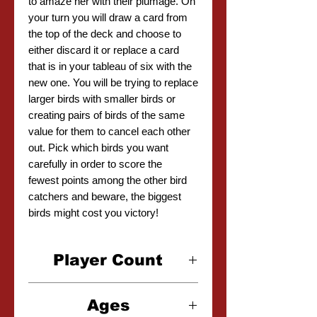
to amaze her with their plumage. On
your turn you will draw a card from
the top of the deck and choose to
either discard it or replace a card
that is in your tableau of six with the
new one. You will be trying to replace
larger birds with smaller birds or
creating pairs of birds of the same
value for them to cancel each other
out. Pick which birds you want
carefully in order to score the
fewest points among the other bird
catchers and beware, the biggest
birds might cost you victory!
Player Count
2-5 Players
Ages