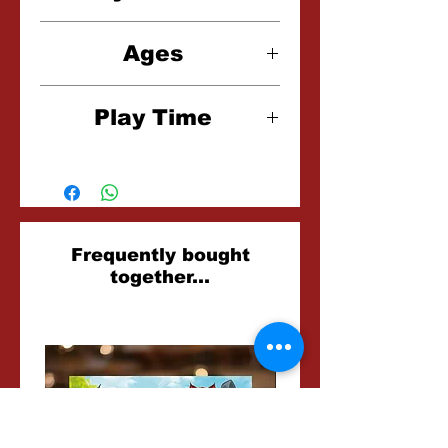
1-4 Players
Ages
12+
Play Time
60-120 Minutes
Related
Frequently bought
together...
Products