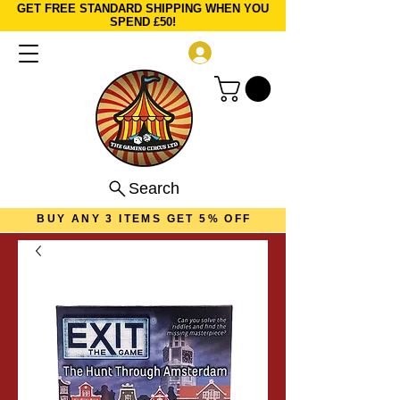
GET FREE STANDARD SHIPPING WHEN YOU
SPEND £50!
Log In
Search
BUY ANY 3 ITEMS GET 5% OFF