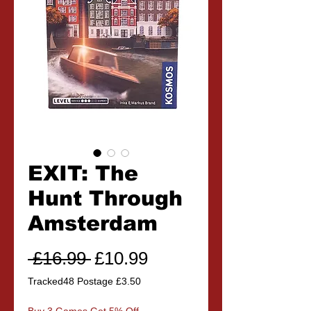
EXIT: The
Hunt Through
Amsterdam
Regular
Sale
 £16.99 
£10.99
Price
Price
Tracked48 Postage £3.50