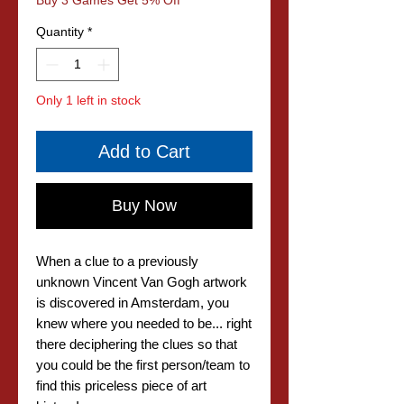
Buy 3 Games Get 5% Off
Quantity
*
Only 1 left in stock
Add to Cart
Buy Now
When a clue to a previously
unknown Vincent Van Gogh artwork
is discovered in Amsterdam, you
knew where you needed to be... right
there deciphering the clues so that
you could be the first person/team to
find this priceless piece of art