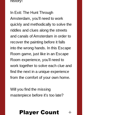
history!
In Exit: The Hunt Through
Amsterdam, you'll need to work
quickly and methodically to solve the
riddles and clues along the streets
and canals of Amsterdam in order to
recover the painting before it falls
into the wrong hands. In this Escape
Room game, just like in an Escape
Room experience, you'll need to
work together to solve each clue and
find the next in a unique experience
from the comfort of your own home.
Will you find the missing
masterpiece before it's too late?
Player Count