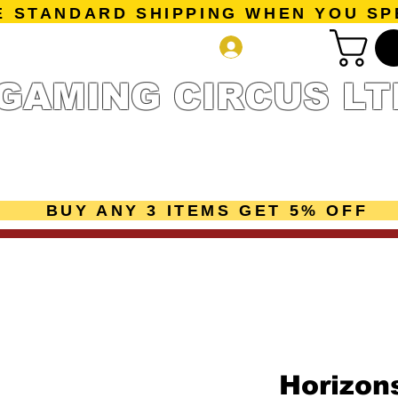
E STANDARD SHIPPING WHEN YOU SP
Log In
GAMING CIRCUS LT
r Collection
Getting Started
Pre-Orders
New Releases
mes
Accessories
Sale Page
Gift Card
Loyalty 
BUY ANY 3 ITEMS GET 5% OFF
Horizons