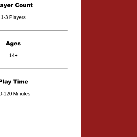
layer Count
1-3 Players
Ages
14+
Play Time
0-120 Minutes