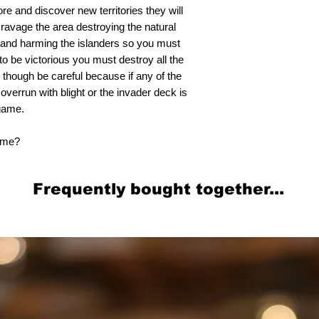
ore and discover new territories they will
 ravage the area destroying the natural
t and harming the islanders so you must
to be victorious you must destroy all the
 though be careful because if any of the
 overrun with blight or the invader deck is
 game.
home?
Frequently bought together...
Related Products