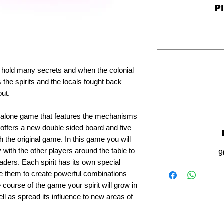
P
d hold many secrets and when the colonial
 the spirits and the locals fought back
out.
andalone game that features the mechanisms
h offers a new double sided board and five
h the original game. In this game you will
 with the other players around the table to
9
vaders. Each spirit has its own special
e them to create powerful combinations
 course of the game your spirit will grow in
ll as spread its influence to new areas of