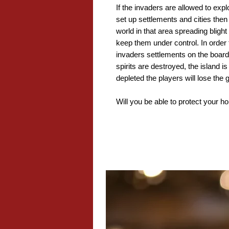
If the invaders are allowed to expl
set up settlements and cities then
world in that area spreading bligh
keep them under control. In order 
invaders settlements on the board
spirits are destroyed, the island is
depleted the players will lose the
Will you be able to protect your 