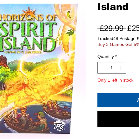
Island
Reg
 £29.99 
£2
Pri
Tracked48 Postage 
Buy 3 Games Get 5%
Quantity
*
Only 1 left in stock