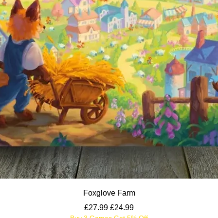
Quick View
Foxglove Farm
Regular Price
Sale Price
£27.99
£24.99