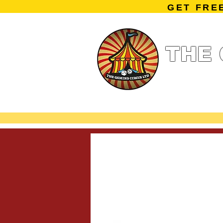
GET FRE
THE 
Home
Summe
Miniature Ga