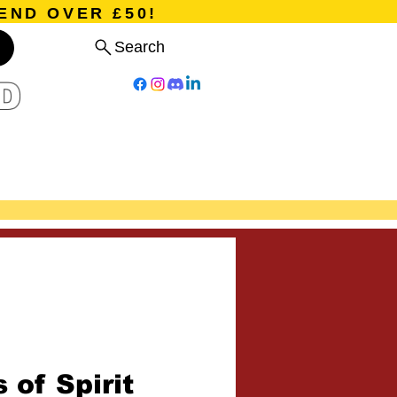
END OVER £50!
Search
D
Board Games
Card Games
Program
Events
Blog
 of Spirit