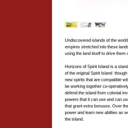
Undiscovered islands of the worl
empires stretched into these lands
using the land itself to drive them 
Horizons of Spirit Island is a st
of the original Spirit Island thoug
new spirits that are compatible wit
be working together co-operatively
defend the island from colonial in
powers that it can use and can us
that grant extra bonuses. Over the
power and learn new abilties as we
the island.