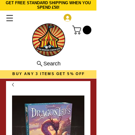
GET FREE STANDARD SHIPPING WHEN YOU
SPEND £50!
Log In
Search
BUY ANY 3 ITEMS GET 5% OFF