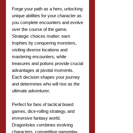
Forge your path as a hero, unlocking
unique abilities for your character as
you complete encounters and evolve
over the course of the game.
Strategic choices matter: earn
trophies by conquering monsters,
visiting diverse locations and
mastering encounters, while
treasures and potions provide crucial
advantages at pivotal moments.
Each decision shapes your journey
and determines who will rise as the
ultimate adventurer.
Perfect for fans of tactical board
games, dice-rolling strategy, and
immersive fantasy world.
DragonIsles combines evolving
characters, competitive gameplay,