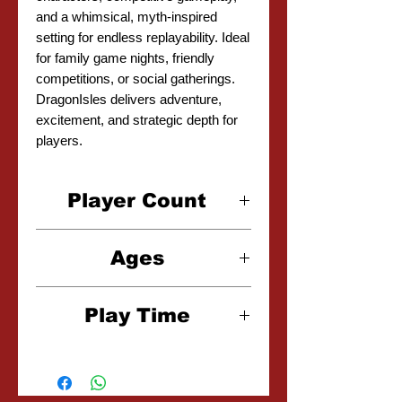
and a whimsical, myth-inspired
setting for endless replayability. Ideal
for family game nights, friendly
competitions, or social gatherings.
DragonIsles delivers adventure,
excitement, and strategic depth for
players.
Player Count
2-5 Players
Ages
10+
Play Time
20-30 Minutes