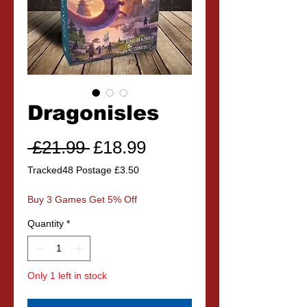
Dragonisles
Regular
Sale
 £21.99 
£18.99
Price
Price
Tracked48 Postage £3.50
Buy 3 Games Get 5% Off
Quantity
*
Only 1 left in stock