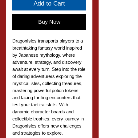
Add to Cart
Buy Now
DragonIsles transports players to a
breathtaking fantasy world inspired
by Japanese mythology, where
adventure, strategy, and discovery
await at every turn. Step into the role
of daring adventurers exploring the
mystical isles, collecting treasures,
mastering powerful potion tokens
and facing thrilling encounters that
test your tactical skills. With
dynamic character boards and
collectible trophies, every journey in
DragonIsles offers new challenges
and strategies to explore.