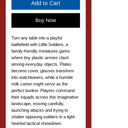
Add to Cart
Buy Now
Turn any table into a playful
battlefield with Little Soldiers, a
family-friendly miniatures game
where tiny plastic armies clash
among everyday objects. Plates
become cover, glasses transform
into watchtowers, while a humble
milk carton might serve as the
perfect bunker. Players command
their squads across this imaginative
landscape, moving carefully,
launching attacks and trying to
shatter opposing soldiers in a light-
hearted tactical showdown.