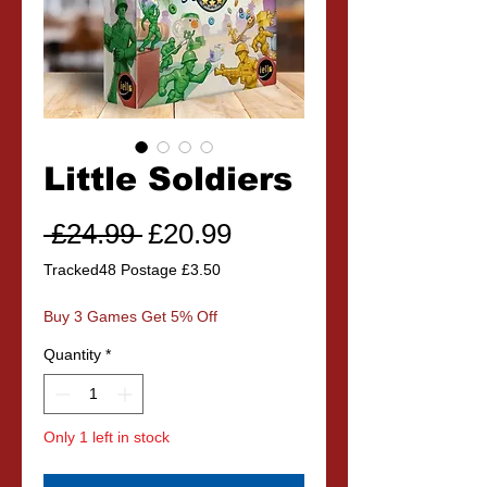
Little Soldiers
Regular
Sale
 £24.99 
£20.99
Price
Price
Tracked48 Postage £3.50
Buy 3 Games Get 5% Off
Quantity
*
Only 1 left in stock