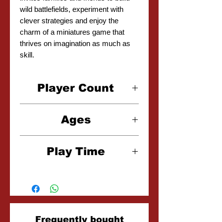
wild battlefields, experiment with
clever strategies and enjoy the
charm of a miniatures game that
thrives on imagination as much as
skill.
Player Count
2-4 Players
Ages
8+
Play Time
30 Minutes
Related
Frequently bought