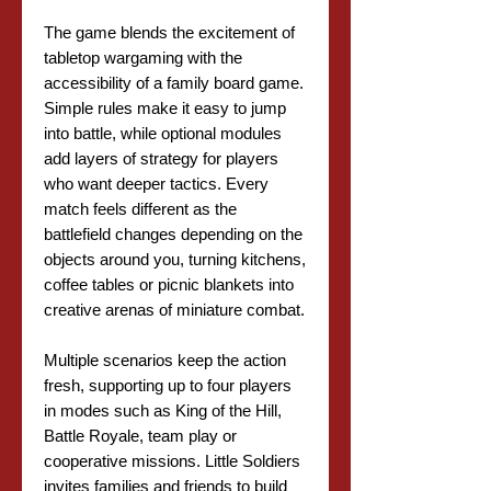
The game blends the excitement of
tabletop wargaming with the
accessibility of a family board game.
Simple rules make it easy to jump
into battle, while optional modules
add layers of strategy for players
who want deeper tactics. Every
match feels different as the
battlefield changes depending on the
objects around you, turning kitchens,
coffee tables or picnic blankets into
creative arenas of miniature combat.
Multiple scenarios keep the action
fresh, supporting up to four players
in modes such as King of the Hill,
Battle Royale, team play or
cooperative missions. Little Soldiers
invites families and friends to build