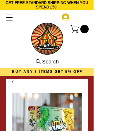
GET FREE STANDARD SHIPPING WHEN YOU
SPEND £50!
Log In
Search
BUY ANY 3 ITEMS GET 5% OFF