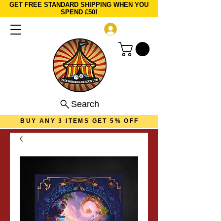
GET FREE STANDARD SHIPPING WHEN YOU
SPEND £50!
Log In
Search
BUY ANY 3 ITEMS GET 5% OFF