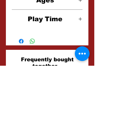
Ages
8+
Play Time
15-30 Minutes
Related
Frequently bought
together...
Products