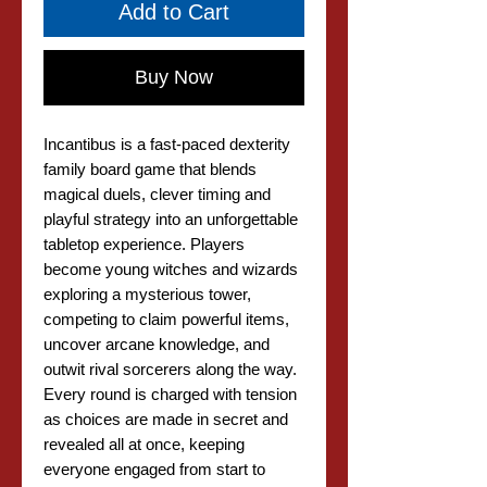
Add to Cart
Buy Now
Incantibus is a fast-paced dexterity
family board game that blends
magical duels, clever timing and
playful strategy into an unforgettable
tabletop experience. Players
become young witches and wizards
exploring a mysterious tower,
competing to claim powerful items,
uncover arcane knowledge, and
outwit rival sorcerers along the way.
Every round is charged with tension
as choices are made in secret and
revealed all at once, keeping
everyone engaged from start to