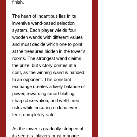
finish.
The heart of Incantibus lies in its
inventive wand-based selection
system. Each player wields four
wooden wands with different values
and must decide which one to point
at the treasures hidden in the tower’s
rooms. The strongest wand claims
the prize, but victory comes at a
cost, as the winning wand is handed
to an opponent. This constant
exchange creates a lively balance of
power, rewarding smart bluffing,
sharp observation, and well-timed
risks while ensuring no lead ever
feels completely safe.
As the tower is gradually stripped of
its secrets, players must manage