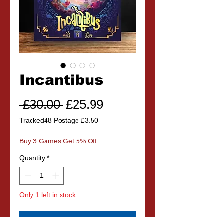
Incantibus
Regular
Sale
 £30.00 
£25.99
Price
Price
Tracked48 Postage £3.50
Buy 3 Games Get 5% Off
Quantity
*
Only 1 left in stock