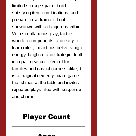
limited storage space, build
satisfying item combinations, and
prepare for a dramatic final
showdown with a dangerous villain.
With simultaneous play, tactile
wooden components, and easy-to-
learn rules, Incantibus delivers high
energy, laughter, and strategic depth
in equal measure. Perfect for
families and casual gamers alike, it
is a magical dexterity board game
that shines at the table and invites
repeated plays filled with suspense
and charm.
Player Count
2-4 Players