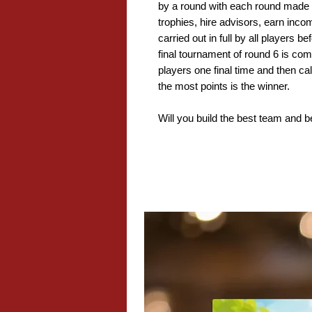
by a round with each round made 
trophies, hire advisors, earn inc
carried out in full by all players 
final tournament of round 6 is co
players one final time and then ca
the most points is the winner.
Will you build the best team and