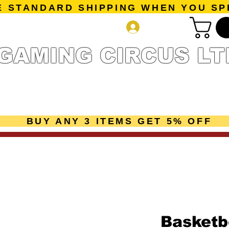
E STANDARD SHIPPING WHEN YOU SP
Log In
GAMING CIRCUS LT
r Collection
Getting Started
Pre-Orders
New Releases
mes
Accessories
Sale Page
Gift Card
Loyalty 
BUY ANY 3 ITEMS GET 5% OFF
Basketb