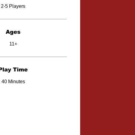
2-5 Players
Ages
11+
Play Time
40 Minutes