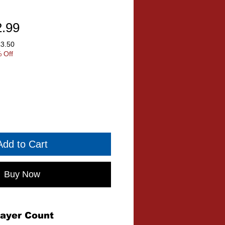
ular
Sale
2.99
ce
Price
£3.50
 Off
Add to Cart
Buy Now
layer Count