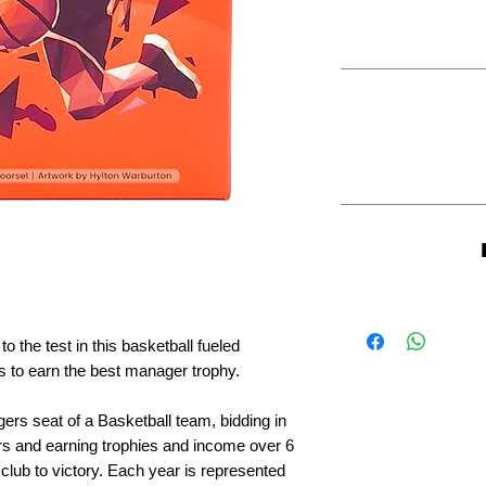
 the test in this basketball fueled
 to earn the best manager trophy.
rs seat of a Basketball team, bidding in
ors and earning trophies and income over 6
club to victory. Each year is represented