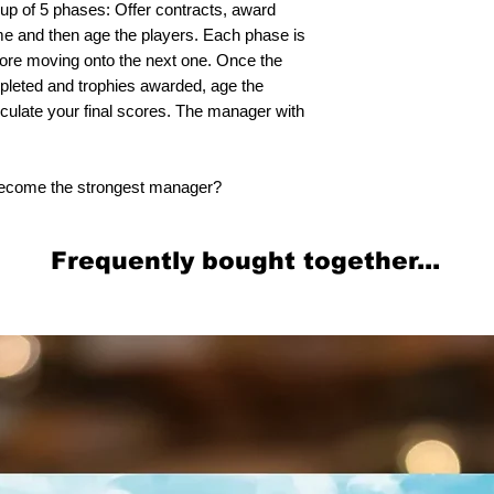
up of 5 phases: Offer contracts, award
ome and then age the players. Each phase is
before moving onto the next one. Once the
mpleted and trophies awarded, age the
lculate your final scores. The manager with
 become the strongest manager?
Frequently bought together...
Related Products