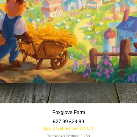
Quick View
Foxglove Farm
Regular Price
Sale Price
£27.99
£24.99
Buy 3 Games Get 5% Off
Tracked48 Postage £3.50