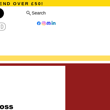
END OVER £50!
Search
D
Board Games
Card Games
Program
Events
Blog
oss