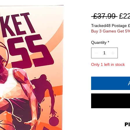
Reg
 £37.99 
£2
Pri
Tracked48 Postage 
Buy 3 Games Get 5%
Quantity
*
Only 1 left in stock
P