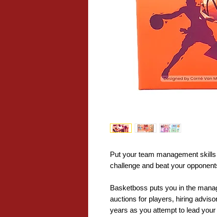
Put your team management skills to
challenge and beat your opponents
Basketboss puts you in the manage
auctions for players, hiring advis
years as you attempt to lead your 