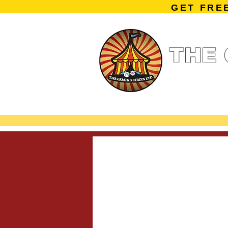
GET FRE
THE 
Home
Summe
Miniature Ga