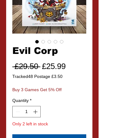
Evil Corp
Regular
Sale
 £29.50 
£25.99
Price
Price
Tracked48 Postage £3.50
Buy 3 Games Get 5% Off
Quantity
*
Only 2 left in stock