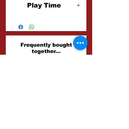
Play Time
45-60 Minutes
Related
Frequently bought
together...
Products