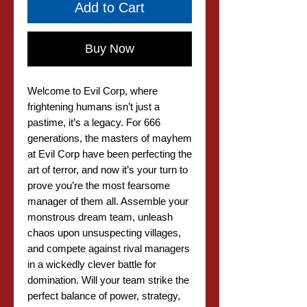
Add to Cart
Buy Now
Welcome to Evil Corp, where
frightening humans isn’t just a
pastime, it’s a legacy. For 666
generations, the masters of mayhem
at Evil Corp have been perfecting the
art of terror, and now it’s your turn to
prove you’re the most fearsome
manager of them all. Assemble your
monstrous dream team, unleash
chaos upon unsuspecting villages,
and compete against rival managers
in a wickedly clever battle for
domination. Will your team strike the
perfect balance of power, strategy,