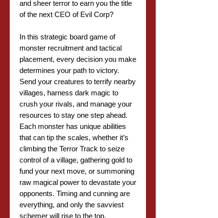
and sheer terror to earn you the title
of the next CEO of Evil Corp?
In this strategic board game of
monster recruitment and tactical
placement, every decision you make
determines your path to victory.
Send your creatures to terrify nearby
villages, harness dark magic to
crush your rivals, and manage your
resources to stay one step ahead.
Each monster has unique abilities
that can tip the scales, whether it’s
climbing the Terror Track to seize
control of a village, gathering gold to
fund your next move, or summoning
raw magical power to devastate your
opponents. Timing and cunning are
everything, and only the savviest
schemer will rise to the top.