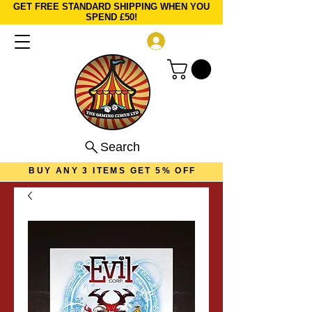
GET FREE STANDARD SHIPPING WHEN YOU
SPEND £50!
Log In
Search
BUY ANY 3 ITEMS GET 5% OFF