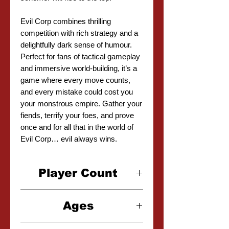
Evil Corp combines thrilling
competition with rich strategy and a
delightfully dark sense of humour.
Perfect for fans of tactical gameplay
and immersive world-building, it’s a
game where every move counts,
and every mistake could cost you
your monstrous empire. Gather your
fiends, terrify your foes, and prove
once and for all that in the world of
Evil Corp… evil always wins.
Player Count
2-4 Players
Ages
12+