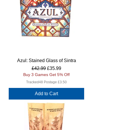
Azul: Stained Glass of Sintra
Regular Price
Sale Price
£42.99
£35.99
Buy 3 Games Get 5% Off
Tracked48 Postage £3.50
Add to Cart