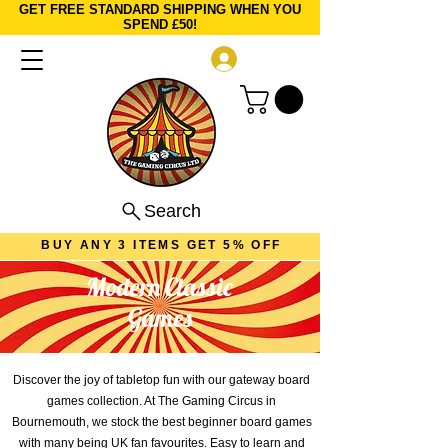
GET FREE STANDARD SHIPPING WHEN YOU
SPEND £50!
Log In
Search
BUY ANY 3 ITEMS GET 5% OFF
Modern Classic
Games
Discover the joy of tabletop fun with our gateway board
games collection. At The Gaming Circus in
Bournemouth, we stock the best beginner board games
with many being UK fan favourites. Easy to learn and