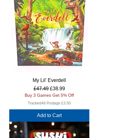
My Lil' Everdell
Regular Price
Sale Price
£47.49
£38.99
Buy 3 Games Get 5% Off
Tracked48 Postage £3.50
Add to Cart