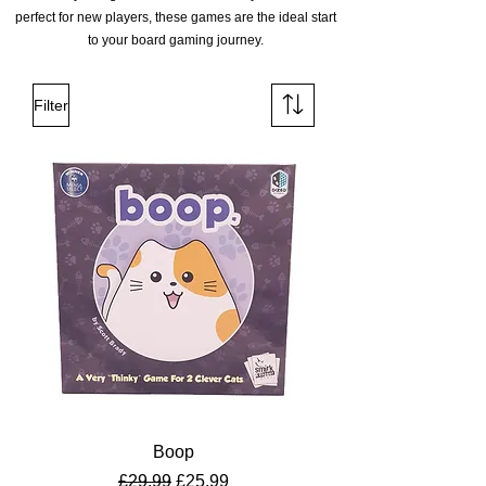
perfect for new players, these games are the ideal start
to your board gaming journey.
Filter
Boop
Regular Price
Sale Price
£29.99
£25.99