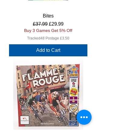
Bites
Regular Price
Sale Price
£37.99
£29.99
Buy 3 Games Get 5% Off
Tracked48 Postage £3.50
Add to Cart