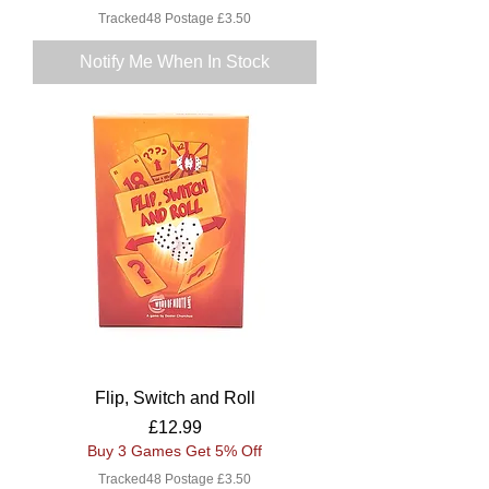
Tracked48 Postage £3.50
Notify Me When In Stock
Flip, Switch and Roll
Price
£12.99
Buy 3 Games Get 5% Off
Tracked48 Postage £3.50