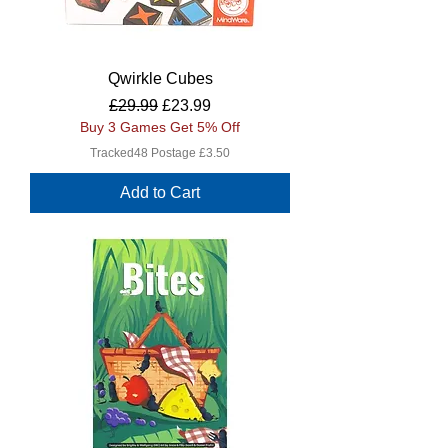
Qwirkle Cubes
Regular Price
Sale Price
£29.99
£23.99
Buy 3 Games Get 5% Off
Tracked48 Postage £3.50
Add to Cart