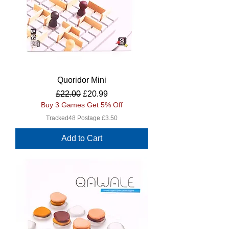
Quoridor Mini
Regular Price
Sale Price
£22.00
£20.99
Buy 3 Games Get 5% Off
Tracked48 Postage £3.50
Add to Cart