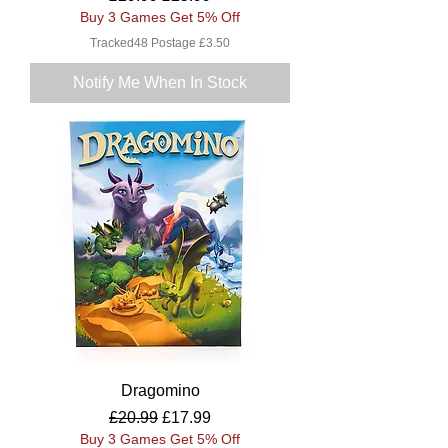
Buy 3 Games Get 5% Off
Tracked48 Postage £3.50
Notify Me When In Stock
Dragomino
Regular Price
Sale Price
£20.99
£17.99
Buy 3 Games Get 5% Off