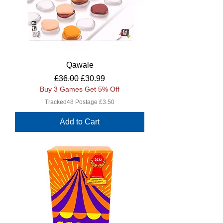
Qawale
Regular Price
Sale Price
£36.00
£30.99
Buy 3 Games Get 5% Off
Tracked48 Postage £3.50
Add to Cart