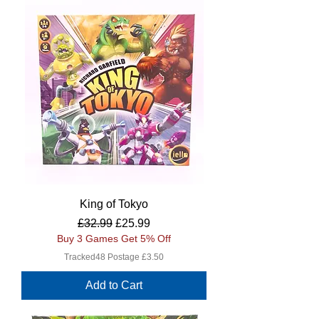
King of Tokyo
Regular Price
Sale Price
£32.99
£25.99
Buy 3 Games Get 5% Off
Tracked48 Postage £3.50
Add to Cart