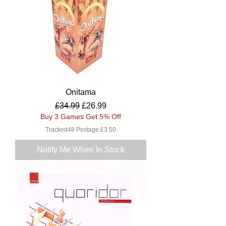
Onitama
Regular Price
Sale Price
£34.99
£26.99
Buy 3 Games Get 5% Off
Tracked48 Postage £3.50
Notify Me When In Stock