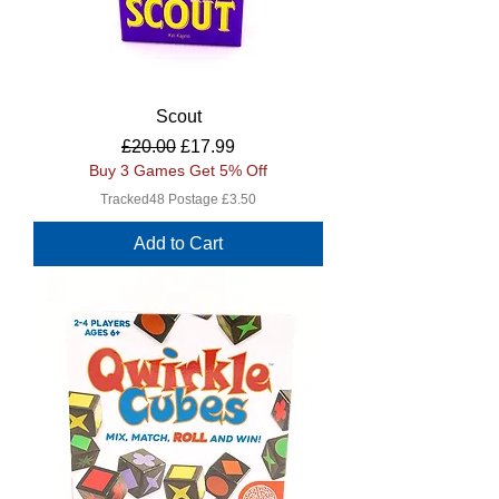
Scout
Regular Price
Sale Price
£20.00
£17.99
Buy 3 Games Get 5% Off
Tracked48 Postage £3.50
Add to Cart