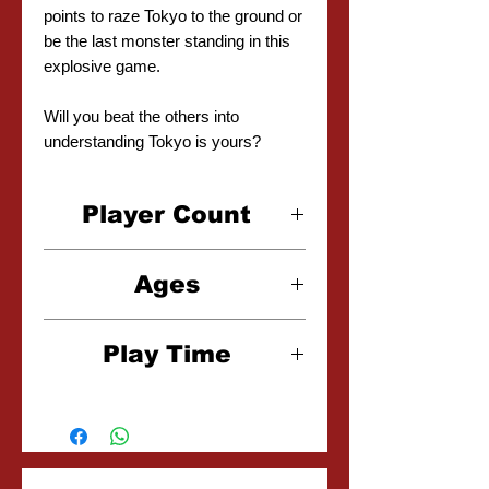
points to raze Tokyo to the ground or
be the last monster standing in this
explosive game.
Will you beat the others into
understanding Tokyo is yours?
Player Count
2-6 Players
Ages
8+
Play Time
30 Minutes