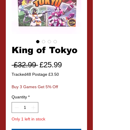
King of Tokyo
Regular
Sale
 £32.99 
£25.99
Price
Price
Tracked48 Postage £3.50
Buy 3 Games Get 5% Off
Quantity
*
Only 1 left in stock