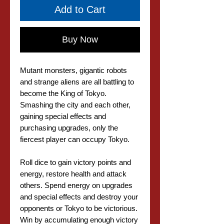
Add to Cart
Buy Now
Mutant monsters, gigantic robots
and strange aliens are all battling to
become the King of Tokyo.
Smashing the city and each other,
gaining special effects and
purchasing upgrades, only the
fiercest player can occupy Tokyo.
Roll dice to gain victory points and
energy, restore health and attack
others. Spend energy on upgrades
and special effects and destroy your
opponents or Tokyo to be victorious.
Win by accumulating enough victory