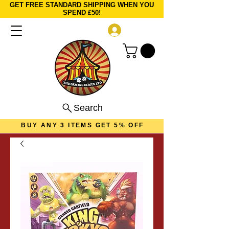
GET FREE STANDARD SHIPPING WHEN YOU
SPEND £50!
Log In
Search
BUY ANY 3 ITEMS GET 5% OFF