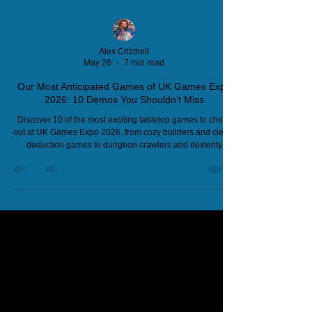
Alex Critchell
May 26
7 min read
Our Most Anticipated Games of UK Games Expo
2026: 10 Demos You Shouldn’t Miss
Discover 10 of the most exciting tabletop games to check
out at UK Games Expo 2026, from cozy builders and clever
deduction games to dungeon crawlers and dexterity
challenges. Find publishers, stand numbers, and why
these games deserve your attention.