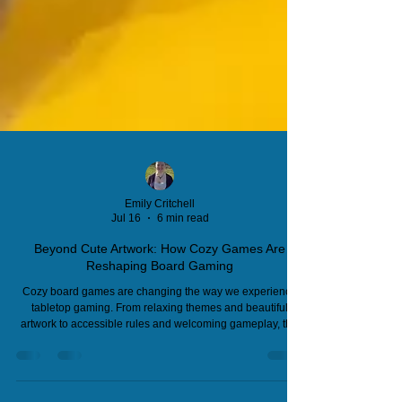
Emily Critchell
Jul 16
6 min read
Beyond Cute Artwork: How Cozy Games Are
Reshaping Board Gaming
Cozy board games are changing the way we experience
tabletop gaming. From relaxing themes and beautiful
artwork to accessible rules and welcoming gameplay, this
growing movement is attracting new audiences and
reshaping game design. Discover why publishers are