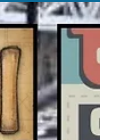
embracing comfort, creativity and connection as the future
of the hobby unfolds.