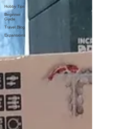
Hobby Tips
Beginner
Guide
Travel Blog
Expansions