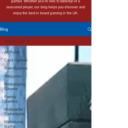
games. Whether you’re new to tabletop or a
seasoned player, our blog helps you discover and
enjoy the best in board gaming in the UK.
Blog
Hobby Tips
All Posts
Card Games
Boardgames
Wargame
Roleplaying
Games
Family
Games
Kickstarter
Campaigns
Miniatures
Game