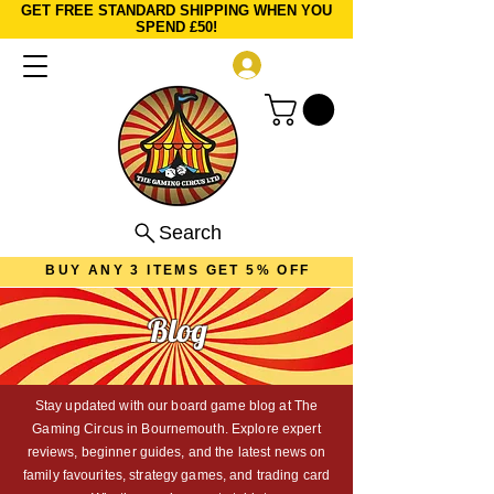
GET FREE STANDARD SHIPPING WHEN YOU
SPEND £50!
Log In
Search
BUY ANY 3 ITEMS GET 5% OFF
Blog
Stay updated with our board game blog at The
Gaming Circus in Bournemouth. Explore expert
reviews, beginner guides, and the latest news on
family favourites, strategy games, and trading card