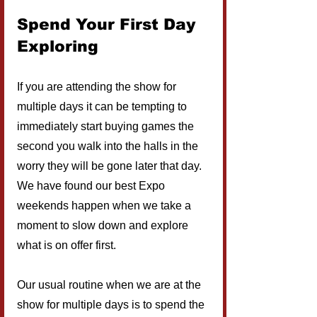
Spend Your First Day 
Exploring
If you are attending the show for 
multiple days it can be tempting to 
immediately start buying games the 
second you walk into the halls in the 
worry they will be gone later that day. 
We have found our best Expo 
weekends happen when we take a 
moment to slow down and explore 
what is on offer first.
Our usual routine when we are at the 
show for multiple days is to spend the 