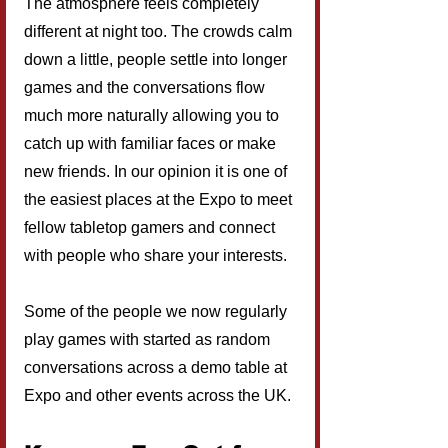
The atmosphere feels completely 
different at night too. The crowds calm 
down a little, people settle into longer 
games and the conversations flow 
much more naturally allowing you to 
catch up with familiar faces or make 
new friends. In our opinion it is one of 
the easiest places at the Expo to meet 
fellow tabletop gamers and connect 
with people who share your interests.
Some of the people we now regularly 
play games with started as random 
conversations across a demo table at 
Expo and other events across the UK.