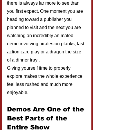
there is always far more to see than 
you first expect. One moment you are 
heading toward a publisher you 
planned to visit and the next you are 
watching an incredibly animated 
demo involving pirates on planks, fast 
action card play or a dragon the size 
of a dinner tray .
Giving yourself time to properly 
explore makes the whole experience 
feel less rushed and much more 
enjoyable.
Demos Are One of the 
Best Parts of the 
Entire Show