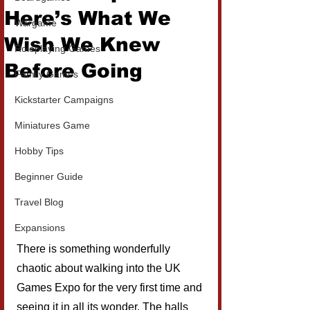
Here’s What We
Wargame
Wish We Knew
Roleplaying Games
Before Going
Family Games
Kickstarter Campaigns
Miniatures Game
Hobby Tips
Beginner Guide
Travel Blog
Expansions
There is something wonderfully 
chaotic about walking into the UK 
Games Expo for the very first time and 
seeing it in all its wonder. The halls 