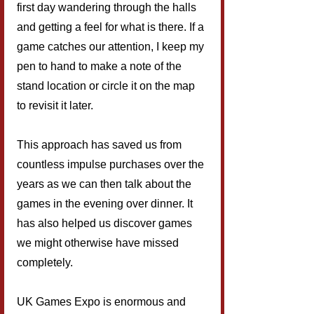
first day wandering through the halls 
and getting a feel for what is there. If a 
game catches our attention, I keep my 
pen to hand to make a note of the 
stand location or circle it on the map 
to revisit it later.
This approach has saved us from 
countless impulse purchases over the 
years as we can then talk about the 
games in the evening over dinner. It 
has also helped us discover games 
we might otherwise have missed 
completely.
UK Games Expo is enormous and 