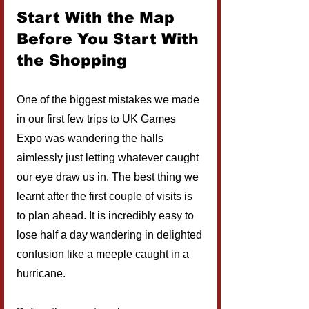
Start With the Map 
Before You Start With 
the Shopping
One of the biggest mistakes we made 
in our first few trips to UK Games 
Expo was wandering the halls 
aimlessly just letting whatever caught 
our eye draw us in. The best thing we 
learnt after the first couple of visits is 
to plan ahead. It is incredibly easy to 
lose half a day wandering in delighted 
confusion like a meeple caught in a 
hurricane.