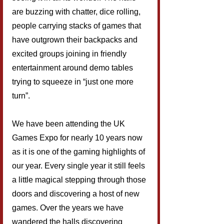
are buzzing with chatter, dice rolling, 
people carrying stacks of games that 
have outgrown their backpacks and 
excited groups joining in friendly 
entertainment around demo tables 
trying to squeeze in “just one more 
turn”.
We have been attending the UK 
Games Expo for nearly 10 years now 
as it is one of the gaming highlights of 
our year. Every single year it still feels 
a little magical stepping through those 
doors and discovering a host of new 
games. Over the years we have 
wandered the halls discovering 