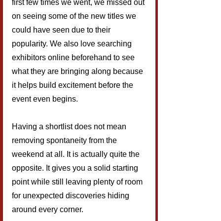
first few times we went, we missed out 
on seeing some of the new titles we 
could have seen due to their 
popularity. We also love searching 
exhibitors online beforehand to see 
what they are bringing along because 
it helps build excitement before the 
event even begins.
Having a shortlist does not mean 
removing spontaneity from the 
weekend at all. It is actually quite the 
opposite. It gives you a solid starting 
point while still leaving plenty of room 
for unexpected discoveries hiding 
around every corner.