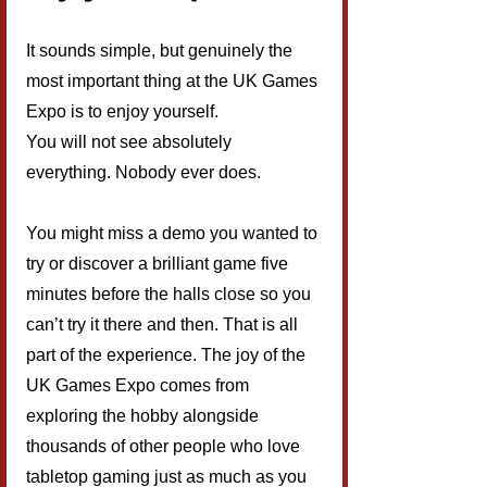
It sounds simple, but genuinely the 
most important thing at the UK Games 
Expo is to enjoy yourself.
You will not see absolutely 
everything. Nobody ever does.
You might miss a demo you wanted to 
try or discover a brilliant game five 
minutes before the halls close so you 
can’t try it there and then. That is all 
part of the experience. The joy of the 
UK Games Expo comes from 
exploring the hobby alongside 
thousands of other people who love 
tabletop gaming just as much as you 