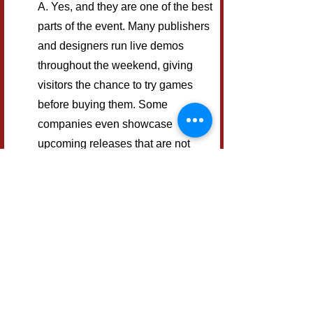
A. Yes, and they are one of the best 
parts of the event. Many publishers 
and designers run live demos 
throughout the weekend, giving 
visitors the chance to try games 
before buying them. Some 
companies even showcase 
upcoming releases that are not 
widely available yet.
Q. Can you play 
games at UK Games 
Expo without buying 
them?
A. Definitely. Alongside the demo 
tables, the Expo also has large 