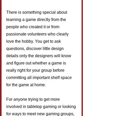
There is something special about 
learning a game directly from the 
people who created it or from 
passionate volunteers who clearly 
love the hobby. You get to ask 
questions, discover little design 
details only the designers will know 
and figure out whether a game is 
really right for your group before 
committing all important shelf space 
for the game at home.
For anyone trying to get more 
involved in tabletop gaming or looking 
for ways to meet new gaming groups, 