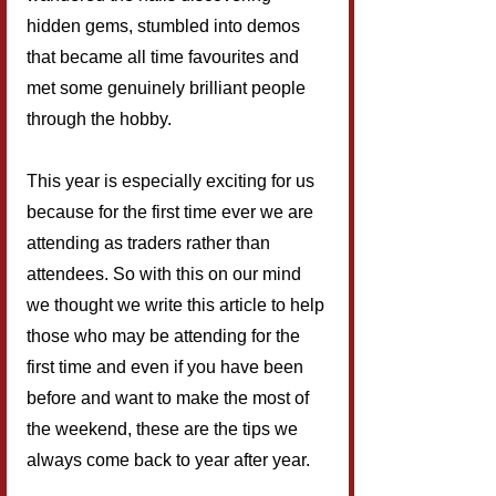
hidden gems, stumbled into demos 
that became all time favourites and 
met some genuinely brilliant people 
through the hobby.
This year is especially exciting for us 
because for the first time ever we are 
attending as traders rather than 
attendees. So with this on our mind 
we thought we write this article to help 
those who may be attending for the 
first time and even if you have been 
before and want to make the most of 
the weekend, these are the tips we 
always come back to year after year.