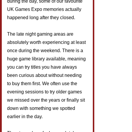
during the day, some of our favourite 
UK Games Expo memories actually 
happened long after they closed.
The late night gaming areas are 
absolutely worth experiencing at least 
once during the weekend. There is a 
huge game library available, meaning 
you can try titles you have always 
been curious about without needing 
to buy them first. We often use the 
evening sessions to try older games 
we missed over the years or finally sit 
down with something we spotted 
earlier in the day.