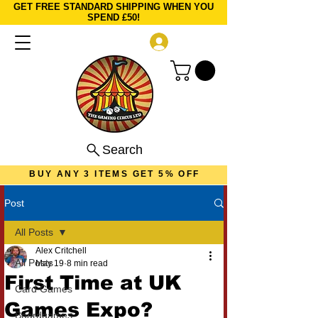
GET FREE STANDARD SHIPPING WHEN YOU
SPEND £50!
Log In
Search
BUY ANY 3 ITEMS GET 5% OFF
Post
All Posts
Alex Critchell
All Posts
May 19
8 min read
First Time at UK
Card Games
Games Expo?
Boardgames