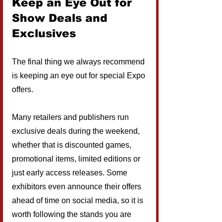
Keep an Eye Out for 
Show Deals and 
Exclusives
The final thing we always recommend 
is keeping an eye out for special Expo 
offers.
Many retailers and publishers run 
exclusive deals during the weekend, 
whether that is discounted games, 
promotional items, limited editions or 
just early access releases. Some 
exhibitors even announce their offers 
ahead of time on social media, so it is 
worth following the stands you are 