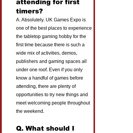
attending for first 
timers?
A. Absolutely. UK Games Expo is 
one of the best places to experience 
the tabletop gaming hobby for the 
first time because there is such a 
wide mix of activities, demos, 
publishers and gaming spaces all 
under one roof. Even if you only 
know a handful of games before 
attending, there are plenty of 
opportunities to try new things and 
meet welcoming people throughout 
the weekend.
Q. What should I 