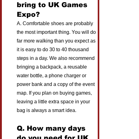
bring to UK Games 
Expo?
A. Comfortable shoes are probably 
the most important thing. You will do 
far more walking than you expect as 
it is easy to do 30 to 40 thousand 
steps in a day. We also recommend 
bringing a backpack, a reusable 
water bottle, a phone charger or 
power bank and a copy of the event 
map. If you plan on buying games, 
leaving a little extra space in your 
bag is always a smart idea.
Q. How many days 
do you need for UK 