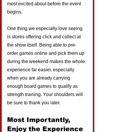
most excited about before the event 
begins.
One thing we especially love seeing 
is stores offering click and collect at 
the show itself. Being able to pre-
order games online and pick them up 
during the weekend makes the whole 
experience far easier, especially 
when you are already carrying 
enough board games to qualify as 
strength training. Your shoulders will 
be sure to thank you later.
Most Importantly, 
Enjoy the Experience