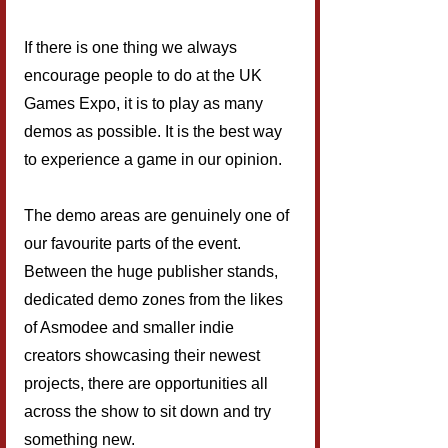
If there is one thing we always 
encourage people to do at the UK 
Games Expo, it is to play as many 
demos as possible. It is the best way 
to experience a game in our opinion.
The demo areas are genuinely one of 
our favourite parts of the event. 
Between the huge publisher stands, 
dedicated demo zones from the likes 
of Asmodee and smaller indie 
creators showcasing their newest 
projects, there are opportunities all 
across the show to sit down and try 
something new.