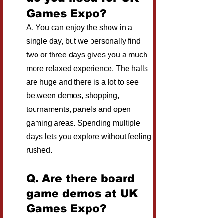
Games Expo?
A. You can enjoy the show in a 
single day, but we personally find 
two or three days gives you a much 
more relaxed experience. The halls 
are huge and there is a lot to see 
between demos, shopping, 
tournaments, panels and open 
gaming areas. Spending multiple 
days lets you explore without feeling 
rushed.
Q. Are there board 
game demos at UK 
Games Expo?