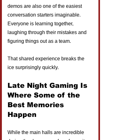
demos are also one of the easiest 
conversation starters imaginable. 
Everyone is learning together, 
laughing through their mistakes and 
figuring things out as a team.
That shared experience breaks the 
ice surprisingly quickly.
Late Night Gaming Is 
Where Some of the 
Best Memories 
Happen
While the main halls are incredible 