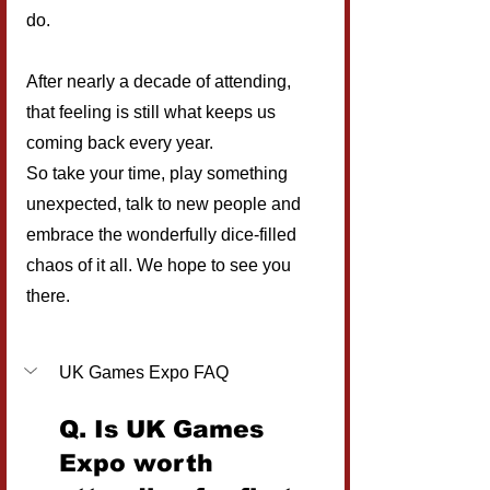
do.
After nearly a decade of attending, 
that feeling is still what keeps us 
coming back every year.
So take your time, play something 
unexpected, talk to new people and 
embrace the wonderfully dice-filled 
chaos of it all. We hope to see you 
there.
UK Games Expo FAQ
Q. Is UK Games 
Expo worth 