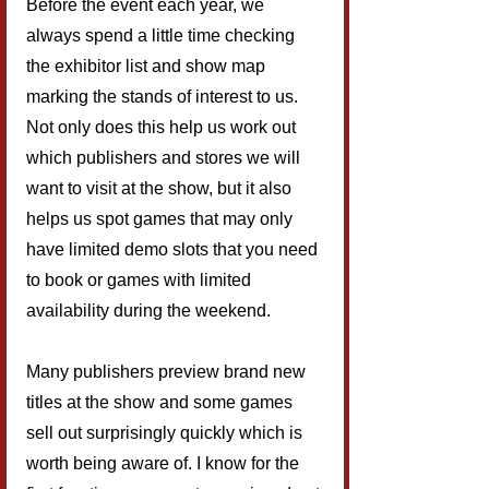
Before the event each year, we 
always spend a little time checking 
the exhibitor list and show map 
marking the stands of interest to us. 
Not only does this help us work out 
which publishers and stores we will 
want to visit at the show, but it also 
helps us spot games that may only 
have limited demo slots that you need 
to book or games with limited 
availability during the weekend.
Many publishers preview brand new 
titles at the show and some games 
sell out surprisingly quickly which is 
worth being aware of. I know for the 