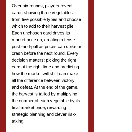
Over six rounds, players reveal
cards showing three vegetables
from five possible types and choose
which to add to their harvest pile.
Each unchosen card drives its
market price up, creating a tense
push-and-pull as prices can spike or
crash before the next round. Every
decision matters: picking the right
card at the right time and predicting
how the market will shift can make
all the difference between victory
and defeat. At the end of the game,
the harvest is tallied by multiplying
the number of each vegetable by its
final market price, rewarding
strategic planning and clever risk-
taking.