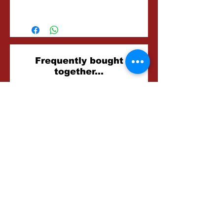
15-30 Minutes
Related
Frequently bought
together...
Products