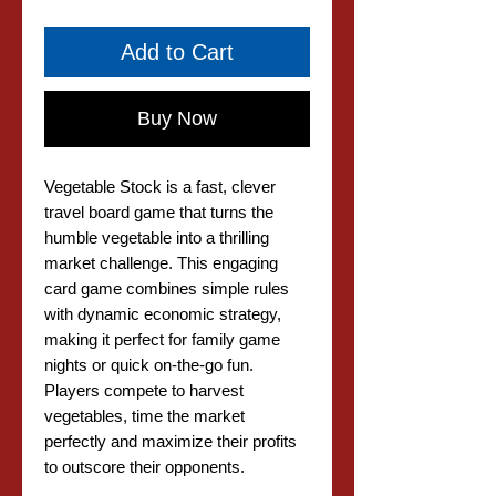
Add to Cart
Buy Now
Vegetable Stock is a fast, clever
travel board game that turns the
humble vegetable into a thrilling
market challenge. This engaging
card game combines simple rules
with dynamic economic strategy,
making it perfect for family game
nights or quick on-the-go fun.
Players compete to harvest
vegetables, time the market
perfectly and maximize their profits
to outscore their opponents.