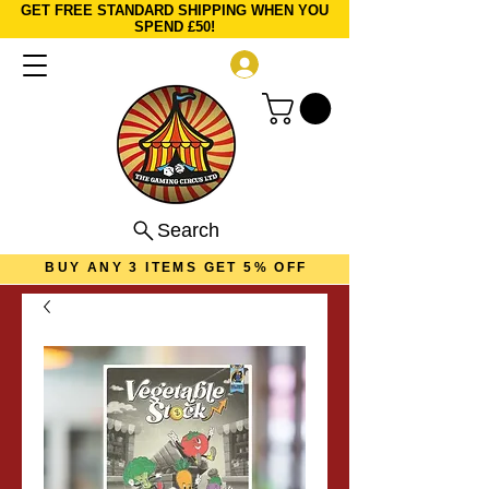
GET FREE STANDARD SHIPPING WHEN YOU
SPEND £50!
Log In
Search
BUY ANY 3 ITEMS GET 5% OFF