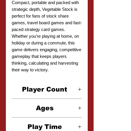
Compact, portable and packed with
strategic depth, Vegetable Stock is
perfect for fans of stock share
games, travel board games and fast-
paced strategy card games.
Whether you’re playing at home, on
holiday or during a commute, this
game delivers engaging, competitive
gameplay that keeps players
thinking, calculating and harvesting
their way to victory.
Player Count
2-6 Players
Ages
6+
Play Time