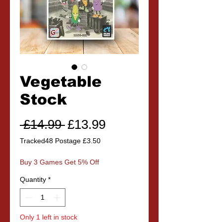
Vegetable
Stock
Regular
Sale
 £14.99 
£13.99
Price
Price
Tracked48 Postage £3.50
Buy 3 Games Get 5% Off
Quantity
*
Only 1 left in stock