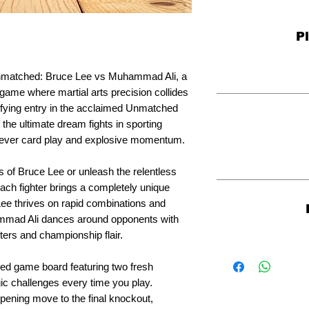
P
Unmatched: Bruce Lee vs Muhammad Ali, a
game where martial arts precision collides
rifying entry in the acclaimed Unmatched
 the ultimate dream fights in sporting
 clever card play and explosive momentum.
s of Bruce Lee or unleash the relentless
ch fighter brings a completely unique
e Lee thrives on rapid combinations and
mmad Ali dances around opponents with
ers and championship flair.
ded game board featuring two fresh
gic challenges every time you play.
pening move to the final knockout,