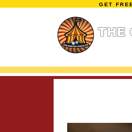
GET FRE
THE 
Home
Summe
Miniature Ga