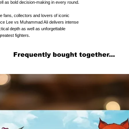
ell as bold decision-making in every round.
 fans, collectors and lovers of iconic
uce Lee vs Muhammad Ali delivers intense
ctical depth as well as unforgettable
reatest fighters.
Frequently bought together...
Related Products