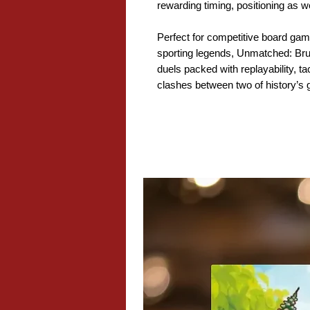
rewarding timing, positioning as w
Perfect for competitive board game
sporting legends, Unmatched: Br
duels packed with replayability, ta
clashes between two of history’s g