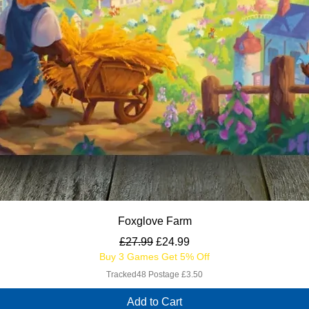
Quick View
Foxglove Farm
Regular Price
Sale Price
£27.99
£24.99
Buy 3 Games Get 5% Off
Tracked48 Postage £3.50
Add to Cart