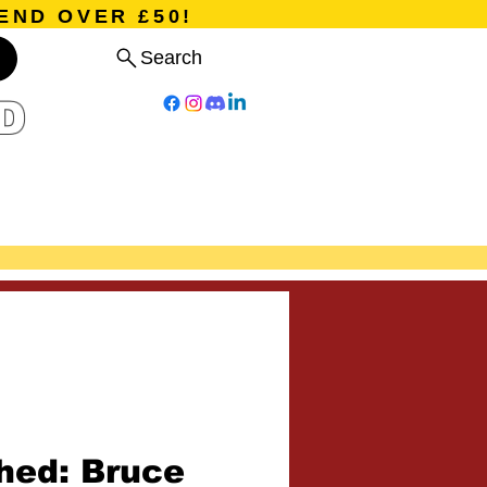
END OVER £50!
Search
D
Board Games
Card Games
Program
Events
Blog
ed: Bruce