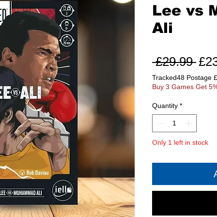
Lee vs
Ali
Reg
 £29.99 
£2
Pri
Tracked48 Postage 
Buy 3 Games Get 5%
Quantity
*
Only 1 left in stock