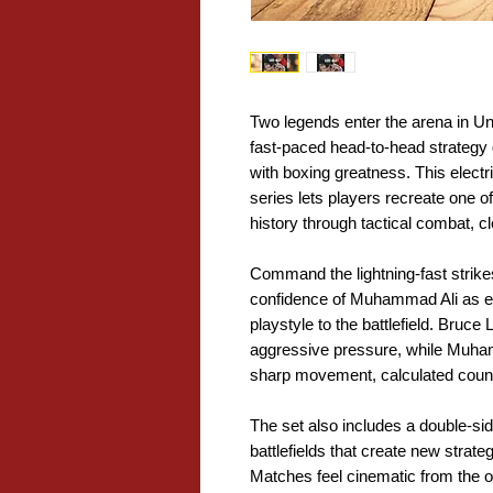
Two legends enter the arena in 
fast-paced head-to-head strategy 
with boxing greatness. This elect
series lets players recreate one of
history through tactical combat,
Command the lightning-fast strike
confidence of Muhammad Ali as ea
playstyle to the battlefield. Bruc
aggressive pressure, while Muha
sharp movement, calculated count
The set also includes a double-si
battlefields that create new strate
Matches feel cinematic from the o