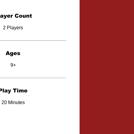
layer Count
2 Players
Ages
9+
Play Time
20 Minutes