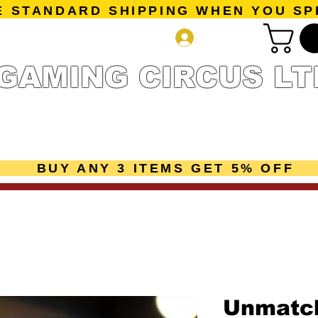
E STANDARD SHIPPING WHEN YOU SP
Log In
GAMING CIRCUS LT
r Collection
Getting Started
Pre-Orders
New Releases
mes
Accessories
Sale Page
Gift Card
Loyalty 
BUY ANY 3 ITEMS GET 5% OFF
Unmatch