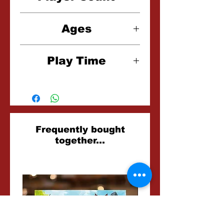
2 Players
Ages
12+
Play Time
20 Minutes
Related
Frequently bought
together...
Products