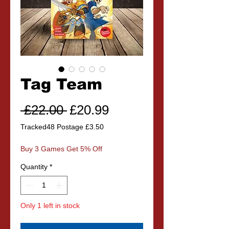
Tag Team
Regular
Sale
 £22.00 
£20.99
Price
Price
Tracked48 Postage £3.50
Buy 3 Games Get 5% Off
Quantity
*
Only 1 left in stock