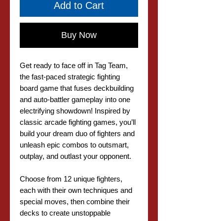
Add to Cart
Buy Now
Get ready to face off in Tag Team,
the fast-paced strategic fighting
board game that fuses deckbuilding
and auto-battler gameplay into one
electrifying showdown! Inspired by
classic arcade fighting games, you’ll
build your dream duo of fighters and
unleash epic combos to outsmart,
outplay, and outlast your opponent.
Choose from 12 unique fighters,
each with their own techniques and
special moves, then combine their
decks to create unstoppable