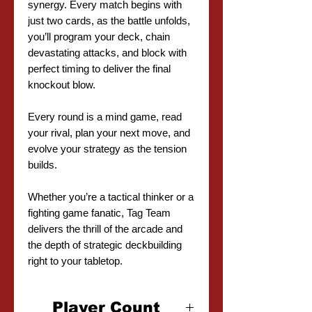
synergy. Every match begins with
just two cards, as the battle unfolds,
you’ll program your deck, chain
devastating attacks, and block with
perfect timing to deliver the final
knockout blow.
Every round is a mind game, read
your rival, plan your next move, and
evolve your strategy as the tension
builds.
Whether you’re a tactical thinker or a
fighting game fanatic, Tag Team
delivers the thrill of the arcade and
the depth of strategic deckbuilding
right to your tabletop.
Player Count