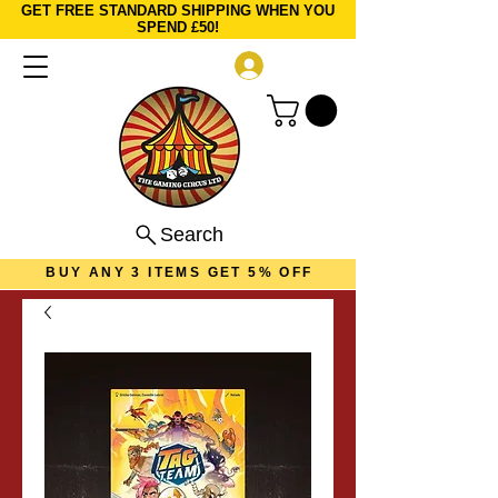
GET FREE STANDARD SHIPPING WHEN YOU
SPEND £50!
Log In
Search
BUY ANY 3 ITEMS GET 5% OFF