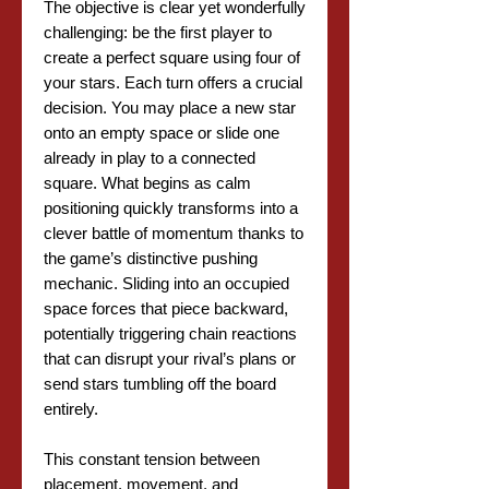
The objective is clear yet wonderfully
challenging: be the first player to
create a perfect square using four of
your stars. Each turn offers a crucial
decision. You may place a new star
onto an empty space or slide one
already in play to a connected
square. What begins as calm
positioning quickly transforms into a
clever battle of momentum thanks to
the game’s distinctive pushing
mechanic. Sliding into an occupied
space forces that piece backward,
potentially triggering chain reactions
that can disrupt your rival’s plans or
send stars tumbling off the board
entirely.
This constant tension between
placement, movement, and