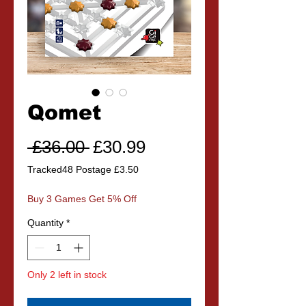
Qomet
Regular
Sale
 £36.00 
£30.99
Price
Price
Tracked48 Postage £3.50
Buy 3 Games Get 5% Off
Quantity
*
Only 2 left in stock