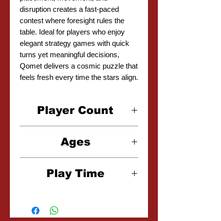
disruption creates a fast-paced
contest where foresight rules the
table. Ideal for players who enjoy
elegant strategy games with quick
turns yet meaningful decisions,
Qomet delivers a cosmic puzzle that
feels fresh every time the stars align.
Player Count
2 Player
Ages
8+
Play Time
15 Minutes