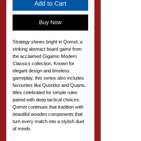
Add to Cart
Buy Now
Strategy shines bright in Qomet, a
striking abstract board game from
the acclaimed Gigamic Modern
Classics collection. Known for
elegant design and timeless
gameplay, this series also includes
favourites like Quoridor and Quarto,
titles celebrated for simple rules
paired with deep tactical choices.
Qomet continues that tradition with
beautiful wooden components that
turn every match into a stylish duel
of minds.