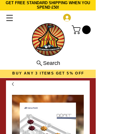
GET FREE STANDARD SHIPPING WHEN YOU
SPEND £50!
Log In
Search
BUY ANY 3 ITEMS GET 5% OFF