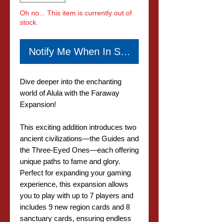
Oh no... This item is currently out of
stock.
Notify Me When In Stock
Dive deeper into the enchanting
world of Alula with the Faraway
Expansion!
This exciting addition introduces two
ancient civilizations—the Guides and
the Three-Eyed Ones—each offering
unique paths to fame and glory.
Perfect for expanding your gaming
experience, this expansion allows
you to play with up to 7 players and
includes 9 new region cards and 8
sanctuary cards, ensuring endless