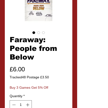
Faraway:
People from
Below
Price
£6.00
Tracked48 Postage £3.50
Buy 3 Games Get 5% Off
Quantity
*