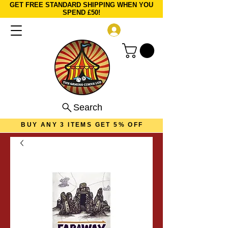
GET FREE STANDARD SHIPPING WHEN YOU
SPEND £50!
Log In
Search
BUY ANY 3 ITEMS GET 5% OFF