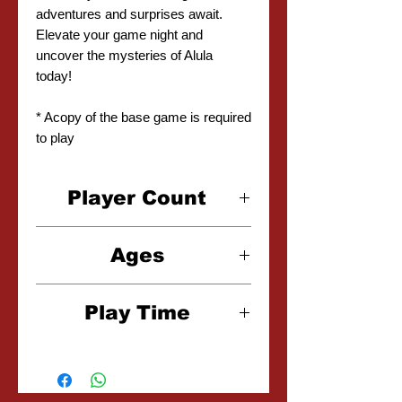
adventures and surprises await.
Elevate your game night and
uncover the mysteries of Alula
today!
* Acopy of the base game is required
to play
Player Count
2-6 Players
Ages
10+
Play Time
15-30 Minutes