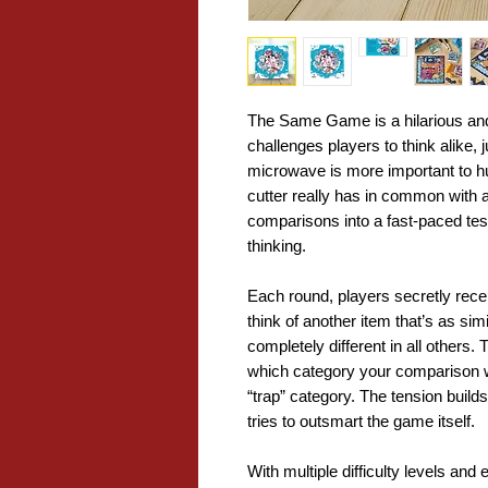
The Same Game is a hilarious and
challenges players to think alike,
microwave is more important to h
cutter really has in common with 
comparisons into a fast-paced test
thinking.
Each round, players secretly rece
think of another item that’s as sim
completely different in all others
which category your comparison w
“trap” category. The tension build
tries to outsmart the game itself.
With multiple difficulty levels an