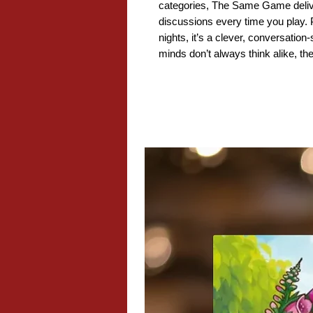
categories, The Same Game deliv
discussions every time you play. Pe
nights, it’s a clever, conversatio
minds don’t always think alike, the