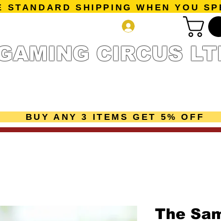
E STANDARD SHIPPING WHEN YOU SP
Log In
GAMING CIRCUS LT
r Collection
Getting Started
Pre-Orders
New Releases
mes
Accessories
Sale Page
Gift Card
Loyalty 
BUY ANY 3 ITEMS GET 5% OFF
The Sa