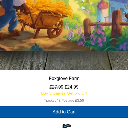
Quick View
Foxglove Farm
Regular Price
Sale Price
£27.99
£24.99
Buy 3 Games Get 5% Off
Tracked48 Postage £3.50
Add to Cart