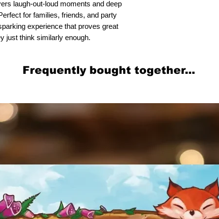
ers laugh-out-loud moments and deep
rfect for families, friends, and party
n-sparking experience that proves great
y just think similarly enough.
Frequently bought together...
Related Products