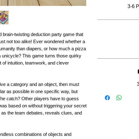
3-6 P
 brain-twisting deduction party game that
 just not too alike! Ever wondered whether a
umanity than diapers, or how much a pizza
a unicycle? This game turns those quirky
 of intuition, teamwork, and clever
ive a category and an object, then must
ilar as possible in one specific way, but
. The catch? Other players have to guess
as based on without triggering your secret
s as the team debates, reveals clues, and
d endless combinations of objects and