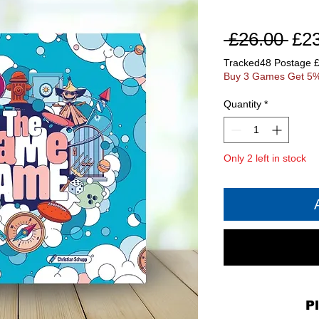
Reg
 £26.00 
£2
Pri
Tracked48 Postage 
Buy 3 Games Get 5%
Quantity
*
Only 2 left in stock
P