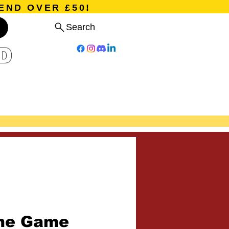
END OVER £50!
Search
D
Board Games
Card Games
Program
Events
Blog
me Game