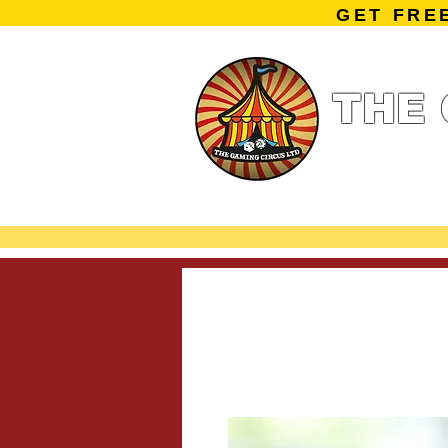
GET FRE
THE 
Home
Summe
Miniature Ga