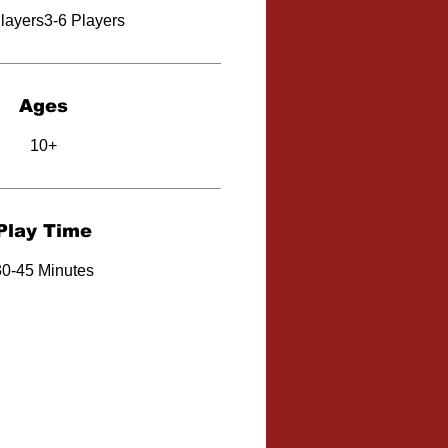
layers3-6 Players
Ages
10+
Play Time
30-45 Minutes