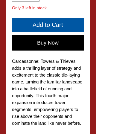
Only 3 left in stock
Add to Cart
Buy Now
Carcassonne: Towers & Thieves
adds a thrilling layer of strategy and
excitement to the classic tile-laying
game, turning the familiar landscape
into a battlefield of cunning and
opportunity. This fourth major
expansion introduces tower
segments, empowering players to
rise above their opponents and
dominate the land like never before.