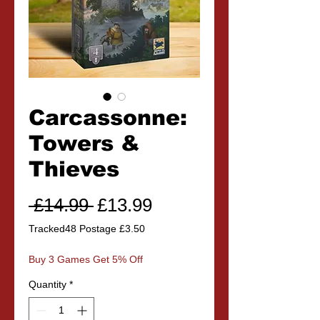
Carcassonne:
Towers &
Thieves
Regular
Sale
 £14.99 
£13.99
Price
Price
Tracked48 Postage £3.50
Buy 3 Games Get 5% Off
Quantity
*