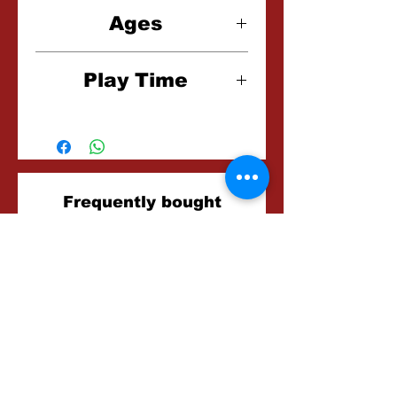
2-6 Players
Ages
8+
Play Time
60 Minutes
Related
Frequently bought
together...
Products