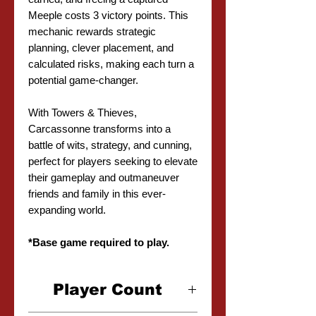
Meeple costs 3 victory points. This
mechanic rewards strategic
planning, clever placement, and
calculated risks, making each turn a
potential game-changer.
With Towers & Thieves,
Carcassonne transforms into a
battle of wits, strategy, and cunning,
perfect for players seeking to elevate
their gameplay and outmaneuver
friends and family in this ever-
expanding world.
*Base game required to play.
Player Count