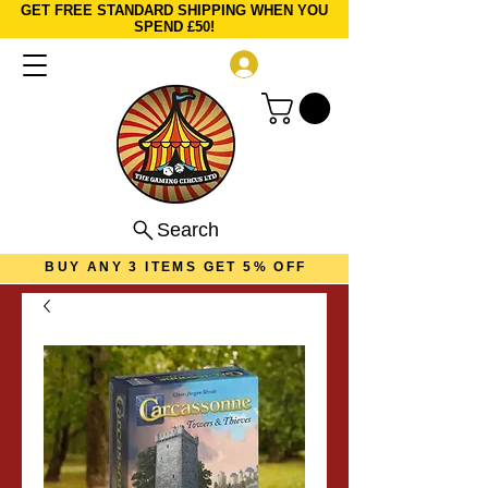
GET FREE STANDARD SHIPPING WHEN YOU
SPEND £50!
Log In
Search
BUY ANY 3 ITEMS GET 5% OFF