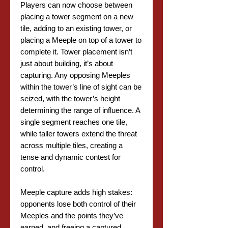
Players can now choose between
placing a tower segment on a new
tile, adding to an existing tower, or
placing a Meeple on top of a tower to
complete it. Tower placement isn’t
just about building, it’s about
capturing. Any opposing Meeples
within the tower’s line of sight can be
seized, with the tower’s height
determining the range of influence. A
single segment reaches one tile,
while taller towers extend the threat
across multiple tiles, creating a
tense and dynamic contest for
control.
Meeple capture adds high stakes:
opponents lose both control of their
Meeples and the points they’ve
earned, and freeing a captured