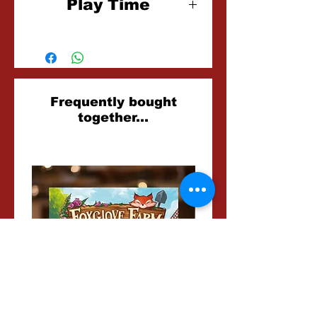
Play Time
15 Minutes
Related
Frequently bought
together...
Products