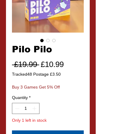
Pilo Pilo
Regular
Sale
 £19.99 
£10.99
Price
Price
Tracked48 Postage £3.50
Buy 3 Games Get 5% Off
Quantity
*
Only 1 left in stock