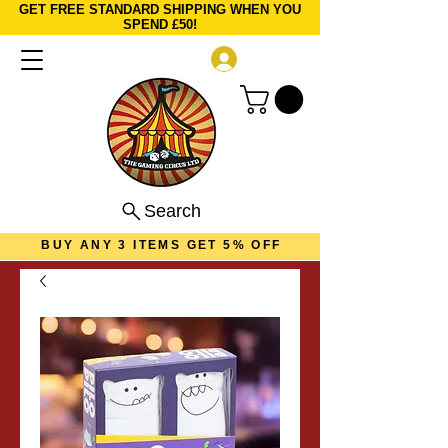
GET FREE STANDARD SHIPPING WHEN YOU
SPEND £50!
Log In
Search
BUY ANY 3 ITEMS GET 5% OFF