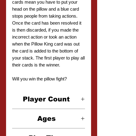
cards mean you have to put your
head on the pillow and a blue card
stops people from taking actions.
Once the card has been resolved it
is then discarded, if you made the
incorrect action or took an action
when the Pillow King card was out
the card is added to the bottom of
your stack. The first player to play all
their cards is the winner.
Will you win the pillow fight?
Player Count
3-6 Players
Ages
6+