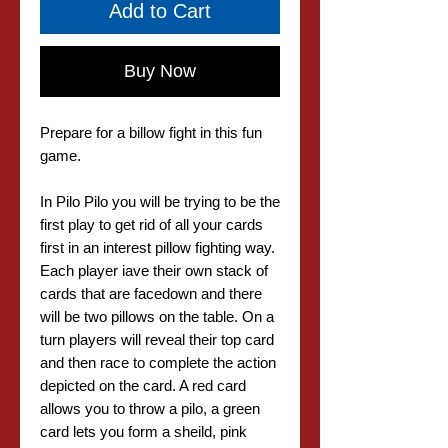
Add to Cart
Buy Now
Prepare for a billow fight in this fun
game.
In Pilo Pilo you will be trying to be the
first play to get rid of all your cards
first in an interest pillow fighting way.
Each player iave their own stack of
cards that are facedown and there
will be two pillows on the table. On a
turn players will reveal their top card
and then race to complete the action
depicted on the card. A red card
allows you to throw a pilo, a green
card lets you form a sheild, pink