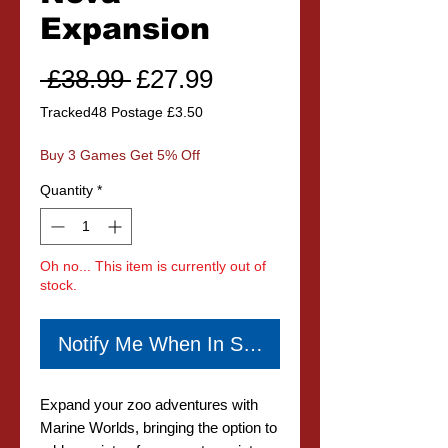
Expansion
Regular
Sale
 £38.99 
£27.99
Price
Price
Tracked48 Postage £3.50
Buy 3 Games Get 5% Off
Quantity
*
Oh no... This item is currently out of
stock.
Notify Me When In Stock
Expand your zoo adventures with
Marine Worlds, bringing the option to