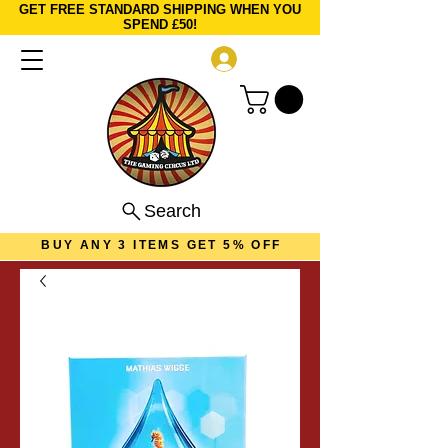
GET FREE STANDARD SHIPPING WHEN YOU
SPEND £50!
Log In
Search
BUY ANY 3 ITEMS GET 5% OFF