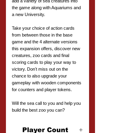
add a variety of sea creatures into
the game along with Aquariums and
a new University.
Take your choice of action cards
from between those in the base
game and the 4 alternate versions
this expansion offers, discover new
creatures, zoo cards and final
scoring cards to play your way to
victory. Don't miss out on the
chance to also upgrade your
gameplay with wooden components
for counters and player tokens.
Will the sea call to you and help you
build the best zoo you can?
Player Count