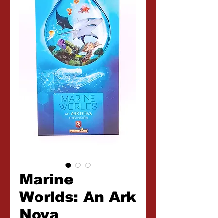
Marine
Worlds: An Ark
Nova