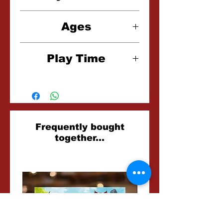
1-4 Players
Ages
14+
Play Time
90-150 Minutes
Related
Frequently bought
together...
Products