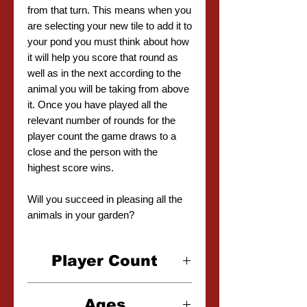
from that turn. This means when you
are selecting your new tile to add it to
your pond you must think about how
it will help you score that round as
well as in the next according to the
animal you will be taking from above
it. Once you have played all the
relevant number of rounds for the
player count the game draws to a
close and the person with the
highest score wins.
Will you succeed in pleasing all the
animals in your garden?
Player Count
2-4 Players
Ages