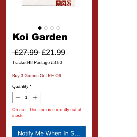
Koi Garden
Regular
Sale
 £27.99 
£21.99
Price
Price
Tracked48 Postage £3.50
Buy 3 Games Get 5% Off
Quantity
*
Oh no... This item is currently out of
stock.
Notify Me When In Stock