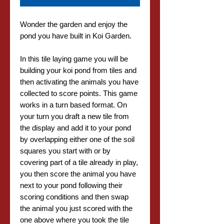
Wonder the garden and enjoy the
pond you have built in Koi Garden.
In this tile laying game you will be
building your koi pond from tiles and
then activating the animals you have
collected to score points. This game
works in a turn based format. On
your turn you draft a new tile from
the display and add it to your pond
by overlapping either one of the soil
squares you start with or by
covering part of a tile already in play,
you then score the animal you have
next to your pond following their
scoring conditions and then swap
the animal you just scored with the
one above where you took the tile