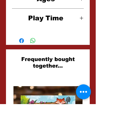
7+
Play Time
15 Minutes
Related
Frequently bought
together...
Products