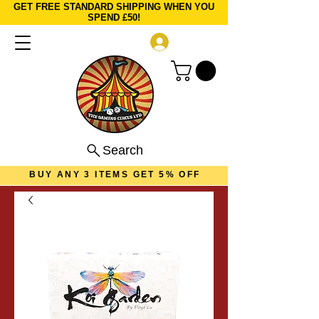
GET FREE STANDARD SHIPPING WHEN YOU
SPEND £50!
Log In
Search
BUY ANY 3 ITEMS GET 5% OFF