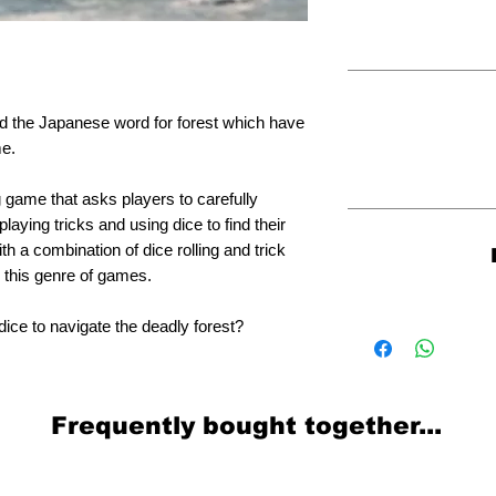
and the Japanese word for forest which have
me.
g game that asks players to carefully
laying tricks and using dice to find their
h a combination of dice rolling and trick
o this genre of games.
dice to navigate the deadly forest?
Frequently bought together...
Related Products