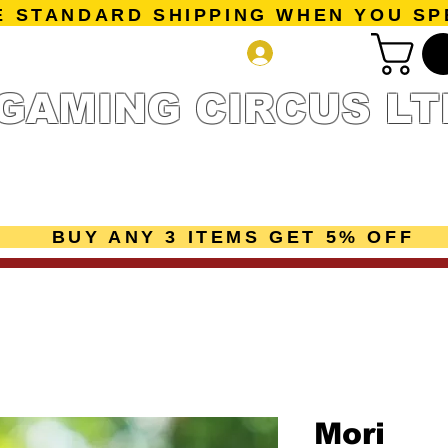
E STANDARD SHIPPING WHEN YOU SP
Log In
GAMING CIRCUS LT
r Collection
Getting Started
Pre-Orders
New Releases
mes
Accessories
Sale Page
Gift Card
Loyalty 
BUY ANY 3 ITEMS GET 5% OFF
Mori