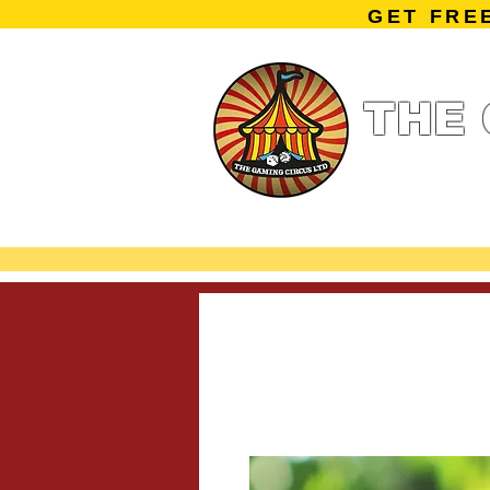
GET FRE
THE 
Home
Summe
Miniature Ga