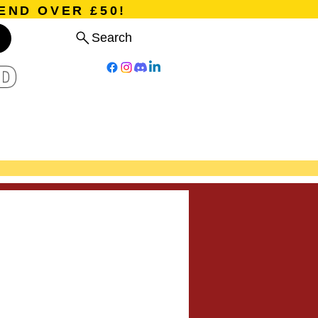
END OVER £50!
Search
D
Board Games
Card Games
Program
Events
Blog