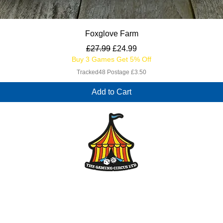
Quick View
Foxglove Farm
Regular Price
Sale Price
£27.99
£24.99
Buy 3 Games Get 5% Off
Tracked48 Postage £3.50
Add to Cart
enquiries@thegamingcircus.co.uk
The Gaming Circus Ltd
Registered Office: 87 Viscount Walk, Bearwood, Bournemouth, BH11 9TH
Company Registration Number 14655371
VAT no. 434022342