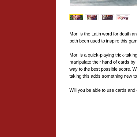
Mori is the Latin word for death 
both been used to inspire this ga
Mori is a quick-playing trick-takin
manipulate their hand of cards by p
way to the best possible score. Wit
taking this adds something new t
Will you be able to use cards and 