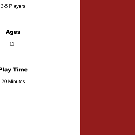
3-5 Players
Ages
11+
Play Time
20 Minutes