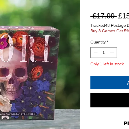
Reg
 £17.99 
£1
Pri
Tracked48 Postage 
Buy 3 Games Get 5%
Quantity
*
Only 1 left in stock
P