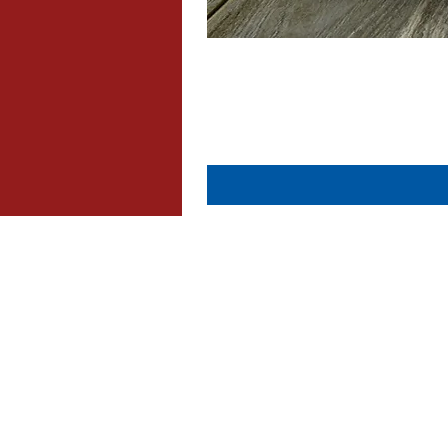
About Us
Contact Us
Dispatch & Returns
Privacy Policy
Cookie Policy
Terms & Conditions
FAQ