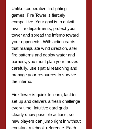
Unlike cooperative firefighting
games, Fire Tower is fiercely
competitive. Your goal is to outwit
rival fire departments, protect your
tower and spread the inferno toward
your opponents. With action cards
that manipulate wind direction, alter
fire patterns and deploy water and
barriers, you must plan your moves
carefully, use spatial reasoning and
manage your resources to survive
the inferno.
Fire Tower is quick to learn, fast to
set up and delivers a fresh challenge
every time. Intuitive card grids
clearly show possible actions, so
new players can jump right in without
constant rulebook reference. Each