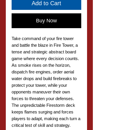
Add to Cart
Buy Now
Take command of your fire tower
and battle the blaze in Fire Tower, a
tense and strategic abstract board
game where every decision counts.
As smoke rises on the horizon,
dispatch fire engines, order aerial
water drops and build firebreaks to
protect your tower, while your
opponents maneuver their own
forces to threaten your defenses.
The unpredictable Firestorm deck
keeps flames surging and forces
players to adapt, making each turn a
critical test of skill and strategy.