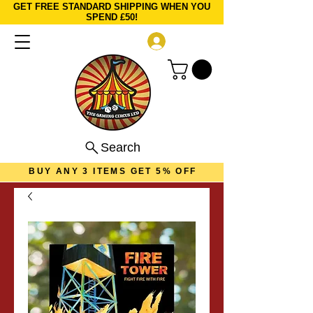
GET FREE STANDARD SHIPPING WHEN YOU
SPEND £50!
Log In
Search
BUY ANY 3 ITEMS GET 5% OFF