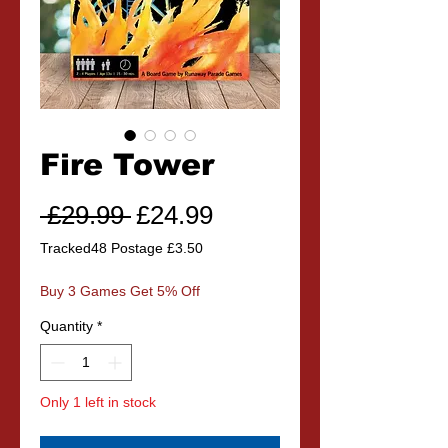
Fire Tower
Regular
Sale
 £29.99 
£24.99
Price
Price
Tracked48 Postage £3.50
Buy 3 Games Get 5% Off
Quantity
*
Only 1 left in stock