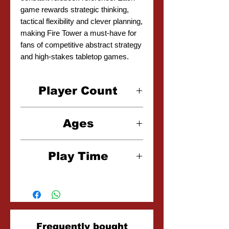
game rewards strategic thinking,
tactical flexibility and clever planning,
making Fire Tower a must-have for
fans of competitive abstract strategy
and high-stakes tabletop games.
Player Count
2-4 Players
Ages
10+
Play Time
15-30 Minutes
Related
Frequently bought