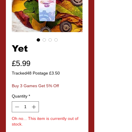
Yet
Price
£5.99
Tracked48 Postage £3.50
Buy 3 Games Get 5% Off
Quantity
*
Oh no... This item is currently out of
stock.