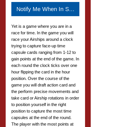
Notify Me When In Stock
Yet is a game where you are in a
race for time. In the game you will
race your Airships around a clock
trying to capture face-up time
capsule cards ranging from 1-12 to
gain points at the end of the game. In
each round the clock ticks over one
hour flipping the card in the hour
position. Over the course of the
game you will draft action card and
the perform precise movements and
take card or Airship rotations in order
to position yourself in the right
position to capture the most time
capsules at the end of the round.
The player with the most points at