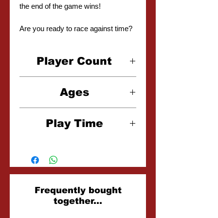
the end of the game wins!
Are you ready to race against time?
Player Count
2-3 Players
Ages
10+
Play Time
20-30 Minutes
Related
Frequently bought
together...
Products