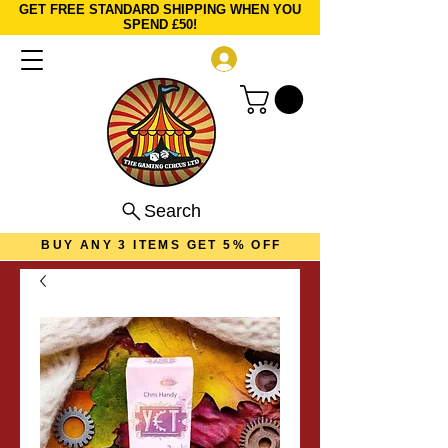
GET FREE STANDARD SHIPPING WHEN YOU
SPEND £50!
Log In
Search
BUY ANY 3 ITEMS GET 5% OFF