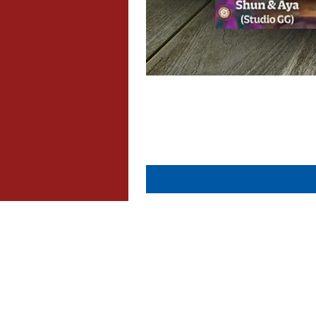
About Us
Contact Us
Dispatch & Returns
Privacy Policy
Cookie Policy
Terms & Conditions
FAQ