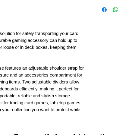
solution for safely transporting your card
durable gaming accessory can hold up to
r loose or in deck boxes, keeping them
e features an adjustable shoulder strap for
losure and an accessories compartment for
ming items. Two adjustable dividers allow
eboards efficiently, making it perfect for
rtable, reliable and stylish storage
eal for trading card games, tabletop games
your collection you want to protect while