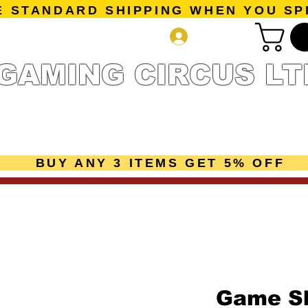
E STANDARD SHIPPING WHEN YOU SP
Log In
GAMING CIRCUS LT
r Collection
Getting Started
Pre-Orders
New Releases
mes
Accessories
Sale Page
Gift Card
Loyalty 
BUY ANY 3 ITEMS GET 5% OFF
Game Sh