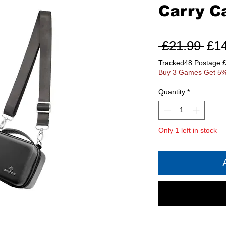
Carry C
Reg
 £21.99 
£1
Pri
Tracked48 Postage 
Buy 3 Games Get 5%
Quantity
*
Only 1 left in stock