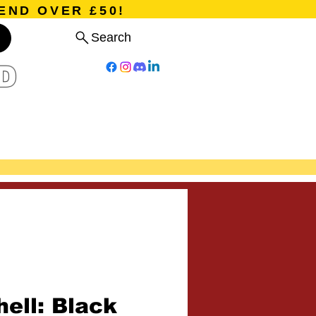
END OVER £50!
Search
D
Board Games
Card Games
Program
Events
Blog
ell: Black