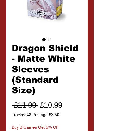
Dragon Shield
- Matte White
Sleeves
(Standard
Size)
Regular
Sale
 £11.99 
£10.99
Price
Price
Tracked48 Postage £3.50
Buy 3 Games Get 5% Off