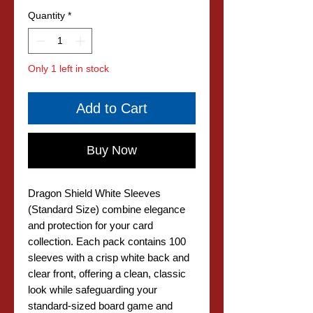
Quantity
*
Only 1 left in stock
Add to Cart
Buy Now
Dragon Shield White Sleeves
(Standard Size) combine elegance
and protection for your card
collection. Each pack contains 100
sleeves with a crisp white back and
clear front, offering a clean, classic
look while safeguarding your
standard-sized board game and