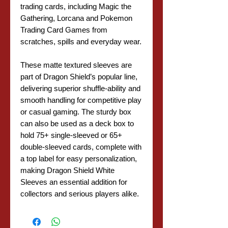
trading cards, including Magic the
Gathering, Lorcana and Pokemon
Trading Card Games from
scratches, spills and everyday wear.
These matte textured sleeves are
part of Dragon Shield’s popular line,
delivering superior shuffle-ability and
smooth handling for competitive play
or casual gaming. The sturdy box
can also be used as a deck box to
hold 75+ single-sleeved or 65+
double-sleeved cards, complete with
a top label for easy personalization,
making Dragon Shield White
Sleeves an essential addition for
collectors and serious players alike.