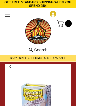
GET FREE STANDARD SHIPPING WHEN YOU
SPEND £50!
Log In
Search
BUY ANY 3 ITEMS GET 5% OFF