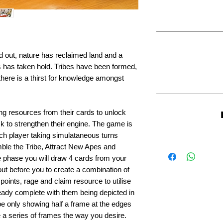
 out, nature has reclaimed land and a
 has taken hold. Tribes have been formed,
ere is a thirst for knowledge amongst
ting resources from their cards to unlock
k to strengthen their engine. The game is
ch player taking simulataneous turns
ble the Tribe, Attract New Apes and
e phase you will draw 4 cards from your
ut before you to create a combination of
 points, rage and claim resource to utilise
eady complete with them being depicted in
 be only showing half a frame at the edges
e a series of frames the way you desire.