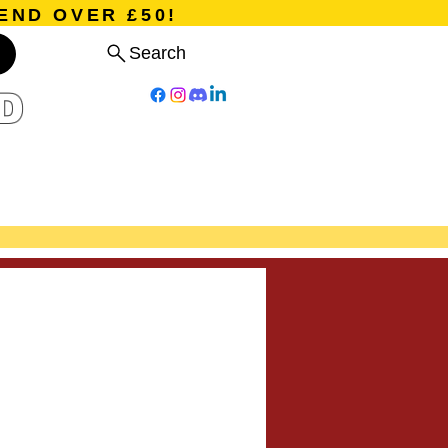
END OVER £50!
Search
D
Board Games
Card Games
Program
Events
Blog