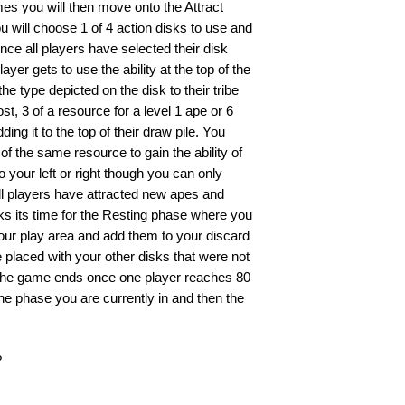
es you will then move onto the Attract
 will choose 1 of 4 action disks to use and
once all players have selected their disk
yer gets to use the ability at the top of the
he type depicted on the disk to their tribe
t, 3 of a resource for a level 1 ape or 6
ing it to the top of their draw pile. You
of the same resource to gain the ability of
o your left or right though you can only
all players have attracted new apes and
disks its time for the Resting phase where you
our play area and add them to your discard
 placed with your other disks that were not
. The game ends once one player reaches 80
he phase you are currently in and then the
?