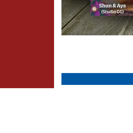
About Us
Contact Us
Dispatch & Returns
Privacy Policy
Cookie Policy
Terms & Conditions
FAQ