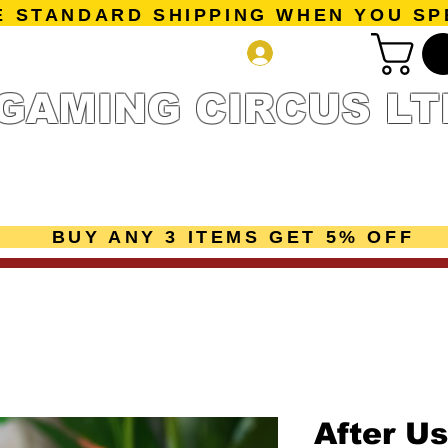
E STANDARD SHIPPING WHEN YOU SP
Log In
GAMING CIRCUS LT
r Collection
Getting Started
Pre-Orders
New Releases
mes
Accessories
Sale Page
Gift Card
Loyalty 
BUY ANY 3 ITEMS GET 5% OFF
After Us