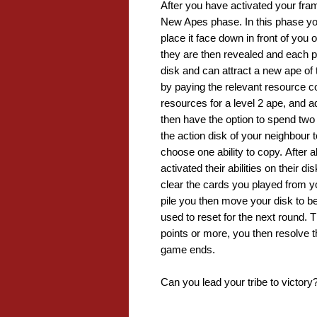
After you have activated your fram
New Apes phase. In this phase you
place it face down in front of you 
they are then revealed and each pla
disk and can attract a new ape of t
by paying the relevant resource cos
resources for a level 2 ape, and add
then have the option to spend two 
the action disk of your neighbour t
choose one ability to copy. After 
activated their abilities on their 
clear the cards you played from y
pile you then move your disk to be
used to reset for the next round
points or more, you then resolve t
game ends.
Can you lead your tribe to victory