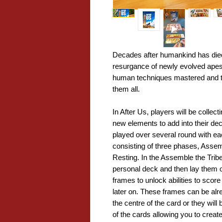
Decades after humankind has died
resurgance of newly evolved apes
human techniques mastered and th
them all.
In After Us, players will be collec
new elements to add into their dec
played over several round with ea
consisting of three phases, Assem
Resting. In the Assemble the Trib
personal deck and then lay them o
frames to unlock abilities to score
later on. These frames can be alr
the centre of the card or they will
of the cards allowing you to creat