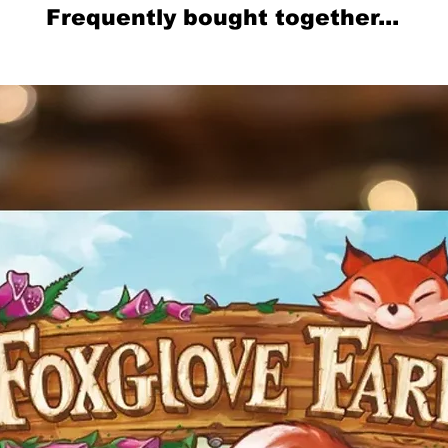
Frequently bought together...
Related Products