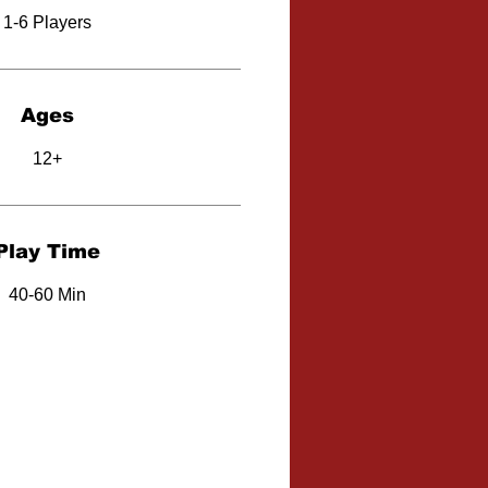
1-6 Players
Ages
12+
Play Time
40-60 Min