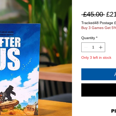
Reg
 £45.00 
£2
Pri
Tracked48 Postage 
Buy 3 Games Get 5%
Quantity
*
Only 3 left in stock
P