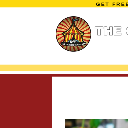
GET FRE
THE 
Home
Summe
Miniature Ga