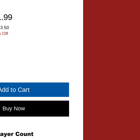
ular
Sale
1.99
ce
Price
£3.50
 Off
Add to Cart
Buy Now
layer Count