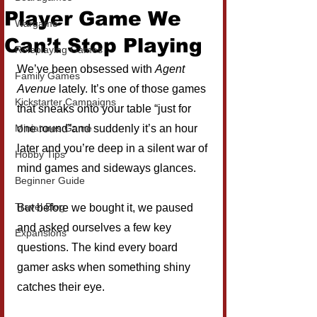
Player Game We
Wargame
Can’t Stop Playing
Roleplaying Games
We’ve been obsessed with 
Agent 
Family Games
Avenue
 lately. It’s one of those games 
Kickstarter Campaigns
that sneaks onto your table “just for 
Miniatures Game
one round”and suddenly it’s an hour 
later and you’re deep in a silent war of 
Hobby Tips
mind games and sideways glances.
Beginner Guide
Travel Blog
But before we bought it, we paused 
and asked ourselves a few key 
Expansions
questions. The kind every board 
gamer asks when something shiny 
catches their eye.