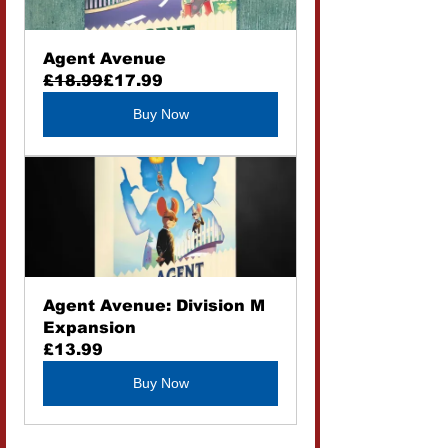
Agent Avenue
£18.99
£17.99
Buy Now
Agent Avenue: Division M 
Expansion
£13.99
Buy Now