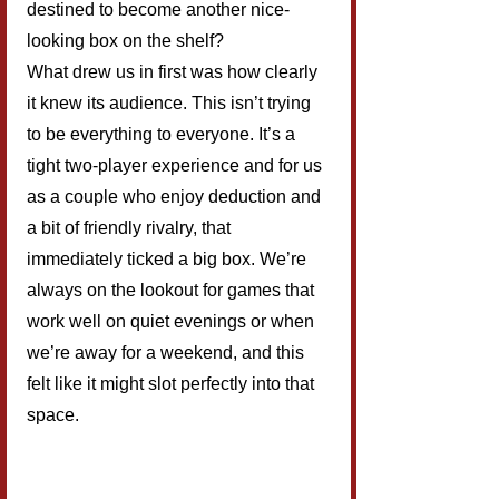
destined to become another nice-
looking box on the shelf?
What drew us in first was how clearly 
it knew its audience. This isn’t trying 
to be everything to everyone. It’s a 
tight two-player experience and for us 
as a couple who enjoy deduction and 
a bit of friendly rivalry, that 
immediately ticked a big box. We’re 
always on the lookout for games that 
work well on quiet evenings or when 
we’re away for a weekend, and this 
felt like it might slot perfectly into that 
space.