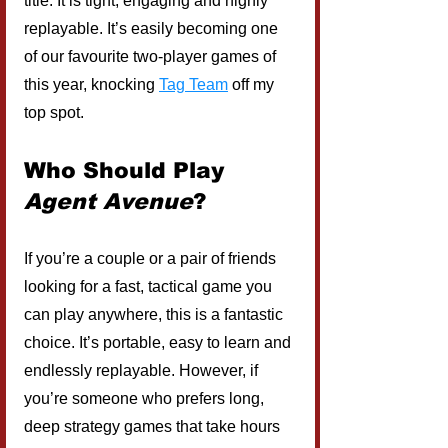
title. It is tight, engaging and highly 
replayable. It’s easily becoming one 
of our favourite two-player games of 
this year, knocking 
Tag Team
off my 
top spot.
Who Should Play 
Agent Avenue
?
If you’re a couple or a pair of friends 
looking for a fast, tactical game you 
can play anywhere, this is a fantastic 
choice. It’s portable, easy to learn and 
endlessly replayable. However, if 
you’re someone who prefers long, 
deep strategy games that take hours 