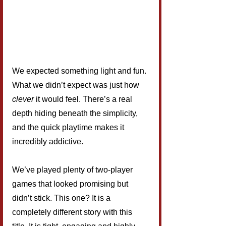
We expected something light and fun. 
What we didn’t expect was just how 
clever
 it would feel. There’s a real 
depth hiding beneath the simplicity, 
and the quick playtime makes it 
incredibly addictive.
We’ve played plenty of two-player 
games that looked promising but 
didn’t stick. This one? It is a 
completely different story with this 