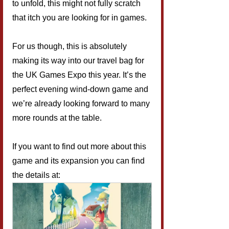
to unfold, this might not fully scratch 
that itch you are looking for in games.
For us though, this is absolutely 
making its way into our travel bag for 
the UK Games Expo this year. It’s the 
perfect evening wind-down game and 
we’re already looking forward to many 
more rounds at the table.
If you want to find out more about this 
game and its expansion you can find 
the details at: