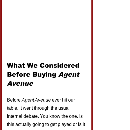
What We Considered 
Before Buying 
Agent 
Avenue
Before 
Agent Avenue
 ever hit our 
table, it went through the usual 
internal debate. You know the one. Is 
this actually going to get played or is it 