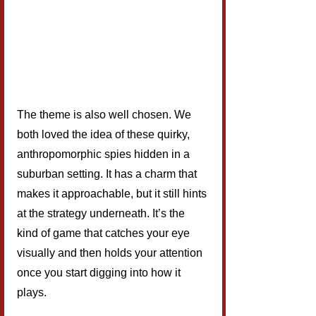
The theme is also well chosen. We 
both loved the idea of these quirky, 
anthropomorphic spies hidden in a 
suburban setting. It has a charm that 
makes it approachable, but it still hints 
at the strategy underneath. It’s the 
kind of game that catches your eye 
visually and then holds your attention 
once you start digging into how it 
plays.