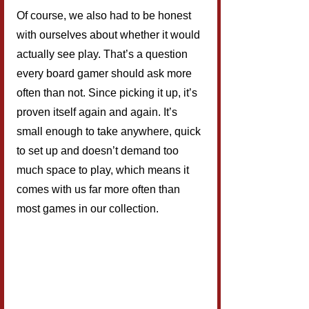
Of course, we also had to be honest 
with ourselves about whether it would 
actually see play. That’s a question 
every board gamer should ask more 
often than not. Since picking it up, it’s 
proven itself again and again. It’s 
small enough to take anywhere, quick 
to set up and doesn’t demand too 
much space to play, which means it 
comes with us far more often than 
most games in our collection.