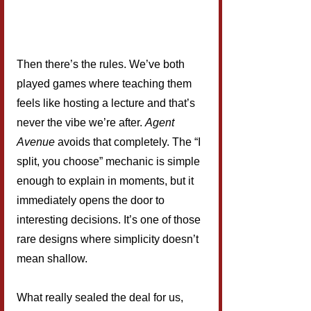
Then there’s the rules. We’ve both 
played games where teaching them 
feels like hosting a lecture and that’s 
never the vibe we’re after. 
Agent 
Avenue
 avoids that completely. The “I 
split, you choose” mechanic is simple 
enough to explain in moments, but it 
immediately opens the door to 
interesting decisions. It’s one of those 
rare designs where simplicity doesn’t 
mean shallow.
What really sealed the deal for us, 