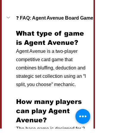
❓ 
FAQ: Agent Avenue Board Game
What type of game 
is Agent Avenue?
Agent Avenue is a two-player 
competitive card game that 
combines bluffing, deduction and 
strategic set collection using an “I 
split, you choose” mechanic.
How many players 
can play Agent 
Avenue?
The base game is designed for 2 