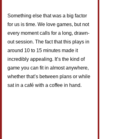
Something else that was a big factor 
for us is time. We love games, but not 
every moment calls for a long, drawn-
out session. The fact that this plays in 
around 10 to 15 minutes made it 
incredibly appealing. It’s the kind of 
game you can fit in almost anywhere, 
whether that’s between plans or while 
sat in a café with a coffee in hand.