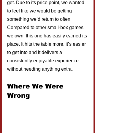
get. Due to its price point, we wanted 
to feel like we would be getting 
something we’d return to often. 
Compared to other small-box games 
we own, this one has easily earned its 
place. It hits the table more, it’s easier 
to get into and it delivers a 
consistently enjoyable experience 
without needing anything extra.
Where We Were 
Wrong