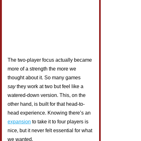
The two-player focus actually became 
more of a strength the more we 
thought about it. So many games 
say
 they work at two but feel like a 
watered-down version. This, on the 
other hand, is built for that head-to-
head experience. Knowing there’s an 
expansion
 to take it to four players is 
nice, but it never felt essential for what 
we wanted.