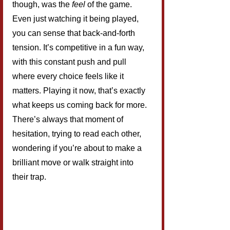
though, was the 
feel
 of the game. 
Even just watching it being played, 
you can sense that back-and-forth 
tension. It’s competitive in a fun way, 
with this constant push and pull 
where every choice feels like it 
matters. Playing it now, that’s exactly 
what keeps us coming back for more. 
There’s always that moment of 
hesitation, trying to read each other, 
wondering if you’re about to make a 
brilliant move or walk straight into 
their trap.