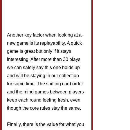
Another key factor when looking at a 
new game is its replayability. A quick 
game is great but only if it stays 
interesting. After more than 30 plays, 
we can safely say this one holds up 
and will be staying in our collection 
for some time. The shifting card order 
and the mind games between players 
keep each round feeling fresh, even 
though the core rules stay the same.
Finally, there is the value for what you 