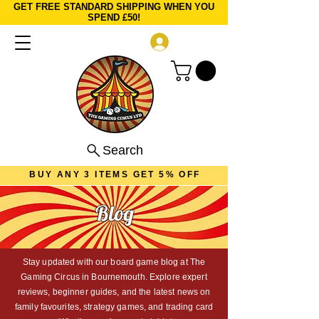
GET FREE STANDARD SHIPPING WHEN YOU
SPEND £50!
Log In
Search
BUY ANY 3 ITEMS GET 5% OFF
Blog
Stay updated with our board game blog at The
Gaming Circus in Bournemouth. Explore expert
reviews, beginner guides, and the latest news on
family favourites, strategy games, and trading card