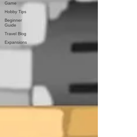
Game
Hobby Tips
Beginner
Guide
Travel Blog
Expansions