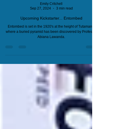
Emily Critchell
Sep 27, 2024
3 min read
Upcoming Kickstarter... Entombed
Entombed is set in the 1920's at the height of Tutamania
where a buried pyramid has been discovered by Professor
Abiana Lawanda.