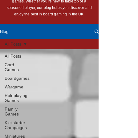
games. Whether you’re new to tabletop or a
seasoned player, our blog helps you discover and
enjoy the best in board gaming in the UK.
Blog
All Posts
All Posts
Card
Games
Boardgames
Wargame
Roleplaying
Games
Family
Games
Kickstarter
Campaigns
Miniatures