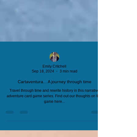
Emily Critchell
Sep 18, 2024
3 min read
Cartaventura... A journey through time
Travel through time and rewrite history in this narrative
adventure card game series. Find out our thoughts on this
game here...