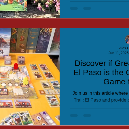
Alex C
Jun 11, 2025
Discover if Gre
El Paso is the 
Game f
Join us in this article wher
Trail: El Paso and provide
you can see if it is a game 
colle