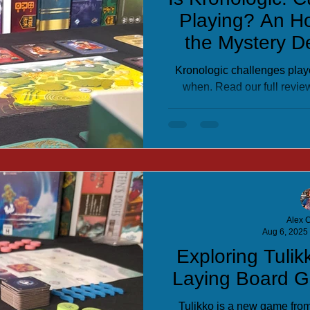
Playing? An H
the Mystery 
Kronologic challenges play
when. Read our full revie
game st
Alex C
Aug 6, 2025
Exploring Tulik
Laying Board 
Tulikko is a new game from