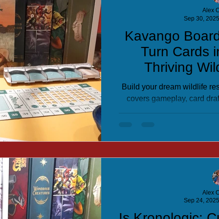
Alex C
Sep 30, 202
Kavango Boar
Turn Cards 
Thriving Wil
Build your dream wildlife r
covers gameplay, card dra
master this engaging tab
Alex C
Sep 24, 202
Is Kronologic: 