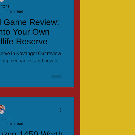
ritchell
5
4 min read
d Game Review:
into Your Own
dlife Reserve
eserve in Kavango! Our review
fting mechanics, and how to
leau-building board game.
ritchell
5
4 min read
Cuzco 1450 Worth