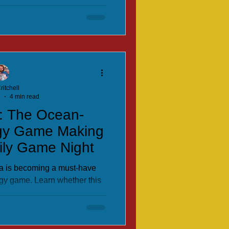
kids and family game night.
ritchell
5
4 min read
: The Ocean-
gy Game Making
ily Game Night
a is becoming a must-have
gy game. Learn whether this
eserves a spot on your shelf.