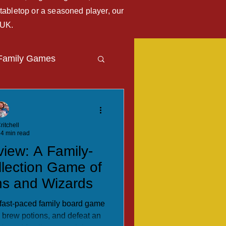
tabletop or a seasoned player, our
 UK.
Family Games
Travel Blog
ritchell
4 min read
view: A Family-
llection Game of
ns and Wizards
a fast-paced family board game
, brew potions, and defeat an