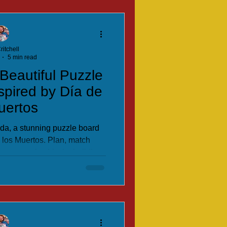
ritchell
5 min read
Beautiful Puzzle
pired by Día de
uertos
nda, a stunning puzzle board
 los Muertos. Plan, match
ncestors’ spirits by building
this clever, colourful family
gy game.