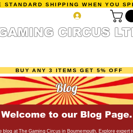
E STANDARD SHIPPING WHEN YOU SP
Log In
GAMING CIRCUS LT
r Collection
Getting Started
Pre-Orders
New Releases
mes
Accessories
Sale Page
Gift Card
Loyalty 
BUY ANY 3 ITEMS GET 5% OFF
Blog
Welcome to our Blog Page.
 blog at The Gaming Circus in Bournemouth. Explore expert r