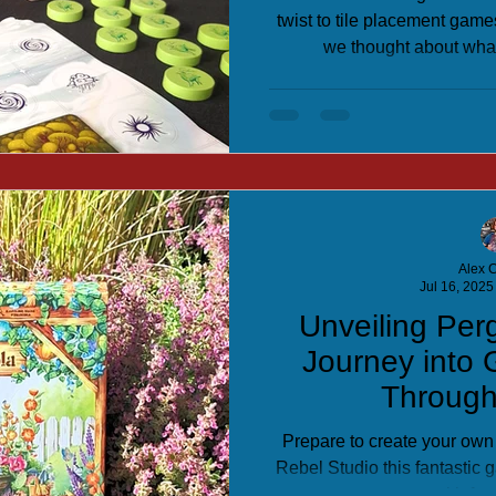
twist to tile placement games
we thought about what
Alex C
Jul 16, 2025
Unveiling Per
Journey into
Throug
Prepare to create your own
Rebel Studio this fantastic
with fun