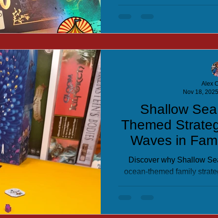
evil wizard. Perfect for 
Alex C
Nov 18, 202
Shallow Sea
Themed Strate
Waves in Fam
Discover why Shallow Se
ocean-themed family strate
tile-placement puzzle game d