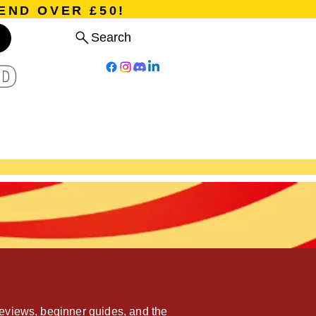
END OVER £50!
Search
D
Board Games
Card Games
Program
Events
Blog
eviews, beginner guides, and the