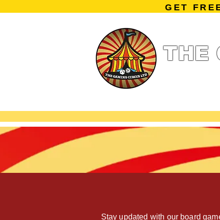
GET FRE
THE 
Home
Summe
Miniature Ga
Stay updated with our board game