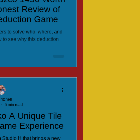
onest Review of
Deduction Game
ers to solve who, where, and
w to see why this deduction
ands out.
ritchell
5 min read
ko A Unique Tile
Game Experience
 Studio H that brings a new