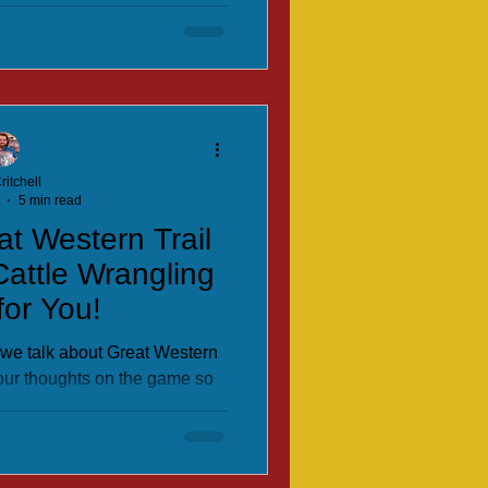
ritchell
5 min read
at Western Trail
Cattle Wrangling
or You!
e we talk about Great Western
 our thoughts on the game so
you would want to add to your
ction.