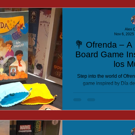
Alex C
Nov 6, 2025
💐 Ofrenda – A 
Board Game Ins
los M
Step into the world of Ofre
game inspired by Día de
patterns, and appease your a
the most beautiful altar in 
strate