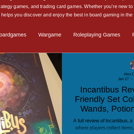
strategy games, and trading card games. Whether you’re new to 
 helps you discover and enjoy the best in board gaming in the
oardgames
Wargame
Roleplaying Games
Miniatures Game
Hobby Tips
Beginner Guide
Alex C
Jan 27
Incantibus Re
Friendly Set Co
Wands, Potio
A full review of Incantibus, 
where players collect items