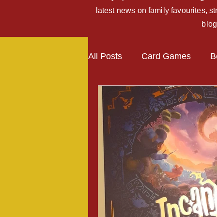
latest news on family favourites, 
blog
All Posts
Card Games
B
Kickstarter Campaigns
Expansions