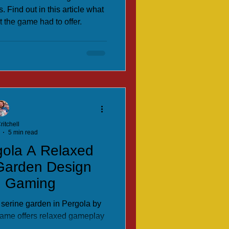
. Find out in this article what
 the game had to offer.
ritchell
5 min read
gola A Relaxed
 Garden Design
h Gaming
 serine garden in Pergola by
 game offers relaxed gameplay
 strategy.