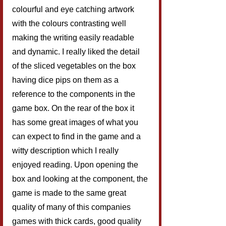
colourful and eye catching artwork 
with the colours contrasting well 
making the writing easily readable 
and dynamic. I really liked the detail 
of the sliced vegetables on the box 
having dice pips on them as a 
reference to the components in the 
game box. On the rear of the box it 
has some great images of what you 
can expect to find in the game and a 
witty description which I really 
enjoyed reading. Upon opening the 
box and looking at the component, the 
game is made to the same great 
quality of many of this companies 
games with thick cards, good quality 