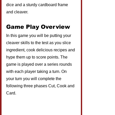
dice and a sturdy cardboard frame 
and cleaver. 
Game Play Overview
In this game you will be putting your 
cleaver skills to the test as you slice 
ingredient, cook delicious recipes and 
hype them up to score points. The 
game is played over a series rounds 
with each player taking a turn. On 
your turn you will complete the 
following three phases Cut, Cook and 
Card.