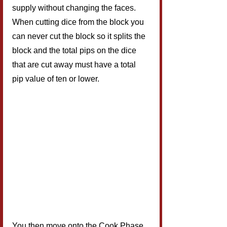
supply without changing the faces. 
When cutting dice from the block you 
can never cut the block so it splits the 
block and the total pips on the dice 
that are cut away must have a total 
pip value of ten or lower.
You then move onto the Cook Phase 