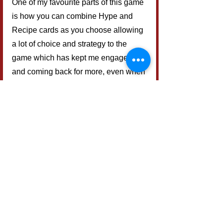
One of my favourite parts of this game 
is how you can combine Hype and 
Recipe cards as you choose allowing 
a lot of choice and strategy to the 
game which has kept me engaged 
and coming back for more, even when 
playing the solo variant.
Final Verdict
Overall, I can see this game coming 
out quite regularly on my game nights 
with friends and family. It is the perfect 
game to start off a gaming evening as 
it is quick to play but allows you to be 
strategic and is great for family game 
nights as when playing with a mixed 