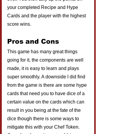
your completed Recipe and Hype 
Cards and the player with the highest 
score wins.
Pros and Cons
This game has many great things 
going for it, the components are well 
made, it is easy to learn and plays 
super smoothly. A downside I did find 
from the game is there are some hype 
cards that need you to have dice of a 
certain value on the cards which can 
result in you being at the fate of the 
dice though there is some ways to 
mitigate this with your Chef Token. 