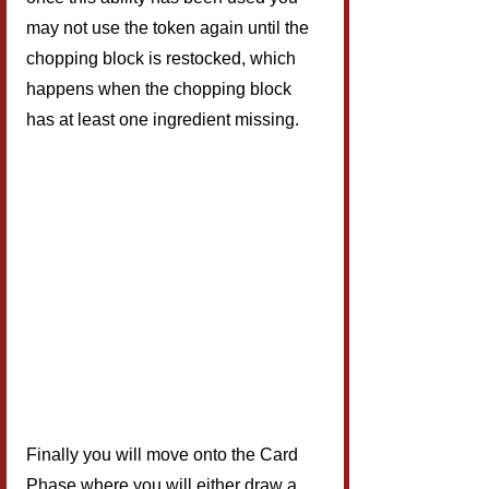
may not use the token again until the 
chopping block is restocked, which 
happens when the chopping block 
has at least one ingredient missing.
Finally you will move onto the Card 
Phase where you will either draw a 