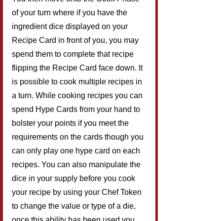
of your turn where if you have the 
ingredient dice displayed on your 
Recipe Card in front of you, you may 
spend them to complete that recipe 
flipping the Recipe Card face down. It 
is possible to cook multiple recipes in 
a turn. While cooking recipes you can 
spend Hype Cards from your hand to 
bolster your points if you meet the 
requirements on the cards though you 
can only play one hype card on each 
recipes. You can also manipulate the 
dice in your supply before you cook 
your recipe by using your Chef Token 
to change the value or type of a die, 
once this ability has been used you 