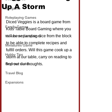
Up A Storm
Wargame
Roleplaying Games
Diced Veggies is a board game from 
Family Games
Kids Table Board Gaming where you 
will be separating dice from the block 
Kickstarter Campaigns
to be able to complete recipes and 
Miniatures Game
fulfill orders. Will this game cook up a 
Hobby Tips
storm at our table, carry on reading to 
Beginner Guide
find out our thoughts.
Travel Blog
Expansions