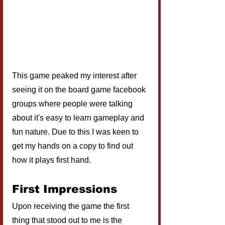
This game peaked my interest after 
seeing it on the board game facebook 
groups where people were talking 
about it's easy to learn gameplay and 
fun nature. Due to this I was keen to 
get my hands on a copy to find out 
how it plays first hand.
First Impressions
Upon receiving the game the first 
thing that stood out to me is the 