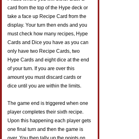
card from the top of the Hype deck or 
take a face up Recipe Card from the 
display. Your turn then ends and you 
must check how many recipes, Hype 
Cards and Dice you have as you can 
only have two Recipe Cards, two 
Hype Cards and eight dice at the end 
of your turn. If you are over this 
amount you must discard cards or 
dice until you are within the limits.
The game end is triggered when one 
player completes their sixth recipe. 
Upon this happening each player gets 
one final turn and then the game is 
over. You then tally up the points on 