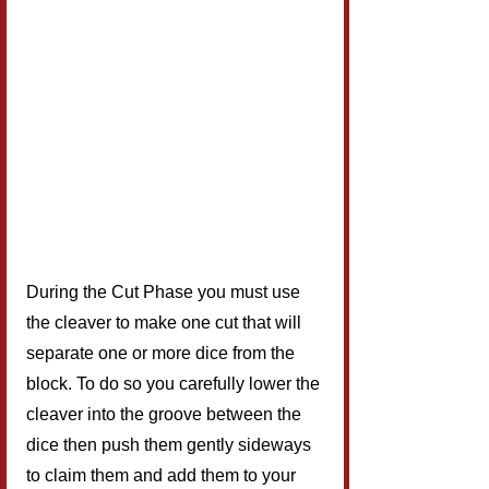
During the Cut Phase you must use 
the cleaver to make one cut that will 
separate one or more dice from the 
block. To do so you carefully lower the 
cleaver into the groove between the 
dice then push them gently sideways 
to claim them and add them to your 