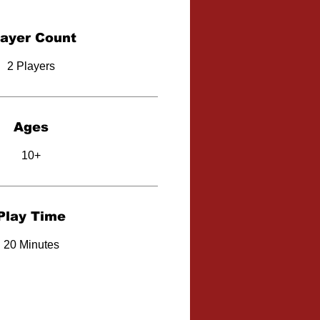
layer Count
2 Players
Ages
10+
Play Time
20 Minutes