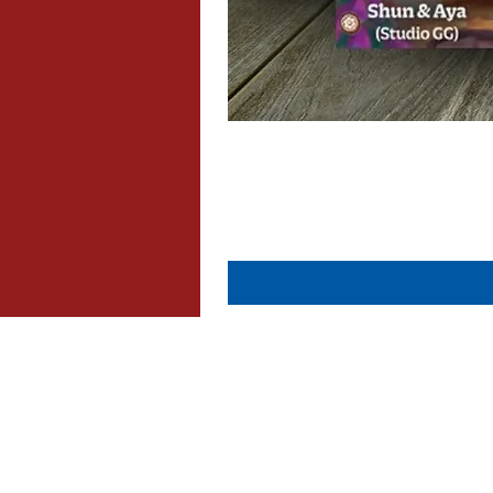
About Us
Contact Us
Dispatch & Returns
Privacy Policy
Cookie Policy
Terms & Conditions
FAQ