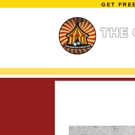
GET FRE
THE 
Home
Summe
Miniature Ga