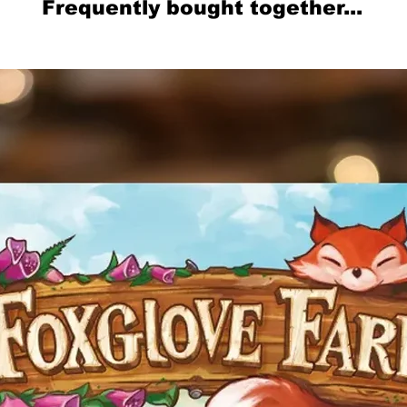
Frequently bought together...
Related Products