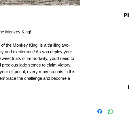
P
 the Monkey King!
 the Monkey King, is a thrilling two-
gy and excitement! As you deploy your
eet fruits of immortality, you'll need to
precious jade stones to claim victory.
your disposal, every move counts in this
o embrace the challenge and become a