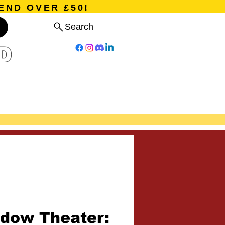
END OVER £50!
Search
D
Board Games
Card Games
Program
Events
Blog
dow Theater: