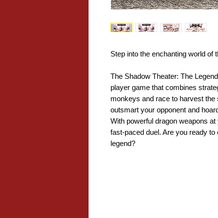
Step into the enchanting world of
The Shadow Theater: The Legend of
player game that combines strate
monkeys and race to harvest the sw
outsmart your opponent and hoard 
With powerful dragon weapons at 
fast-paced duel. Are you ready t
legend?