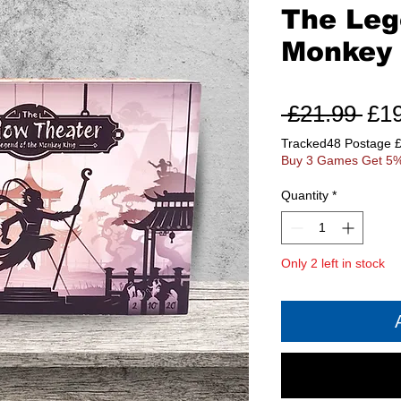
The Leg
Monkey 
Reg
 £21.99 
£1
Pri
Tracked48 Postage 
Buy 3 Games Get 5%
Quantity
*
Only 2 left in stock