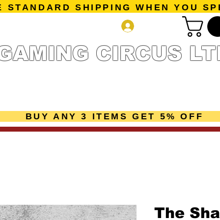
E STANDARD SHIPPING WHEN YOU SP
Log In
GAMING CIRCUS LT
r Collection
Getting Started
Pre-Orders
New Releases
mes
Accessories
Sale Page
Gift Card
Loyalty 
BUY ANY 3 ITEMS GET 5% OFF
The Sha