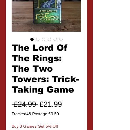
The Lord Of
The Rings:
The Two
Towers: Trick-
Taking Game
Regular
Sale
 £24.99 
£21.99
Price
Price
Tracked48 Postage £3.50
Buy 3 Games Get 5% Off