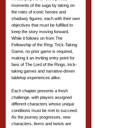
moments of the saga by taking on
the roles of iconic heroes and
shadowy figures, each with their own
objectives that must be fulfilled to
keep the story moving forward.
While it follows on from The
Fellowship of the Ring: Trick-Taking
Game, no prior game is required,
making it an inviting entry point for
fans of The Lord of the Rings, trick-
taking games and narrative-driven
tabletop experiences alike.
Each chapter presents a fresh
challenge, with players assigned
different characters whose unique
conditions must be met to succeed.
As the journey progresses, new
characters, items and twists are