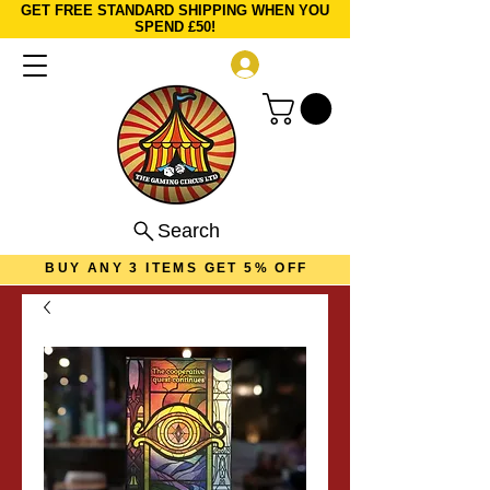
GET FREE STANDARD SHIPPING WHEN YOU
SPEND £50!
Log In
Search
BUY ANY 3 ITEMS GET 5% OFF