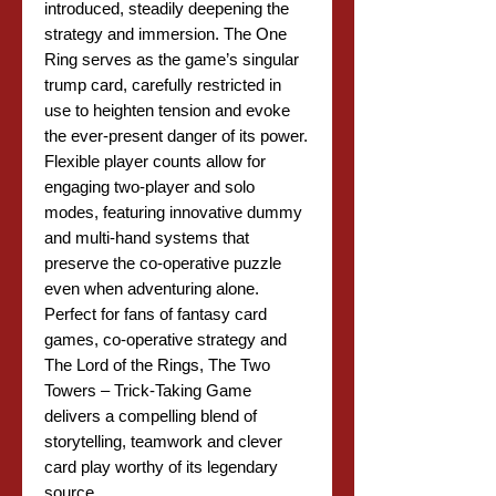
introduced, steadily deepening the
strategy and immersion. The One
Ring serves as the game’s singular
trump card, carefully restricted in
use to heighten tension and evoke
the ever-present danger of its power.
Flexible player counts allow for
engaging two-player and solo
modes, featuring innovative dummy
and multi-hand systems that
preserve the co-operative puzzle
even when adventuring alone.
Perfect for fans of fantasy card
games, co-operative strategy and
The Lord of the Rings, The Two
Towers – Trick-Taking Game
delivers a compelling blend of
storytelling, teamwork and clever
card play worthy of its legendary
source.