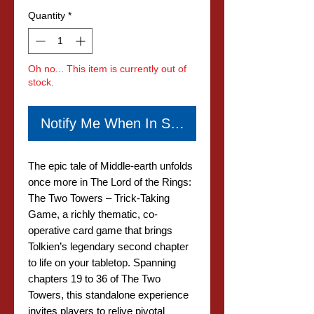
Quantity
*
Oh no... This item is currently out of
stock.
Notify Me When In Stock
The epic tale of Middle-earth unfolds
once more in The Lord of the Rings:
The Two Towers – Trick-Taking
Game, a richly thematic, co-
operative card game that brings
Tolkien’s legendary second chapter
to life on your tabletop. Spanning
chapters 19 to 36 of The Two
Towers, this standalone experience
invites players to relive pivotal