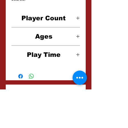
Player Count
1-4 Players
Ages
10+
Play Time
20 Minutes
Related
Frequently bought
together...
Products