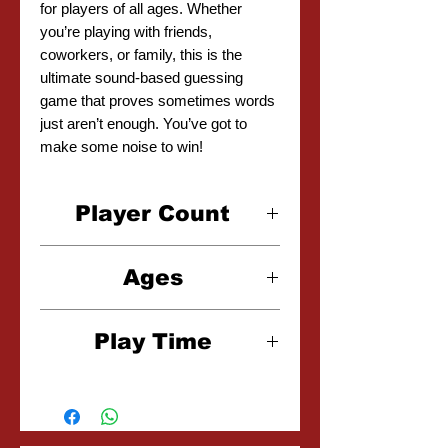
for players of all ages. Whether
you’re playing with friends,
coworkers, or family, this is the
ultimate sound-based guessing
game that proves sometimes words
just aren’t enough. You’ve got to
make some noise to win!
Player Count
2-30 Players
Ages
14+
Play Time
30-120 Minutes