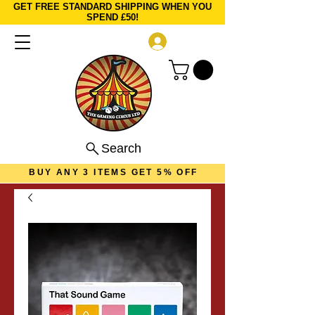
GET FREE STANDARD SHIPPING WHEN YOU
SPEND £50!
Log In
Search
BUY ANY 3 ITEMS GET 5% OFF