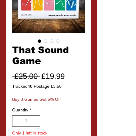
That Sound
Game
Regular
Sale
 £25.00 
£19.99
Price
Price
Tracked48 Postage £3.50
Buy 3 Games Get 5% Off
Quantity
*
Only 1 left in stock