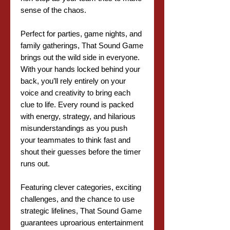
sense of the chaos.
Perfect for parties, game nights, and
family gatherings, That Sound Game
brings out the wild side in everyone.
With your hands locked behind your
back, you’ll rely entirely on your
voice and creativity to bring each
clue to life. Every round is packed
with energy, strategy, and hilarious
misunderstandings as you push
your teammates to think fast and
shout their guesses before the timer
runs out.
Featuring clever categories, exciting
challenges, and the chance to use
strategic lifelines, That Sound Game
guarantees uproarious entertainment