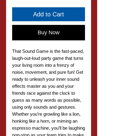
Add to Cart
Buy Now
That Sound Game is the fast-paced,
laugh-out-loud party game that turns
your living room into a frenzy of
noise, movement, and pure fun! Get
ready to unleash your inner sound
effects master as you and your
friends race against the clock to
guess as many words as possible,
using only sounds and gestures.
Whether you’re growling like a lion,
honking like a horn, or miming an
espresso machine, you’ll be laughing
non-stop as your team tries to make