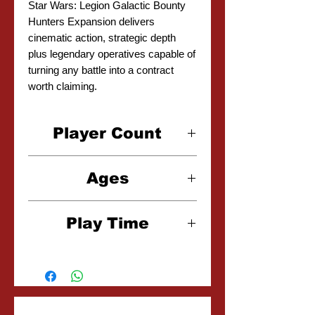
Star Wars: Legion Galactic Bounty
Hunters Expansion delivers
cinematic action, strategic depth
plus legendary operatives capable of
turning any battle into a contract
worth claiming.
Player Count
2 Players
Ages
14+
Play Time
2-3 Hours