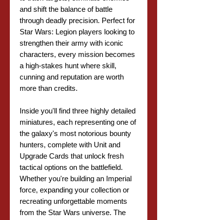
and shift the balance of battle
through deadly precision. Perfect for
Star Wars: Legion players looking to
strengthen their army with iconic
characters, every mission becomes
a high-stakes hunt where skill,
cunning and reputation are worth
more than credits.
Inside you'll find three highly detailed
miniatures, each representing one of
the galaxy's most notorious bounty
hunters, complete with Unit and
Upgrade Cards that unlock fresh
tactical options on the battlefield.
Whether you're building an Imperial
force, expanding your collection or
recreating unforgettable moments
from the Star Wars universe. The