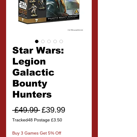
Star Wars:
Legion
Galactic
Bounty
Hunters
Regular
Sale
 £49.99 
£39.99
Price
Price
Tracked48 Postage £3.50
Buy 3 Games Get 5% Off