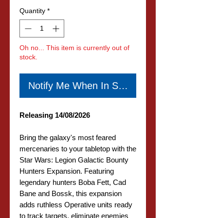
Quantity
*
Oh no... This item is currently out of
stock.
Notify Me When In Stock
Releasing 14/08/2026
Bring the galaxy's most feared
mercenaries to your tabletop with the
Star Wars: Legion Galactic Bounty
Hunters Expansion. Featuring
legendary hunters Boba Fett, Cad
Bane and Bossk, this expansion
adds ruthless Operative units ready
to track targets, eliminate enemies