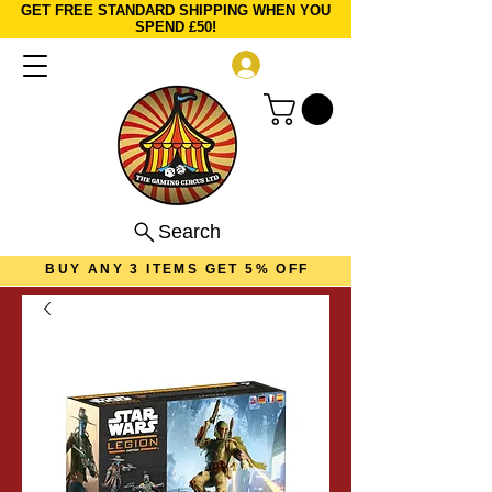
GET FREE STANDARD SHIPPING WHEN YOU
SPEND £50!
Log In
Search
BUY ANY 3 ITEMS GET 5% OFF