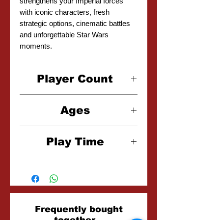
strengthens your Imperial forces
with iconic characters, fresh
strategic options, cinematic battles
and unforgettable Star Wars
moments.
Player Count
2 Player
Ages
14+
Play Time
2-3 Hours
Related
Frequently bought