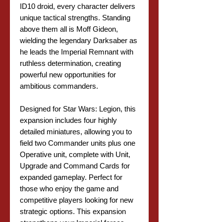
ID10 droid, every character delivers
unique tactical strengths. Standing
above them all is Moff Gideon,
wielding the legendary Darksaber as
he leads the Imperial Remnant with
ruthless determination, creating
powerful new opportunities for
ambitious commanders.
Designed for Star Wars: Legion, this
expansion includes four highly
detailed miniatures, allowing you to
field two Commander units plus one
Operative unit, complete with Unit,
Upgrade and Command Cards for
expanded gameplay. Perfect for
those who enjoy the game and
competitive players looking for new
strategic options. This expansion