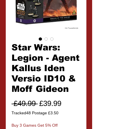
Star Wars:
Legion - Agent
Kallus Iden
Versio ID10 &
Moff Gideon
Regular
Sale
 £49.99 
£39.99
Price
Price
Tracked48 Postage £3.50
Buy 3 Games Get 5% Off