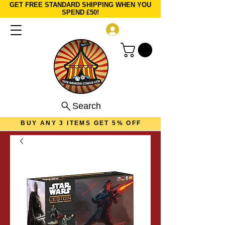
GET FREE STANDARD SHIPPING WHEN YOU
SPEND £50!
Log In
Search
BUY ANY 3 ITEMS GET 5% OFF