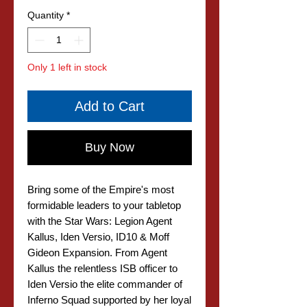
Quantity
*
Only 1 left in stock
Add to Cart
Buy Now
Bring some of the Empire's most
formidable leaders to your tabletop
with the Star Wars: Legion Agent
Kallus, Iden Versio, ID10 & Moff
Gideon Expansion. From Agent
Kallus the relentless ISB officer to
Iden Versio the elite commander of
Inferno Squad supported by her loyal