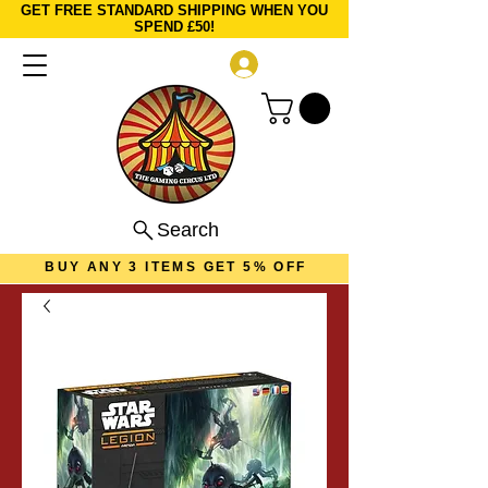
GET FREE STANDARD SHIPPING WHEN YOU
SPEND £50!
Log In
Search
BUY ANY 3 ITEMS GET 5% OFF