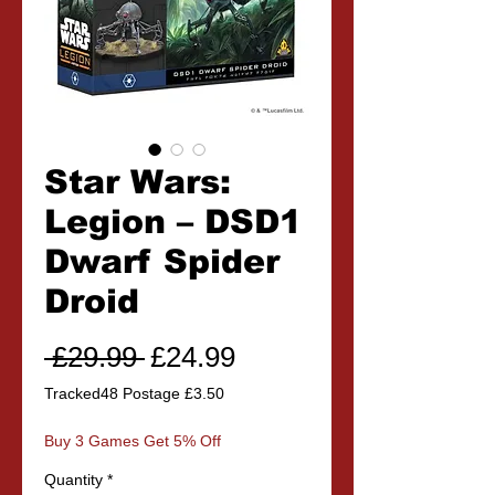
Star Wars:
Legion – DSD1
Dwarf Spider
Droid
Regular
Sale
 £29.99 
£24.99
Price
Price
Tracked48 Postage £3.50
Buy 3 Games Get 5% Off
Quantity
*