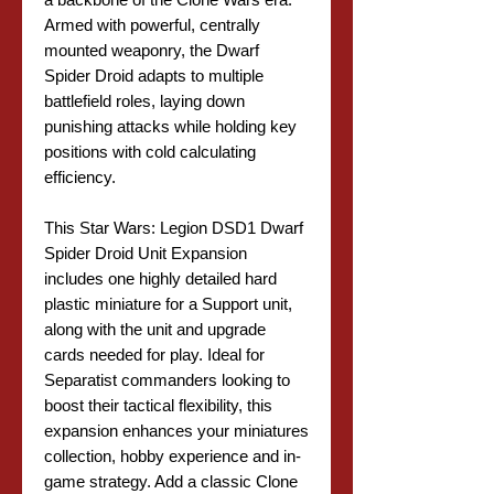
Armed with powerful, centrally
mounted weaponry, the Dwarf
Spider Droid adapts to multiple
battlefield roles, laying down
punishing attacks while holding key
positions with cold calculating
efficiency.
This Star Wars: Legion DSD1 Dwarf
Spider Droid Unit Expansion
includes one highly detailed hard
plastic miniature for a Support unit,
along with the unit and upgrade
cards needed for play. Ideal for
Separatist commanders looking to
boost their tactical flexibility, this
expansion enhances your miniatures
collection, hobby experience and in-
game strategy. Add a classic Clone