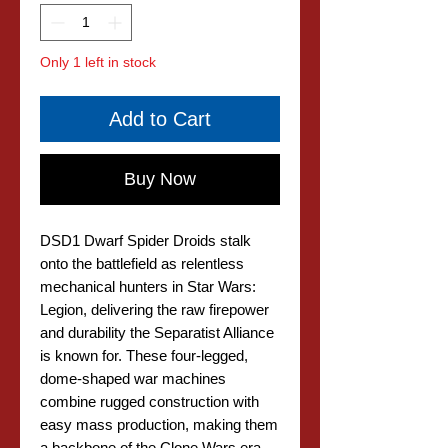
Only 1 left in stock
Add to Cart
Buy Now
DSD1 Dwarf Spider Droids stalk
onto the battlefield as relentless
mechanical hunters in Star Wars:
Legion, delivering the raw firepower
and durability the Separatist Alliance
is known for. These four-legged,
dome-shaped war machines
combine rugged construction with
easy mass production, making them
a backbone of the Clone Wars era.