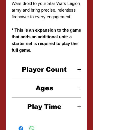
Wars droid to your Star Wars Legion
army and bring precise, relentless
firepower to every engagement.
* This is an expansion to the game
that adds an additional unit: a
starter set is required to play the
full game.
Player Count
2 Players
Ages
14+
Play Time
2-3 Hours