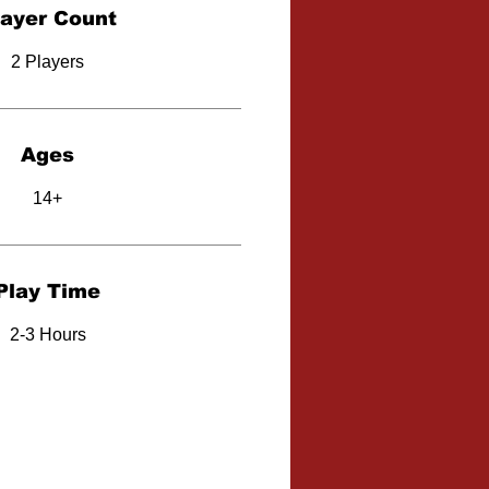
layer Count
2 Players
Ages
14+
Play Time
2-3 Hours