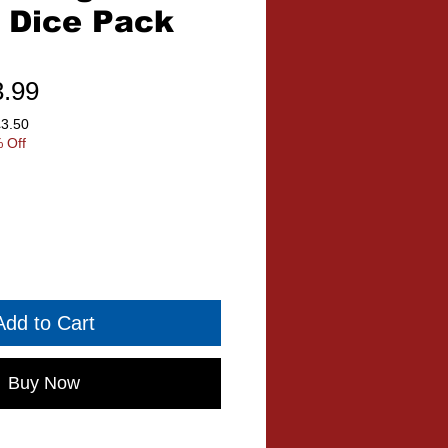
 Dice Pack
ular
Sale
3.99
ce
Price
£3.50
 Off
Add to Cart
Buy Now