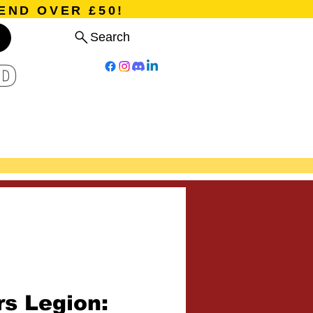
END OVER £50!
Search
D
Board Games
Card Games
Program
Events
Blog
rs Legion: