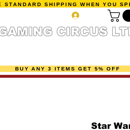
E STANDARD SHIPPING WHEN YOU SP
Log In
GAMING CIRCUS LT
r Collection
Getting Started
Pre-Orders
New Releases
mes
Accessories
Sale Page
Gift Card
Loyalty 
BUY ANY 3 ITEMS GET 5% OFF
Star Wa