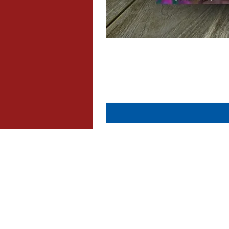
About Us
Contact Us
Dispatch & Returns
Privacy Policy
Cookie Policy
Terms & Conditions
FAQ