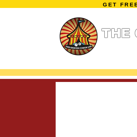
GET FRE
THE 
Home
Summe
Miniature Ga