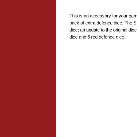
This is an accessory for your gam
pack of extra defence dice. The S
dice; an update to the original di
dice and 6 red defence dice.