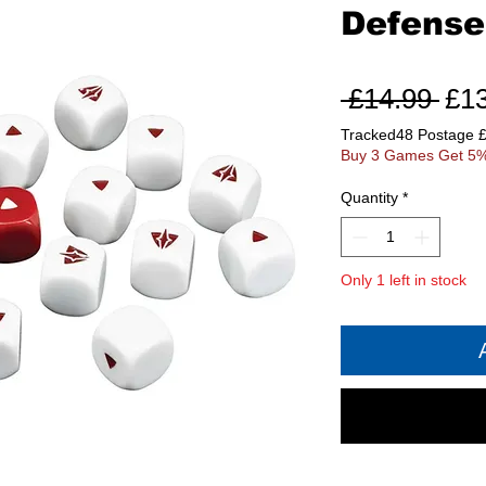
Defense
Reg
 £14.99 
£1
Pri
Tracked48 Postage 
Buy 3 Games Get 5%
Quantity
*
Only 1 left in stock