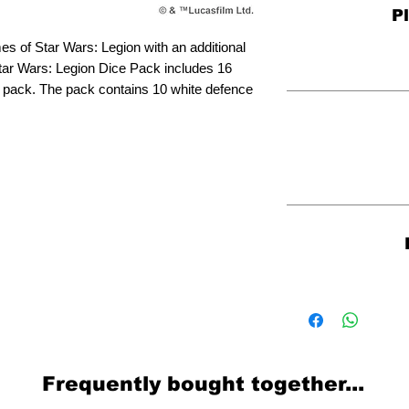
P
es of Star Wars: Legion with an additional
tar Wars: Legion Dice Pack includes 16
ce pack. The pack contains 10 white defence
Frequently bought together...
Related Products