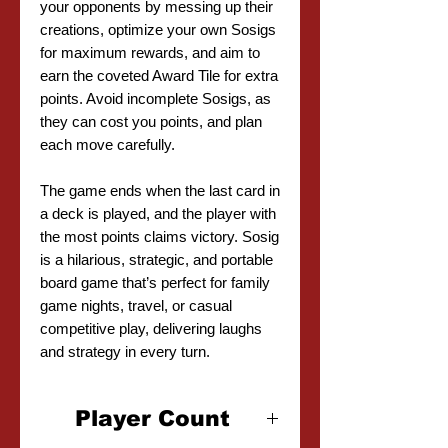
your opponents by messing up their
creations, optimize your own Sosigs
for maximum rewards, and aim to
earn the coveted Award Tile for extra
points. Avoid incomplete Sosigs, as
they can cost you points, and plan
each move carefully.
The game ends when the last card in
a deck is played, and the player with
the most points claims victory. Sosig
is a hilarious, strategic, and portable
board game that’s perfect for family
game nights, travel, or casual
competitive play, delivering laughs
and strategy in every turn.
Player Count