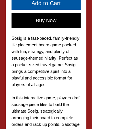
Add to Cart
Buy Now
Sosig is a fast-paced, family-friendly
tile placement board game packed
with fun, strategy, and plenty of
sausage-themed hilarity! Perfect as
a pocket-sized travel game, Sosig
brings a competitive spirit into a
playful and accessible format for
players of all ages.
In this interactive game, players draft
sausage piece tiles to build the
ultimate Sosig, strategically
arranging their board to complete
orders and rack up points. Sabotage