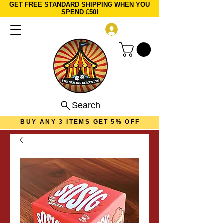
GET FREE STANDARD SHIPPING WHEN YOU
SPEND £50!
Log In
Search
BUY ANY 3 ITEMS GET 5% OFF