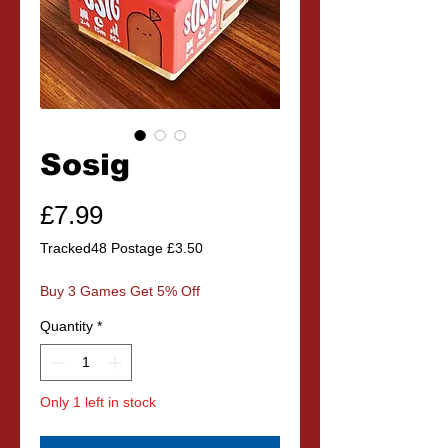
Sosig
Price
£7.99
Tracked48 Postage £3.50
Buy 3 Games Get 5% Off
Quantity
*
Only 1 left in stock