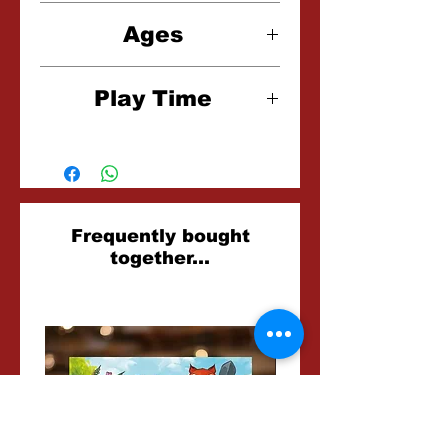
2-4 Players
Ages
10+
Play Time
10-15 Minutes
Related
Frequently bought
together...
Products