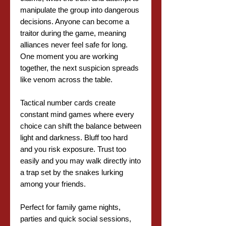
manipulate the group into dangerous
decisions. Anyone can become a
traitor during the game, meaning
alliances never feel safe for long.
One moment you are working
together, the next suspicion spreads
like venom across the table.
Tactical number cards create
constant mind games where every
choice can shift the balance between
light and darkness. Bluff too hard
and you risk exposure. Trust too
easily and you may walk directly into
a trap set by the snakes lurking
among your friends.
Perfect for family game nights,
parties and quick social sessions,