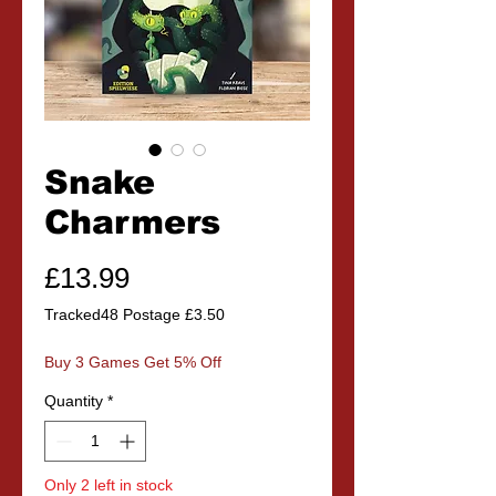
Snake
Charmers
Price
£13.99
Tracked48 Postage £3.50
Buy 3 Games Get 5% Off
Quantity
*
Only 2 left in stock