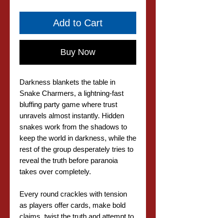
Add to Cart
Buy Now
Darkness blankets the table in
Snake Charmers, a lightning-fast
bluffing party game where trust
unravels almost instantly. Hidden
snakes work from the shadows to
keep the world in darkness, while the
rest of the group desperately tries to
reveal the truth before paranoia
takes over completely.
Every round crackles with tension
as players offer cards, make bold
claims, twist the truth and attempt to