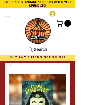
GET FREE STANDARD SHIPPING WHEN YOU
SPEND £50!
Log In
Search
BUY ANY 3 ITEMS GET 5% OFF