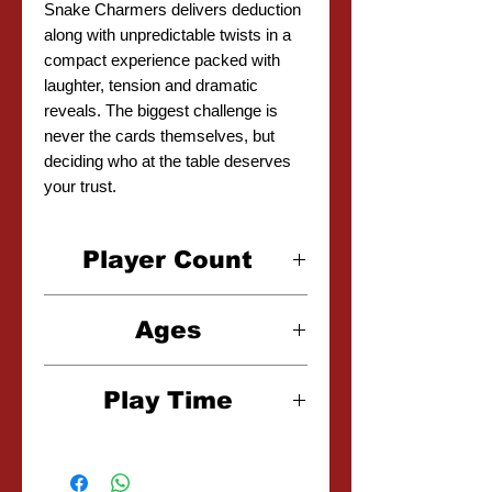
Snake Charmers delivers deduction
along with unpredictable twists in a
compact experience packed with
laughter, tension and dramatic
reveals. The biggest challenge is
never the cards themselves, but
deciding who at the table deserves
your trust.
Player Count
1-5 Players
Ages
8+
Play Time
25 Minutes