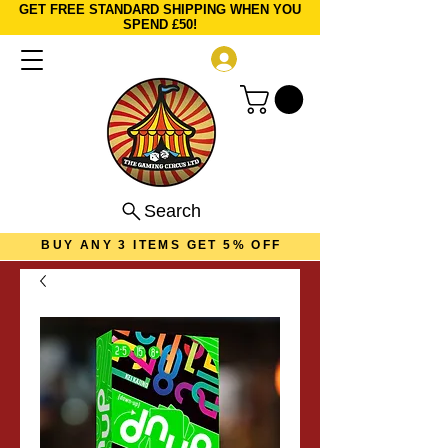
GET FREE STANDARD SHIPPING WHEN YOU
SPEND £50!
Log In
Search
BUY ANY 3 ITEMS GET 5% OFF