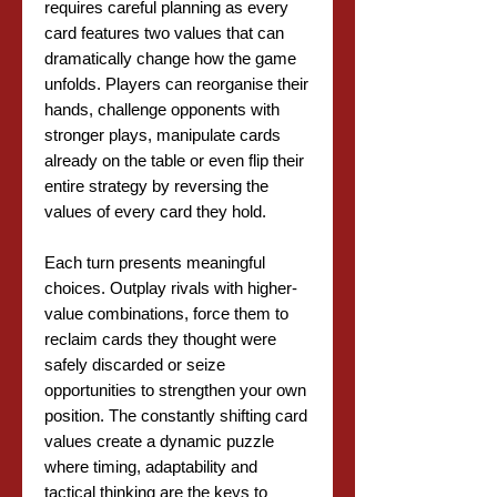
requires careful planning as every
card features two values that can
dramatically change how the game
unfolds. Players can reorganise their
hands, challenge opponents with
stronger plays, manipulate cards
already on the table or even flip their
entire strategy by reversing the
values of every card they hold.
Each turn presents meaningful
choices. Outplay rivals with higher-
value combinations, force them to
reclaim cards they thought were
safely discarded or seize
opportunities to strengthen your own
position. The constantly shifting card
values create a dynamic puzzle
where timing, adaptability and
tactical thinking are the keys to