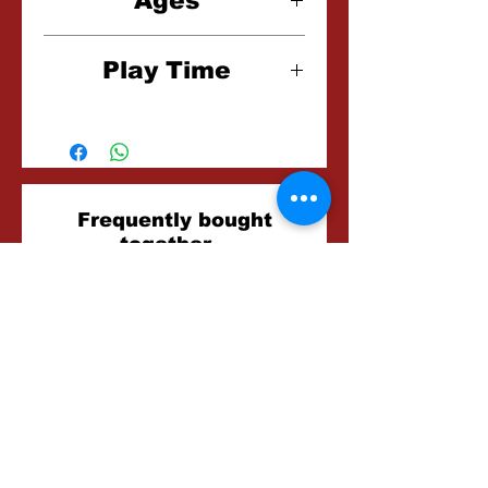
Ages
8+
Play Time
15-20 Minutes
Related
Frequently bought
together...
Products