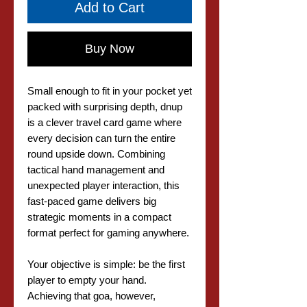
Add to Cart
Buy Now
Small enough to fit in your pocket yet
packed with surprising depth, dnup
is a clever travel card game where
every decision can turn the entire
round upside down. Combining
tactical hand management and
unexpected player interaction, this
fast-paced game delivers big
strategic moments in a compact
format perfect for gaming anywhere.
Your objective is simple: be the first
player to empty your hand.
Achieving that goa, however,