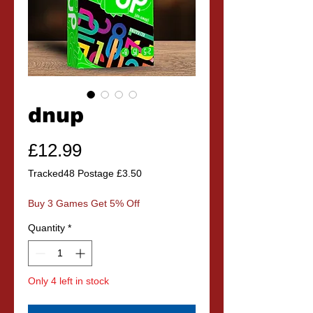
dnup
Price
£12.99
Tracked48 Postage £3.50
Buy 3 Games Get 5% Off
Quantity
*
Only 4 left in stock