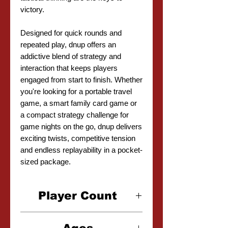
victory.
Designed for quick rounds and
repeated play, dnup offers an
addictive blend of strategy and
interaction that keeps players
engaged from start to finish. Whether
you're looking for a portable travel
game, a smart family card game or
a compact strategy challenge for
game nights on the go, dnup delivers
exciting twists, competitive tension
and endless replayability in a pocket-
sized package.
Player Count
2-5 Players