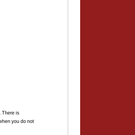
 There is 
 when you do not 