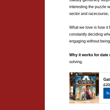
interesting the puzzle w
sector and racecourse, 
What we love is how it 
constantly deciding whe
engaging without bein
Why it works for date 
solving.
Gat
£20
B