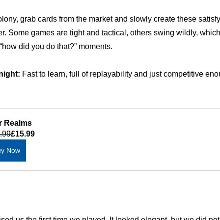
lony, grab cards from the market and slowly create these satisfy
r. Some games are tight and tactical, others swing wildly, which
 “how did you do that?” moments.
night:
 Fast to learn, full of replayability and just competitive en
r Realms
.99
£15.99
uy Now
sed us the first time we played. It looked elegant, but we did no