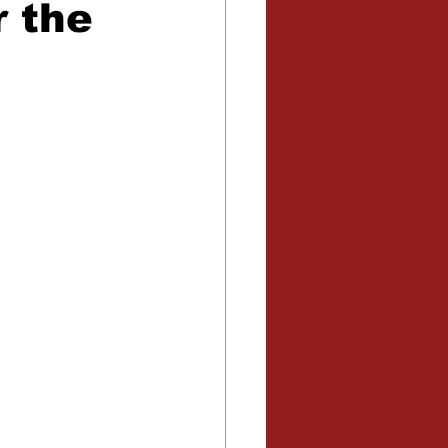
r the