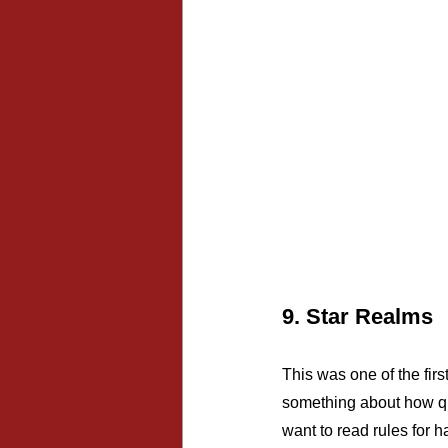
9. Star Realms
This was one of the firs
something about how qui
want to read rules for h