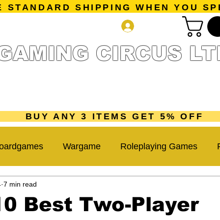
E STANDARD SHIPPING WHEN YOU SP
Log In
GAMING CIRCUS LT
r Collection
Getting Started
Pre-Orders
New Releases
mes
Accessories
Sale Page
Gift Card
Loyalty 
BUY ANY 3 ITEMS GET 5% OFF
oardgames
Wargame
Roleplaying Games
4
7 min read
Miniatures Game
Hobby Tips
Beginner Guide
10 Best Two-Player