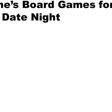
ne’s Board Games fo
 Date Night