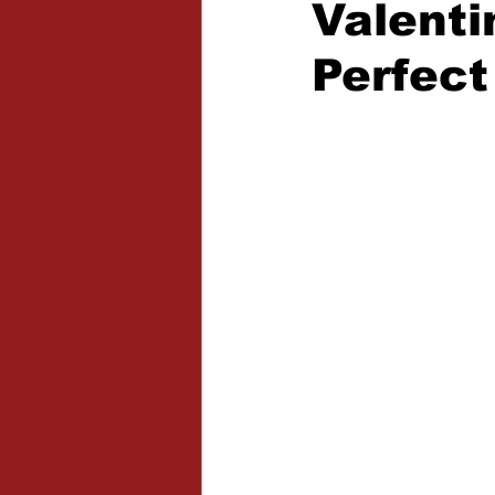
Valenti
Expansions
Perfect