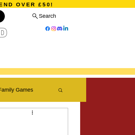
END OVER £50!
Search
D
Board Games
Card Games
Program
Events
Blog
Family Games
Travel Blog