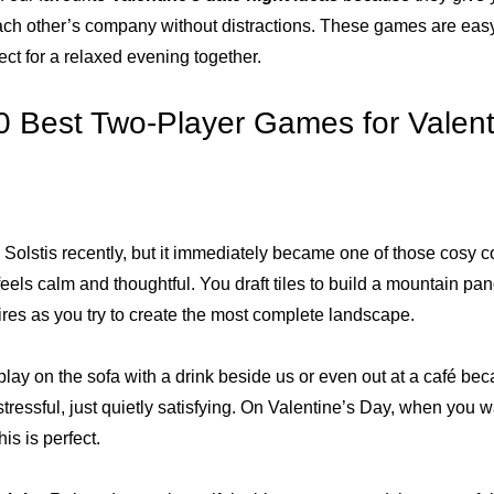
ach other’s company without distractions. These games are easy 
ect for a relaxed evening together.
0 Best Two-Player Games for Valent
 Solstis recently, but it immediately became one of those cosy 
els calm and thoughtful. You draft tiles to build a mountain pa
fires as you try to create the most complete landscape.
lay on the sofa with a drink beside us or even out at a café beca
stressful, just quietly satisfying. On Valentine’s Day, when you 
his is perfect.