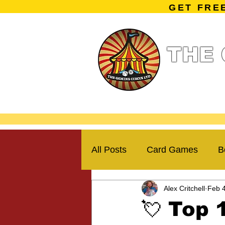
GET FRE
THE 
Home
Summe
Miniature Ga
All Posts
Card Games
B
Alex Critchell
Feb 
Kickstarter Campaigns
💘 Top 