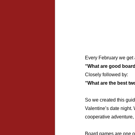
Every February we get 
“What are good board
Closely followed by:
“What are the best tw
So we created this guid
Valentine’s date night.
cooperative adventure, 
Board games are one of 