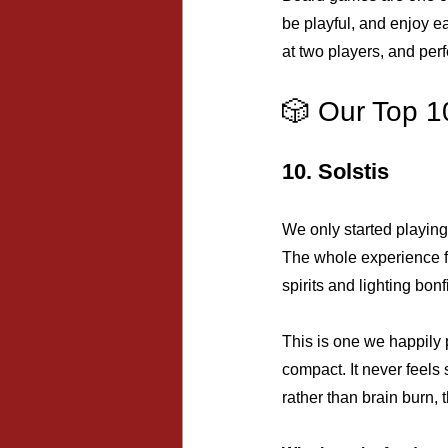
be playful, and enjoy e
at two players, and perf
🎲 Our Top 1
10. Solstis
We only started playing
The whole experience fe
spirits and lighting bon
This is one we happily p
compact. It never feels 
rather than brain burn, t