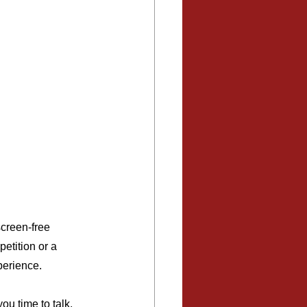
screen-free 
etition or a 
perience.
ou time to talk, 