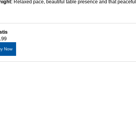
night:
 Relaxed pace, beautiful table presence and that peaceful
stis
.99
uy Now