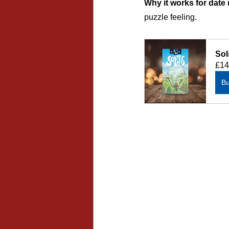
Why it works for date 
puzzle feeling.
Sol
£14
B