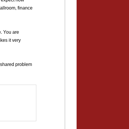
allroom, finance 
. You are 
es it very 
d shared problem 