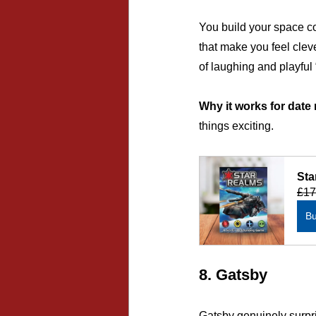
You build your space co
that make you feel cleve
of laughing and playful
Why it works for date 
things exciting.
Sta
£17
B
8. Gatsby
Gatsby genuinely surpri