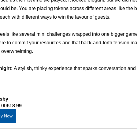
ould be. You are placing tokens across different areas like the b
each with different ways to win the favour of guests.
feels like several mini challenges wrapped into one bigger game
re to commit your resources and that back-and-forth tension mak
g overwhelming.
night:
 A stylish, thinky experience that sparks conversation an
sby
.00
£18.99
uy Now