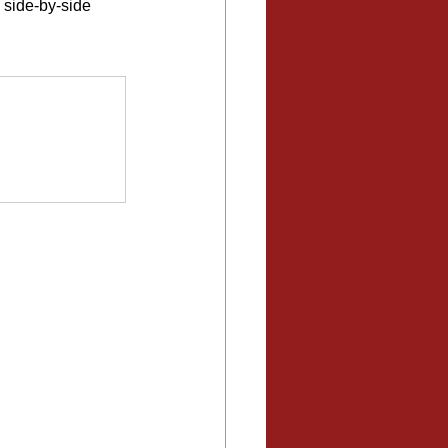
 side-by-side 