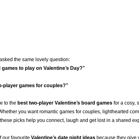
asked the same lovely question:
 games to play on Valentine’s Day?”
o-player games for couples?”
e to the 
best two-player Valentine’s board games
 for a cosy, 
 Whether you want romantic games for couples, lighthearted comp
these picks help you connect, laugh and get lost in a shared ex
our favourite 
Valentine’s date night ideas
 because they give y