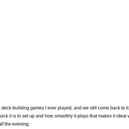
t deck-building games I ever played, and we still come back to it.
ck it is to set up and how smoothly it plays that makes it ideal
alf the evening.