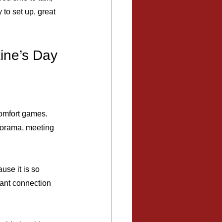
to set up, great 
ine’s Day
comfort games. 
norama, meeting 
use it is so 
want connection 