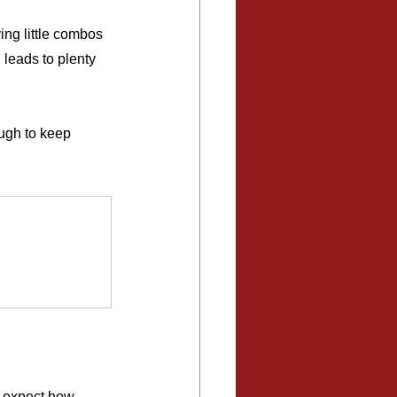
ing little combos 
 leads to plenty 
ough to keep 
t expect how 